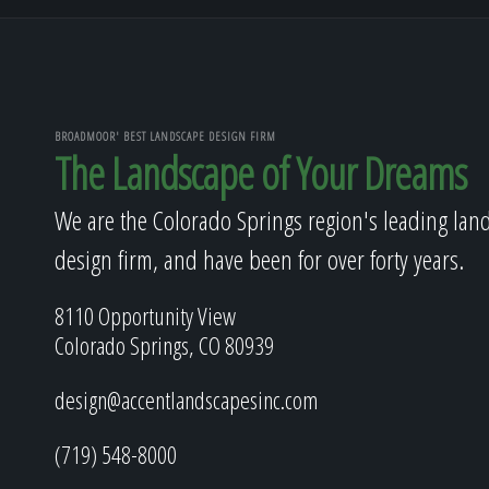
BROADMOOR' BEST LANDSCAPE DESIGN FIRM
The Landscape of Your Dreams
We are the Colorado Springs region's leading lan
design firm, and have been for over forty years.
8110 Opportunity View
Colorado Springs, CO 80939
design@accentlandscapesinc.com
(719) 548-8000