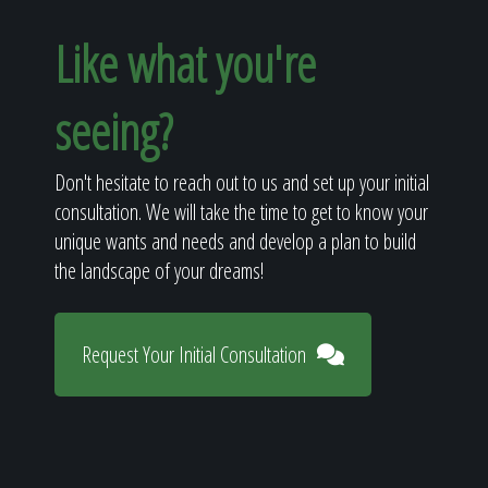
Like what you're
seeing?
Don't hesitate to reach out to us and set up your initial
consultation. We will take the time to get to know your
unique wants and needs and develop a plan to build
the landscape of your dreams!
Request Your Initial Consultation