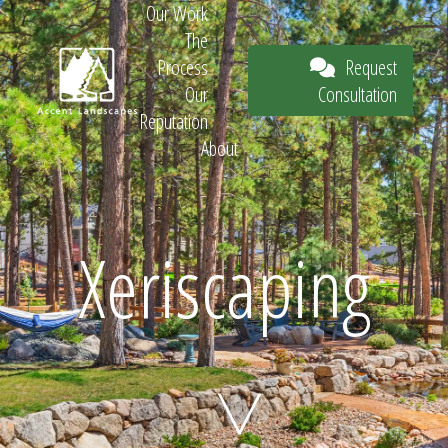
Our Work
The
Request
Process
Consultation
Our
Reputation
About
Request
Xeriscaping
Consultation