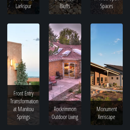
Larkspur
Bluffs
Spaces
Front Entry
Transformation
at Manitou
Rockrimmon
Monument
Springs
Outdoor Living
Xeriscape