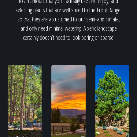
to an amount that you’ll actually use and enjoy, and
selecting plants that are well suited to the Front Range,
so that they are accustomed to our semi-arid climate,
and only need minimal watering. A xeric landscape
certainly doesn’t need to look boring or sparse.