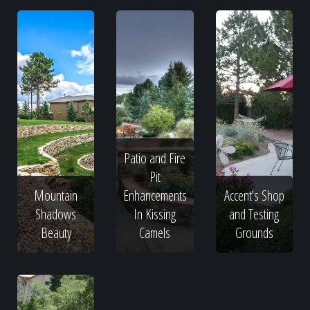
Patio and Fire
Pit
Mountain
Enhancements
Accent's Shop
Shadows
In Kissing
and Testing
Beauty
Camels
Grounds