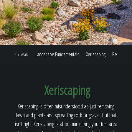
Home
Our Work
Landscape Fundamentals
Xeriscaping
Retaining W
Work
The Process
Xeriscaping
Our Reputation
Xeriscaping is often misunderstood as just removing
lawn and plants and spreading rock or gravel, but that
About
isn’t right. Xeriscaping is about minimizing your turf area