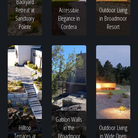
Backyard
Retreat at
Accessible
Outdoor Living
Sanctuary
Elegance in
in Broadmoor
Pointe
Cordera
Resort
Gabion Walls
Hilltop
in the
Outdoor Living
Terraces at
Broadmoor
in Wide Open