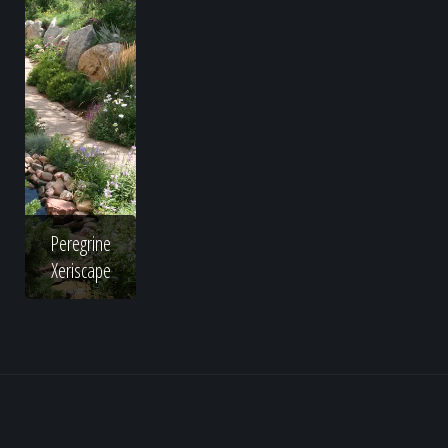
Peregrine
Xeriscape