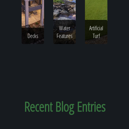
Water
Artificial
Decks
Features
Turf
Recent
Blog Entries