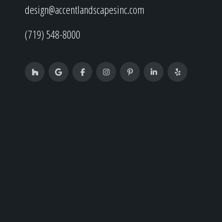
design@accentlandscapesinc.com
(719) 548-8000