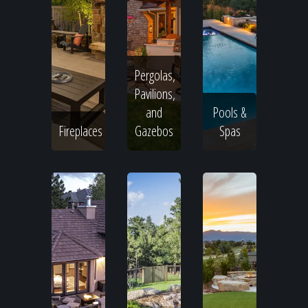
Pergolas,
Pavilions,
and
Pools &
Fireplaces
Gazebos
Spas