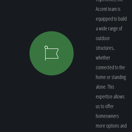
Accent team is
equipped to build
a wide range of
outdoor
structures,
whether
connected to the
home or standing
alone. This
expertise allows
us to offer
homeowners
more options and