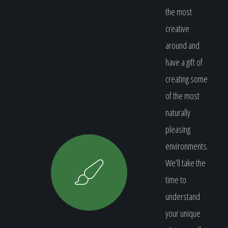
the most
creative
around and
have a gift of
creating some
of the most
naturally
pleasing
environments.
We’ll take the
time to
understand
your unique