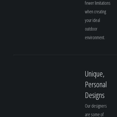
fewer limitations
when creating
your ideal
outdoor
environment.
Unique,
Personal
Designs
Our designers
are some of