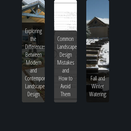
Exploring
the
Common
Differences
Landscape
Between
Design
Modern
Mistakes
and
and
Contemporary
How to
Fall and
Landscape
Avoid
Winter
Design
Them
Watering: