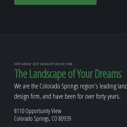
FORT CARSON' BEST LANDSCAPE DESIGN FIRM
The Landscape of Your Dreams
We are the Colorado Springs region's leading lan
design firm, and have been for over forty years.
8110 Opportunity View
Colorado Springs, CO 80939