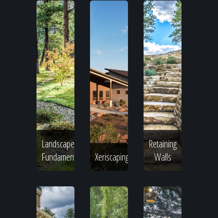
Landscape
Retaining
Fundamentals
Xeriscaping
Walls