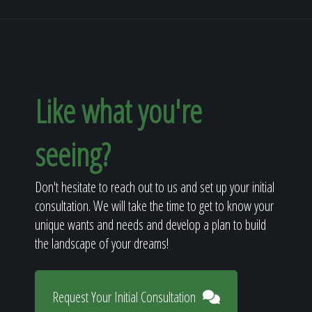
Like what you're
seeing?
Don't hesitate to reach out to us and set up your initial
consultation. We will take the time to get to know your
unique wants and needs and develop a plan to build
the landscape of your dreams!
Request Your Initial Consultation