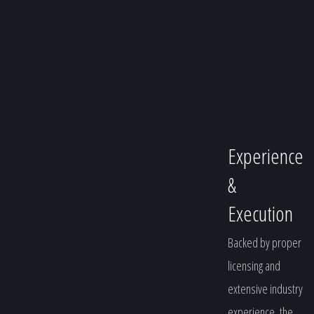
Experience
&
Execution
Backed by proper
licensing and
extensive industry
experience, the