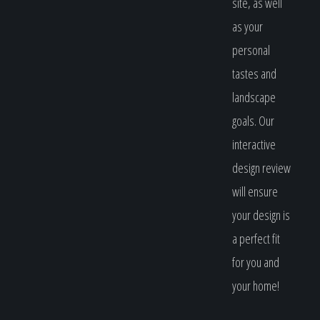
site, as well
as your
personal
tastes and
landscape
goals. Our
interactive
design review
will ensure
your design is
a perfect fit
for you and
your home!