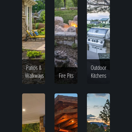
Patios &
Outdoor
Walkways
Fire Pits
Kitchens