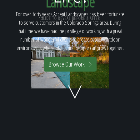
Landscape
Home
For over forty years Accent Landscapes has been fortunate
SLIDE TO REVEAL BEFORE & AFTER
to serve customers in the Colorado Springs area. During
Our Work
that time we have had the privilege of working with a great
number of wonderful clients to create custom outdoor
environments where plants and people can grow together.
The Process
Browse Our Work
Our Reputation
About