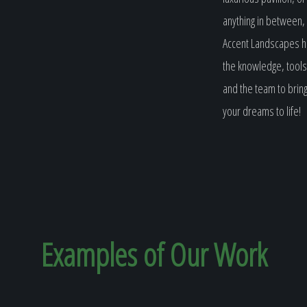
anything in between,
Accent Landscapes 
the knowledge, tools
and the team to brin
your dreams to life!
Examples of Our
Work