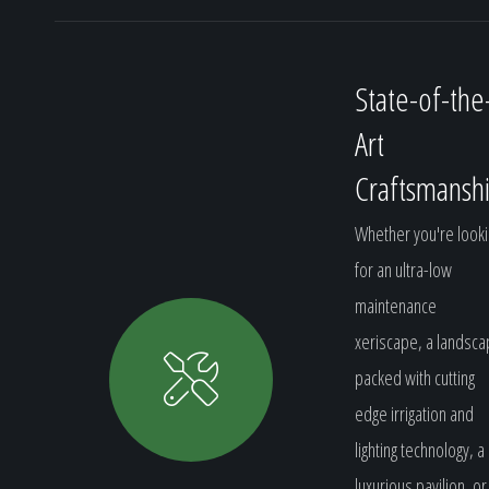
State-of-the
Art
Craftsmansh
Whether you're looki
for an ultra-low
maintenance
xeriscape, a landsc
packed with cutting
edge irrigation and
lighting technology, a
luxurious pavilion, or