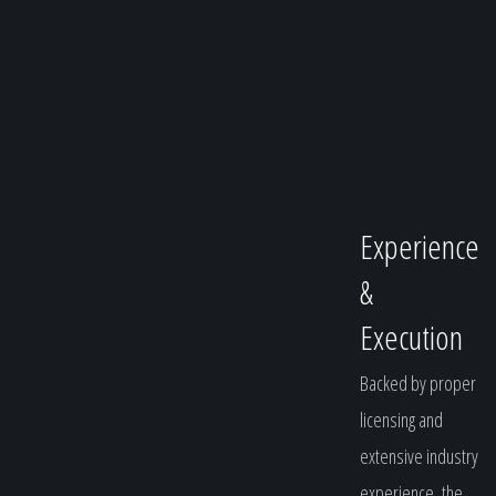
Experience
&
Execution
Backed by proper
licensing and
extensive industry
experience, the