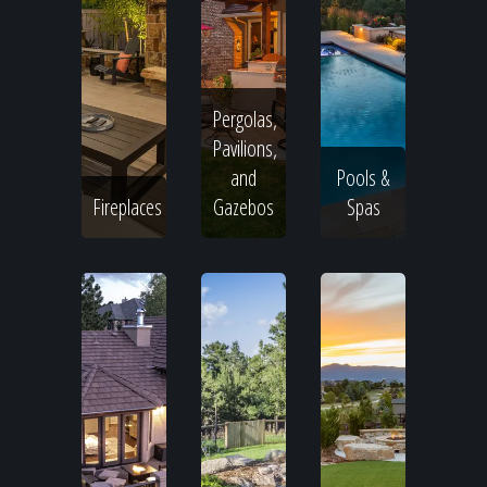
Pergolas,
Pavilions,
and
Pools &
Fireplaces
Gazebos
Spas