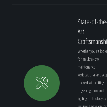
State-of-the
Art
Craftsmansh
Whether you're looki
for an ultra-low
maintenance
xeriscape, a landsc
packed with cutting
edge irrigation and
lighting technology, a
luxurious pavilion, or