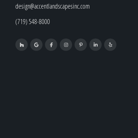
design@accentlandscapesinc.com
(719) 548-8000