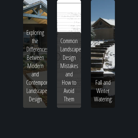
Exploring
the
Common
Differences
Landscape
Between
Design
Modern
Mistakes
and
and
Contemporary
How to
Fall and
Landscape
Avoid
Winter
Design
Them
Watering: