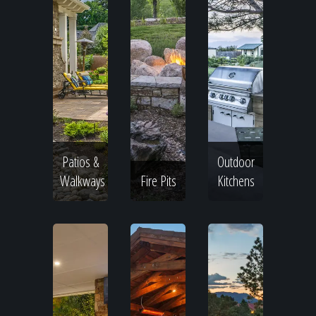
Patios &
Outdoor
Walkways
Fire Pits
Kitchens