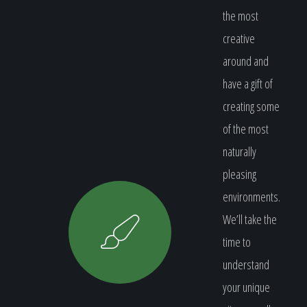
the most
creative
around and
have a gift of
creating some
of the most
naturally
pleasing
environments.
We’ll take the
time to
understand
your unique