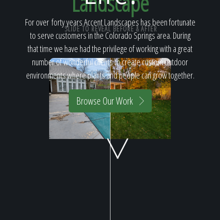
Landscape
Home
For over forty years Accent Landscapes has been fortunate
SLIDE TO REVEAL BEFORE & AFTER
to serve customers in the Colorado Springs area. During
Our Work
that time we have had the privilege of working with a great
number of wonderful clients to create custom outdoor
environments where plants and people can grow together.
The Process
Browse Our Work
Our Reputation
About