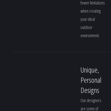
fewer limitations
when creating
your ideal
outdoor
environment.
Unique,
Personal
Designs
Our designers
are some of