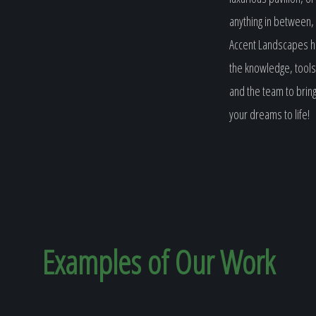
anything in between,
Accent Landscapes 
the knowledge, tools
and the team to brin
your dreams to life!
Examples of Our
Work