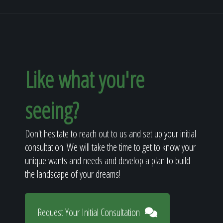
Like what you're
seeing?
Don't hesitate to reach out to us and set up your initial
consultation. We will take the time to get to know your
unique wants and needs and develop a plan to build
the landscape of your dreams!
Request Your Initial Consultation