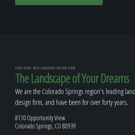
PIKES PEAK' BEST LANDSCAPE DESIGN FIRM
The Landscape of Your Dreams
We are the Colorado Springs region's leading lan
design firm, and have been for over forty years.
8110 Opportunity View
Colorado Springs, CO 80939