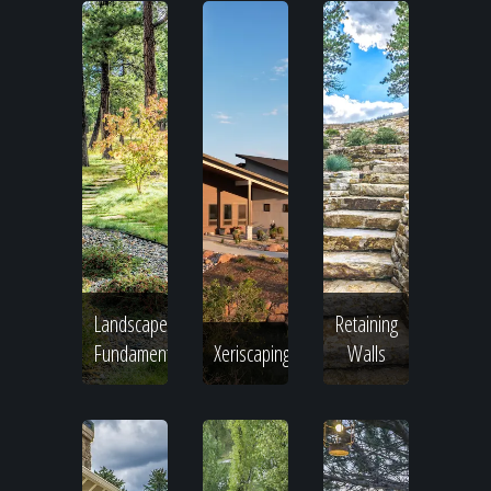
Landscape
Retaining
Fundamentals
Xeriscaping
Walls