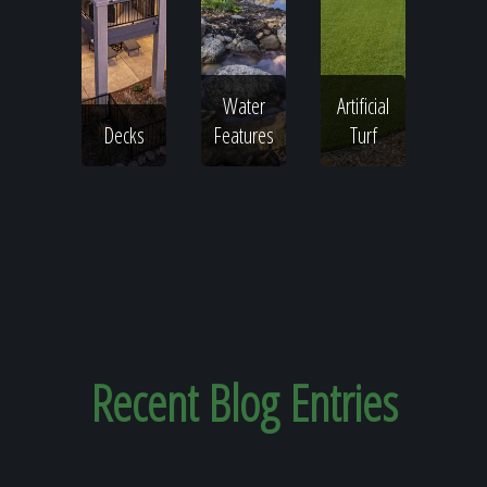
Water
Artificial
Decks
Features
Turf
Recent
Blog Entries