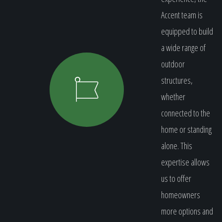
Accent team is
equipped to build
a wide range of
outdoor
structures,
whether
connected to the
home or standing
alone. This
expertise allows
us to offer
homeowners
more options and