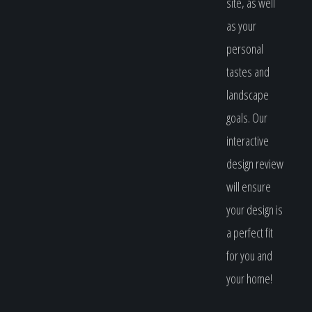
site, as well
as your
personal
tastes and
landscape
goals. Our
interactive
design review
will ensure
your design is
a perfect fit
for you and
your home!