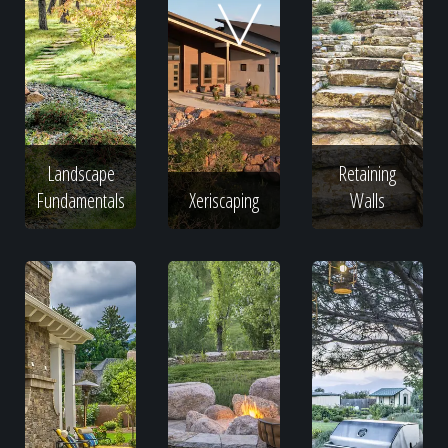
Home
Our Work
Landscape
Retaining
The Process
Fundamentals
Xeriscaping
Walls
Our Reputation
About