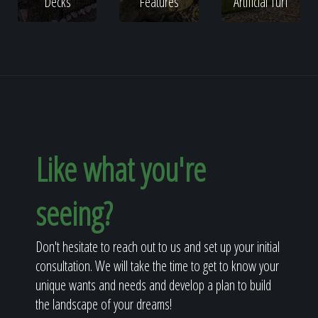
Decks
Features
Artificial Turf
Like what you're
seeing?
Don't hesitate to reach out to us and set up your initial
consultation. We will take the time to get to know your
unique wants and needs and develop a plan to build
the landscape of your dreams!