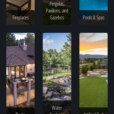
Pergolas,
Pavilions, and
Fireplaces
Gazebos
Pools & Spas
Water