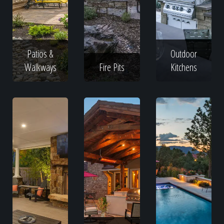
Patios &
Outdoor
Walkways
Fire Pits
Kitchens