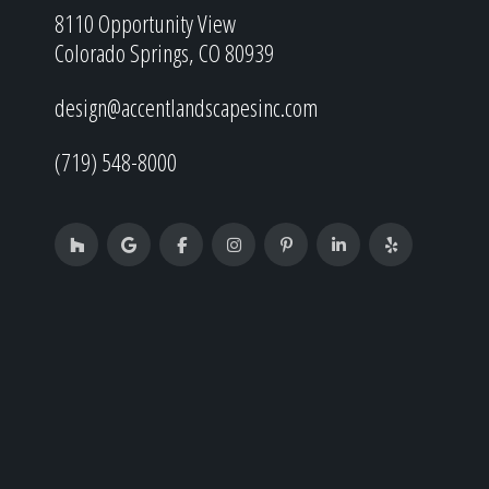
8110 Opportunity View
Colorado Springs, CO 80939
design@accentlandscapesinc.com
(719) 548-8000