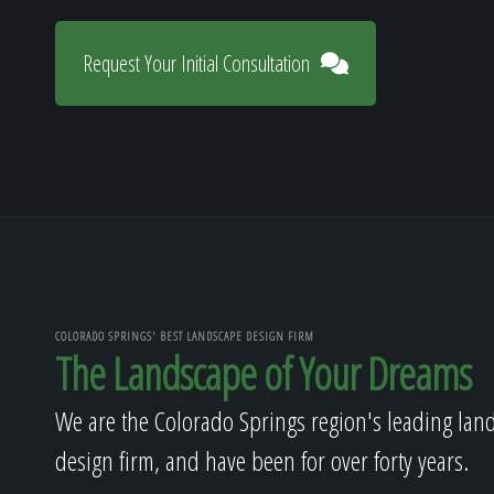
Request Your Initial Consultation
COLORADO SPRINGS' BEST LANDSCAPE DESIGN FIRM
The Landscape of Your Dreams
We are the Colorado Springs region's leading lan
design firm, and have been for over forty years.