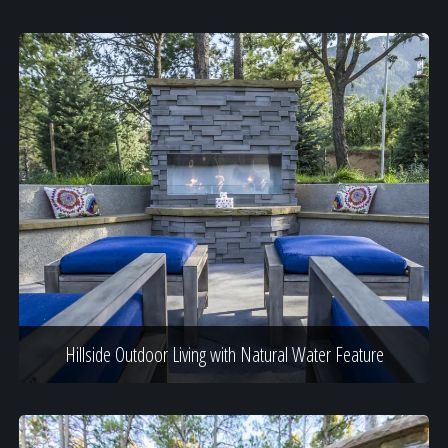
Hillside Outdoor Living with Natural Water Feature