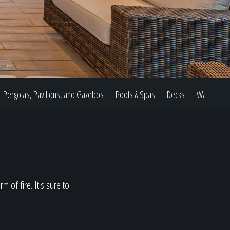
Pergolas, Pavilions, and Gazebos
Pools & Spas
Decks
Water Feat
 of fire. It's sure to