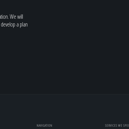
ation. We will
 develop a plan
NAVIGATION
SERVICES WE SPEC