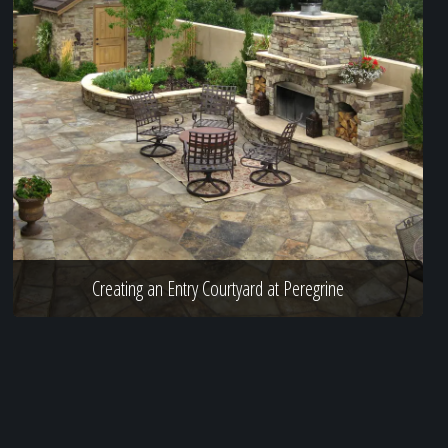
Creating an Entry Courtyard at Peregrine