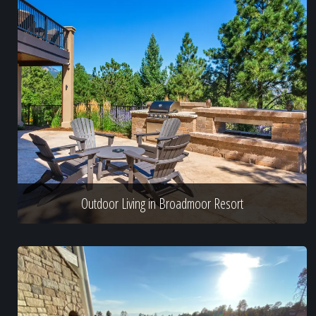
Outdoor Living in Broadmoor Resort