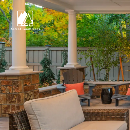
Request Consultat