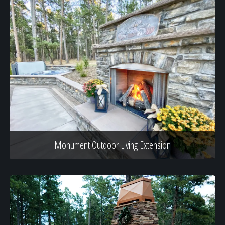
Monument Outdoor Living Extension