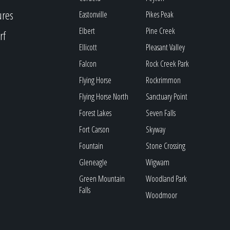
ures
Eastonville
Pikes Peak
Elbert
Pine Creek
rf
Ellicott
Pleasant Valley
Falcon
Rock Creek Park
Flying Horse
Rockrimmon
Flying Horse North
Sanctuary Point
Forest Lakes
Seven Falls
Fort Carson
Skyway
Fountain
Stone Crossing
Gleneagle
Wigwam
Green Mountain
Woodland Park
Falls
Woodmoor