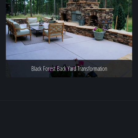
Black Forest Back Yard Transformation