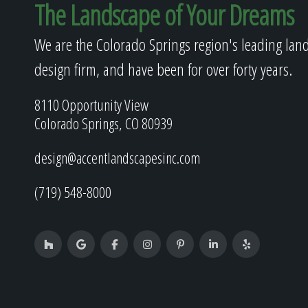
The Landscape of Your Dreams
We are the Colorado Springs region's leading lan
design firm, and have been for over forty years.
8110 Opportunity View
Colorado Springs, CO 80939
design@accentlandscapesinc.com
(719) 548-8000