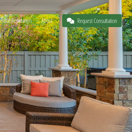
Our Reputation
About
Request Consultation