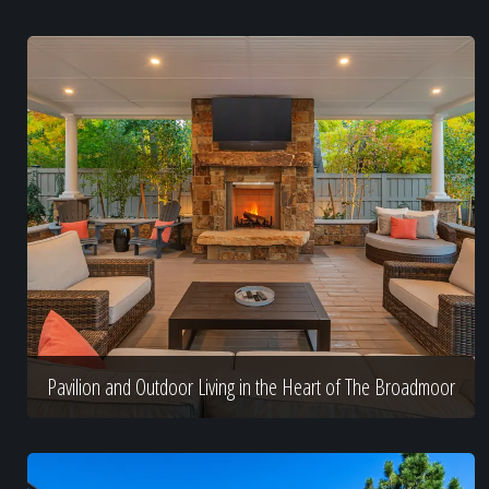
Pavilion and Outdoor Living in the Heart of The Broadmoor