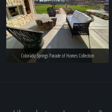
Colorado Springs Parade of Homes Collection