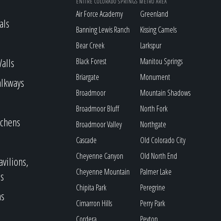
ENTIRE COLORADO SPRINGS METRO AREA
Air Force Academy
Greenland
als
Banning Lewis Ranch
Kissing Camels
Bear Creek
Larkspur
alls
Black Forest
Manitou Springs
Briargate
Monument
alkways
Broadmoor
Mountain Shadows
Broadmoor Bluff
North Fork
tchens
Broadmoor Valley
Northgate
Cascade
Old Colorado City
Cheyenne Canyon
Old North End
avilions,
Cheyenne Mountain
Palmer Lake
s
Chipita Park
Peregrine
as
Cimarron Hills
Perry Park
Cordera
Peyton