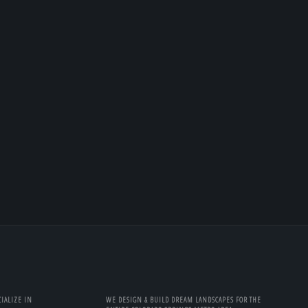
IALIZE IN
WE DESIGN & BUILD DREAM LANDSCAPES FOR THE