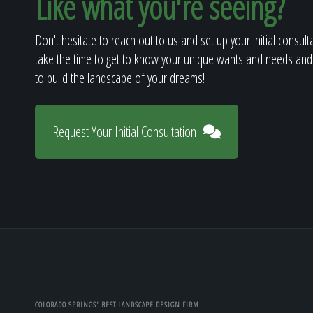
Like what you're seeing?
Don't hesitate to reach out to us and set up your initial consult
take the time to get to know your unique wants and needs and
to build the landscape of your dreams!
Request Your Initial Consultation
COLORADO SPRINGS' BEST LANDSCAPE DESIGN FIRM