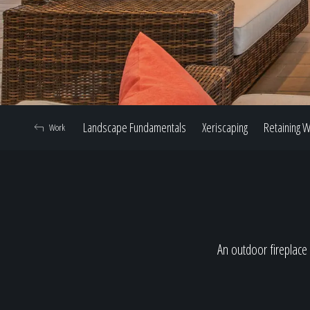
Landscape Fundamentals
Xeriscaping
Retaining W
Work
An outdoor fireplace 