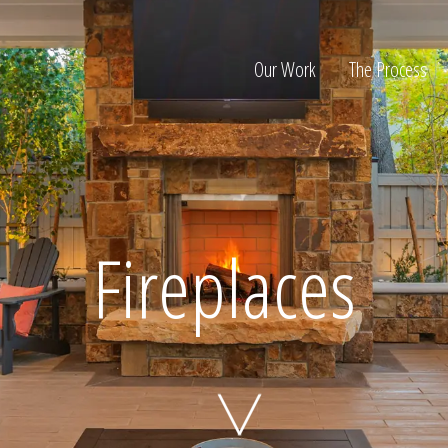
Our Work
The Process
ion
Fireplaces
Home