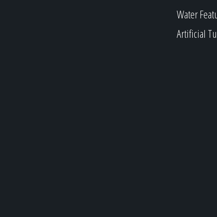
Water Feat
Artificial Tu