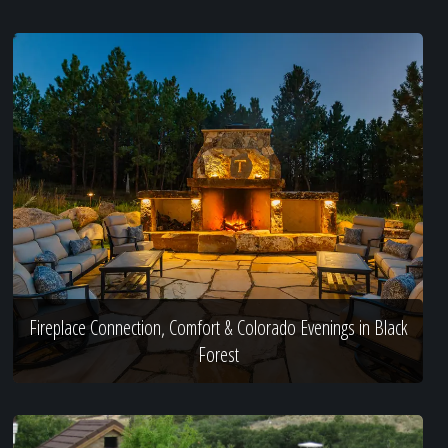
Fireplace Connection, Comfort & Colorado Evenings in Black
Forest