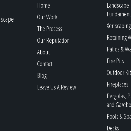
Home
Landscape
Fundament
Our Work
dscape
Xeriscaping
The Process
Retaining W
Our Reputation
Patios & W
About
Fire Pits
Contact
Outdoor Ki
Blog
Fireplaces
Leave Us A Review
Pergolas, P
and Gazebo
Pools & Sp
Decks