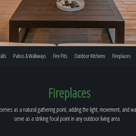
Our Work
The Process
alls
Patios & Walkways
Fire Pits
Outdoor Kitchens
Fireplaces
Our Reputation
Fireplaces
About
serves as a natural gathering point, adding the light, movement, and warm
serve as a striking focal point in any outdoor living area.