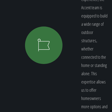
Accent team is
equipped to build
a wide range of
outdoor
structures,
whether
connected to the
home or standing
alone. This
expertise allows
us to offer
homeowners
more options and