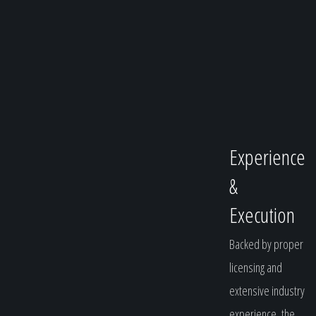
Experience
&
Execution
Backed by proper
licensing and
extensive industry
experience, the