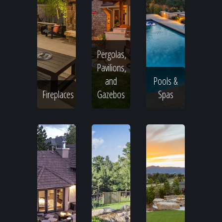
Pergolas,
Pavilions,
and
Pools &
Fireplaces
Gazebos
Spas