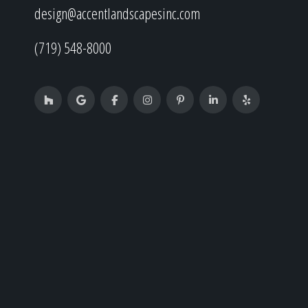
design@accentlandscapesinc.com
(719) 548-8000