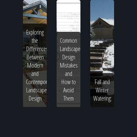
Exploring
the
Common
Differences
Landscape
Between
Design
Modern
Mistakes
and
and
Contemporary
How to
Fall and
Landscape
Avoid
Winter
Design
Them
Watering: