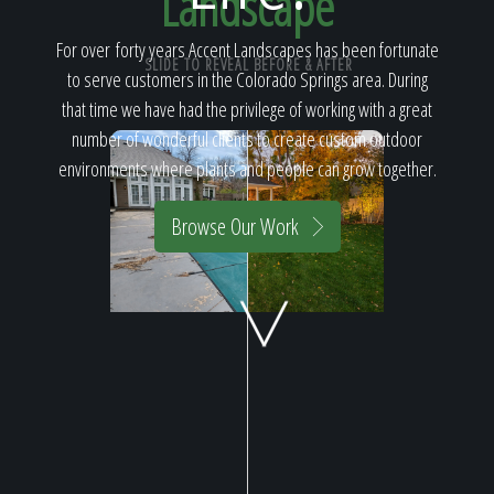
Landscape
Home
For over forty years Accent Landscapes has been fortunate
SLIDE TO REVEAL BEFORE & AFTER
to serve customers in the Colorado Springs area. During
Our Work
that time we have had the privilege of working with a great
number of wonderful clients to create custom outdoor
environments where plants and people can grow together.
The Process
Browse Our Work
Our Reputation
About