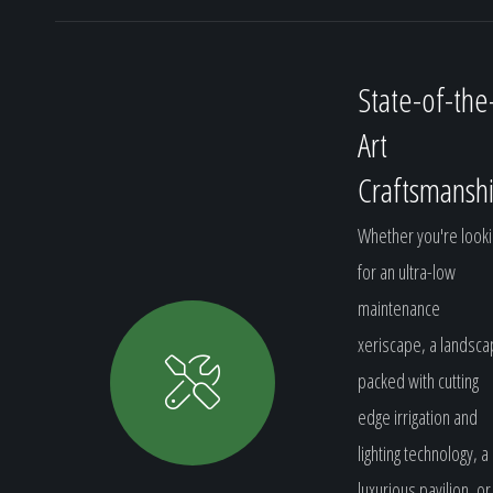
State-of-the
Art
Craftsmansh
Whether you're looki
for an ultra-low
maintenance
xeriscape, a landsc
packed with cutting
edge irrigation and
lighting technology, a
luxurious pavilion, or