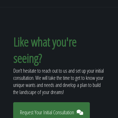
Like what you're
seeing?
Don't hesitate to reach out to us and set up your initial
consultation. We will take the time to get to know your
unique wants and needs and develop a plan to build
the landscape of your dreams!
Request Your Initial Consultation