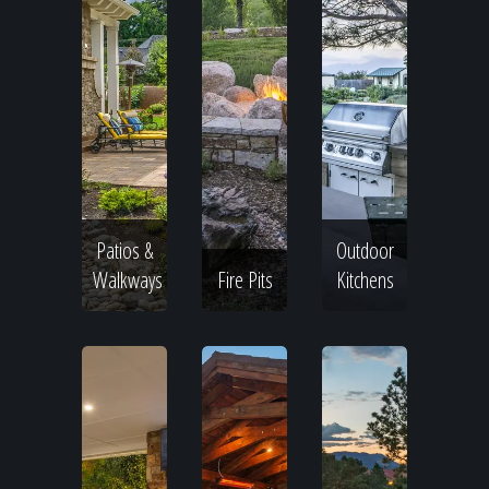
Patios &
Outdoor
Walkways
Fire Pits
Kitchens