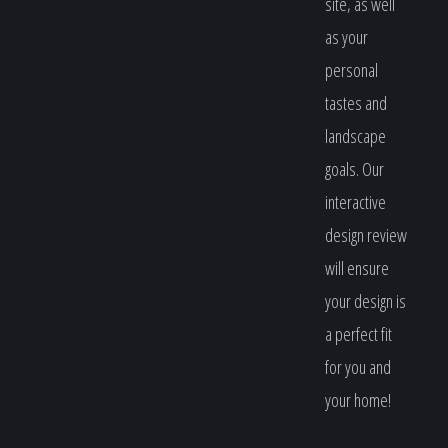
site, as well
as your
personal
tastes and
landscape
goals. Our
interactive
design review
will ensure
your design is
a perfect fit
for you and
your home!