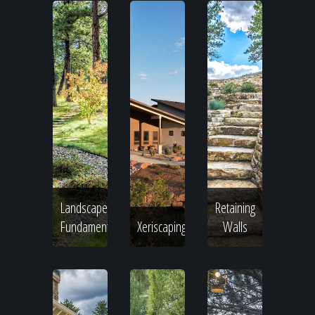
Landscape
Retaining
Fundamentals
Xeriscaping
Walls