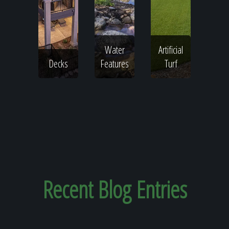
Water
Artificial
Decks
Features
Turf
Recent
Blog Entries