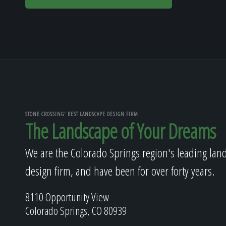
STONE CROSSING' BEST LANDSCAPE DESIGN FIRM
The Landscape of Your Dreams
We are the Colorado Springs region's leading lan
design firm, and have been for over forty years.
8110 Opportunity View
Colorado Springs, CO 80939