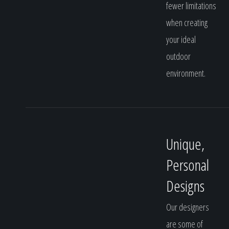
fewer limitations
when creating
your ideal
outdoor
environment.
Unique,
Personal
Designs
Our designers
are some of