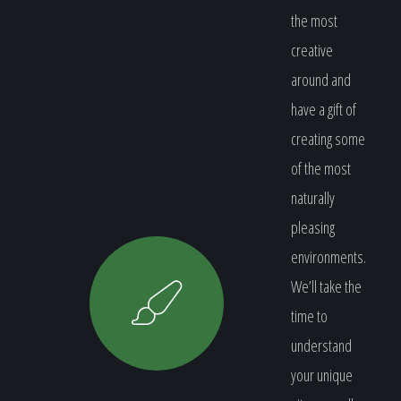
the most
creative
around and
have a gift of
creating some
of the most
naturally
pleasing
environments.
We’ll take the
time to
understand
your unique