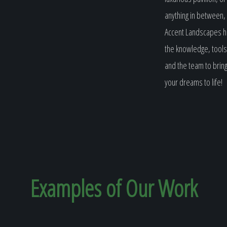
anything in between,
Accent Landscapes 
the knowledge, tools
and the team to brin
your dreams to life!
Examples of Our
Work