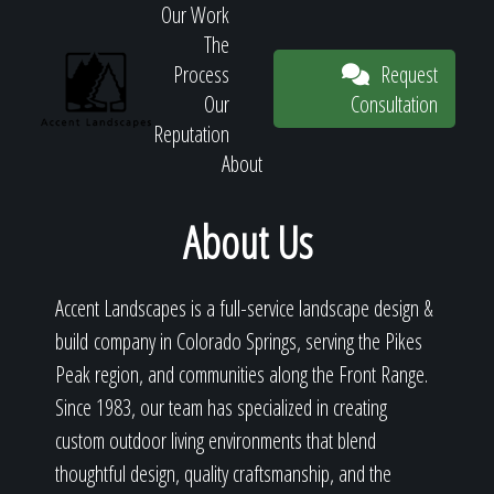
Our Work
The
Request
Process
Consultation
Our
Reputation
About
Request
About Us
Accent Landscapes is a full-service landscape design &
Consultation
build company in Colorado Springs, serving the Pikes
Peak region, and communities along the Front Range.
Since 1983, our team has specialized in creating
custom outdoor living environments that blend
thoughtful design, quality craftsmanship, and the