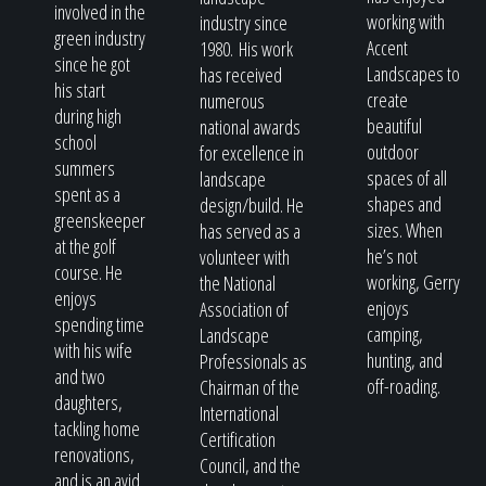
involved in the
working with
industry since
green industry
Accent
1980. His work
since he got
Landscapes to
has received
his start
create
numerous
during high
beautiful
national awards
school
outdoor
for excellence in
summers
spaces of all
landscape
spent as a
shapes and
design/build. He
greenskeeper
sizes. When
has served as a
at the golf
he’s not
volunteer with
course. He
working, Gerry
the National
enjoys
enjoys
Association of
spending time
camping,
Landscape
with his wife
hunting, and
Professionals as
and two
off-roading.
Chairman of the
daughters,
International
tackling home
Certification
renovations,
Council, and the
and is an avid