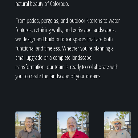
Home
natural beauty of Colorado.
From patios, pergolas, and outdoor kitchens to water
Our Work
features, retaining walls, and xeriscape landscapes,
we design and build outdoor spaces that are both
functional and timeless. Whether you’re planning a
small upgrade or a complete landscape
The Process
transformation, our team is ready to collaborate with
you to create the landscape of your dreams.
Our Reputation
About