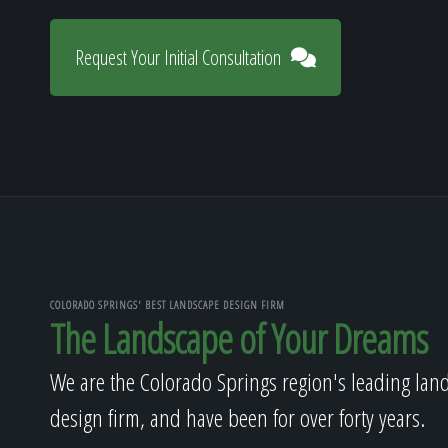
Request Your Initial Consultation
COLORADO SPRINGS' BEST LANDSCAPE DESIGN FIRM
The Landscape of Your Dreams
We are the Colorado Springs region's leading lan
design firm, and have been for over forty years.