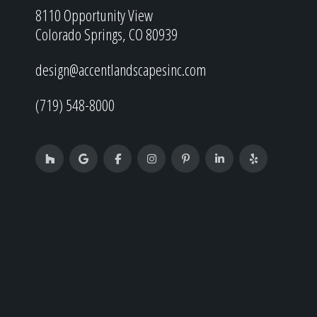
8110 Opportunity View
Colorado Springs, CO 80939
design@accentlandscapesinc.com
(719) 548-8000