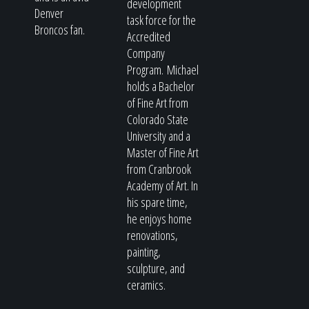
development
Denver
task force for the
Broncos fan.
Accredited
Company
Program. Michael
holds a Bachelor
of Fine Art from
Colorado State
University and a
Master of Fine Art
from Cranbrook
Academy of Art. In
his spare time,
he enjoys home
renovations,
painting,
sculpture, and
ceramics.