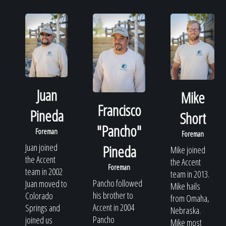
Juan
Mike
Francisco
Pineda
Short
"Pancho"
Foreman
Foreman
Juan joined
Pineda
Mike joined
the Accent
the Accent
Foreman
team in 2002
team in 2013.
Pancho followed
Juan moved to
Mike hails
his brother to
Colorado
from Omaha,
Accent in 2004
Springs and
Nebraska.
Pancho
joined us
Mike most