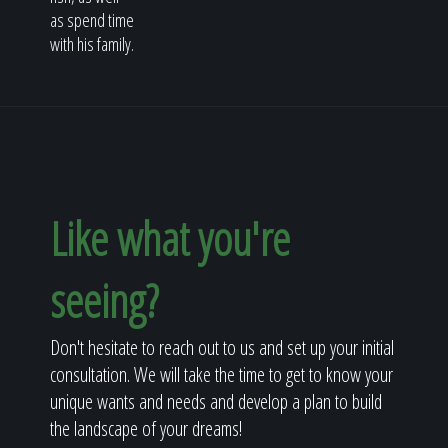
as spend time
with his family.
Like what you're
seeing?
Don't hesitate to reach out to us and set up your initial
consultation. We will take the time to get to know your
unique wants and needs and develop a plan to build
the landscape of your dreams!