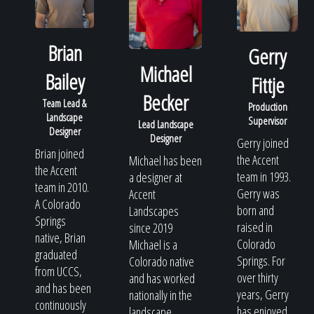
Brian
Gerry
Michael
Bailey
Fittje
Becker
Team Lead &
Production
Landscape
Supervisor
Lead Landscape
Designer
Designer
Gerry joined
Brian joined
the Accent
Michael has been
the Accent
team in 1993.
a designer at
team in 2010.
Gerry was
Accent
A Colorado
born and
Landscapes
Springs
raised in
since 2019
native, Brian
Colorado
Michael is a
graduated
Springs. For
Colorado native
from UCCS,
over thirty
and has worked
and has been
years, Gerry
nationally in the
continuously
has enjoyed
landscape