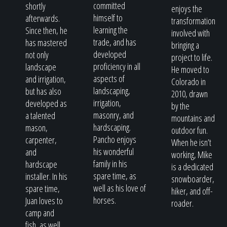
committed
shortly
enjoys the
himself to
afterwards.
transformation
learning the
Since then, he
involved with
trade, and has
has mastered
bringing a
developed
not only
project to life.
proficiency in all
landscape
He moved to
aspects of
and irrigation,
Colorado in
landscaping,
but has also
2010, drawn
irrigation,
developed as
by the
masonry, and
a talented
mountains and
hardscaping.
mason,
outdoor fun.
Pancho enjoys
carpenter,
When he isn’t
his wonderful
and
working, Mike
family in his
hardscape
is a dedicated
spare time, as
installer. In his
snowboarder,
well as his love of
spare time,
hiker, and off-
horses.
Juan loves to
roader.
camp and
fish, as well