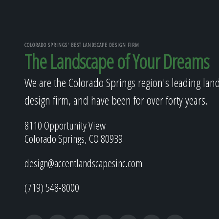
COLORADO SPRINGS' BEST LANDSCAPE DESIGN FIRM
The Landscape of Your Dreams
We are the Colorado Springs region's leading lan
design firm, and have been for over forty years.
8110 Opportunity View
Colorado Springs, CO 80939
design@accentlandscapesinc.com
(719) 548-8000