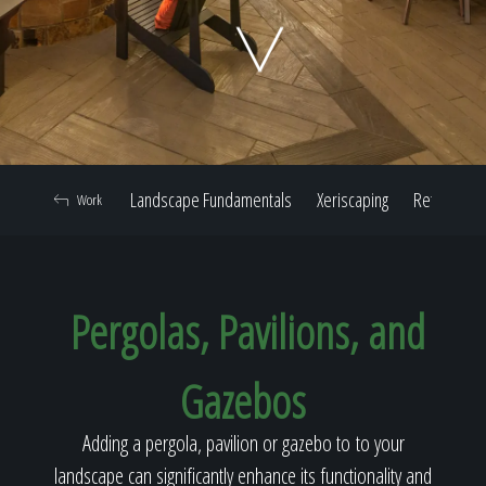
Home
Our Work
Landscape Fundamentals
Xeriscaping
Retaining W
Work
The Process
Pergolas, Pavilions, and
Our Reputation
Gazebos
About
Adding a pergola, pavilion or gazebo to to your
landscape can significantly enhance its functionality and