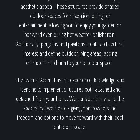
aesthetic appeal. These structures provide shaded
outdoor spaces for relaxation, dining, or
entertainment, allowing you to enjoy your garden or
backyard even during hot weather or light rain.
Additionally, pergolas and pavilions create architectural
interest and define outdoor living areas, adding
character and charm to your outdoor space.
The team at Accent has the experience, knowledge and
licensing to implement structures both attached and
detached from your home. We consider this vital to the
spaces that we create - giving homeowners the
freedom and options to move forward with their ideal
outdoor escape.