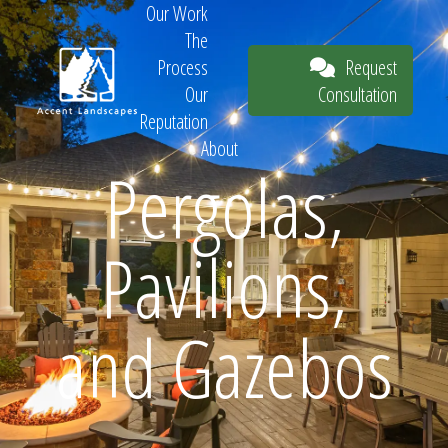
Our Work
The
Request
Process
Consultation
Our
Reputation
About
Pergolas,
Request
Pavilions,
Consultation
and Gazebos