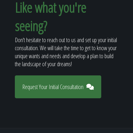
Like what you're
seeing?
Don't hesitate to reach out to us and set up your initial
consultation. We will take the time to get to know your
unique wants and needs and develop a plan to build
the landscape of your dreams!
Request Your Initial Consultation