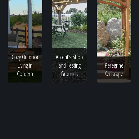
Cozy Outdoor
Accent's Shop
Living in
and Testing
Peregrine
Cordera
Grounds
Xeriscape