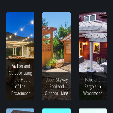
Pavilion and
Outdoor Living
in the Heart
Upper Skyway
Patio and
of The
Pool and
Pergola In
Broadmoor
Outdoor Living
Woodmoor