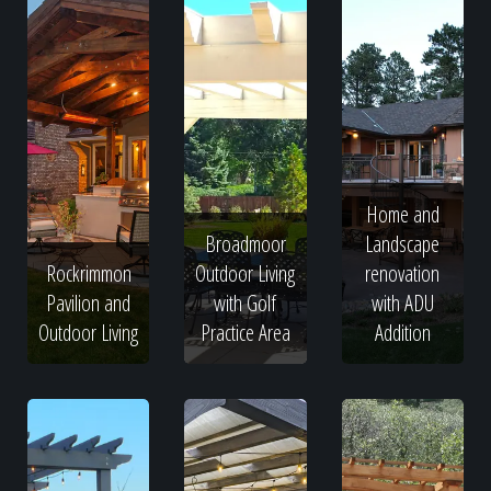
Home and
Broadmoor
Landscape
Rockrimmon
Outdoor Living
renovation
Pavilion and
with Golf
with ADU
Outdoor Living
Practice Area
Addition