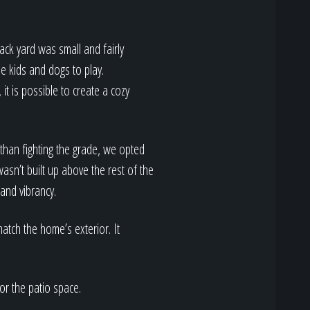
back yard was small and fairly
he kids and dogs to play.
 it is possible to create a cozy
 than fighting the grade, we opted
wasn’t built up above the rest of the
 and vibrancy.
atch the home’s exterior. It
or the patio space.