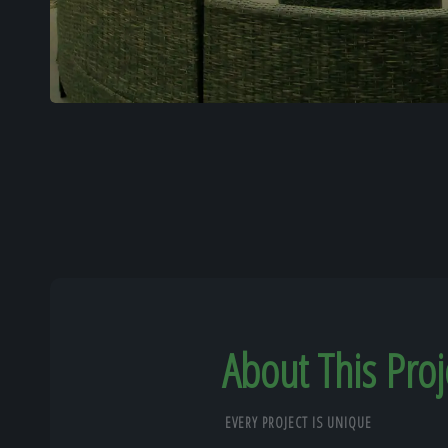
About This Proj
EVERY PROJECT IS UNIQUE