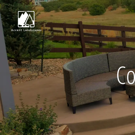
Request Consultat
Co