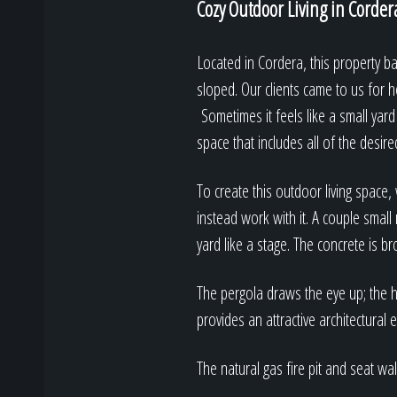
Cozy Outdoor Living in Corder
Located in Cordera, this property ba
sloped. Our clients came to us for h
Sometimes it feels like a small yard 
space that includes all of the desire
To create this outdoor living space
instead work with it. A couple small 
yard like a stage. The concrete is b
The pergola draws the eye up; the h
provides an attractive architectural 
The natural gas fire pit and seat wa