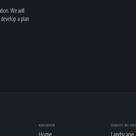
ation. We will
 develop a plan
NAVIGATION
SERVICES WE SPEC
Home
Landscape