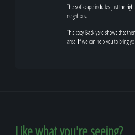
The softscape includes just the rig
neighbors.
This cozy Back yard shows that ther
area. If we can help you to bring yo
Like what you're seeing?