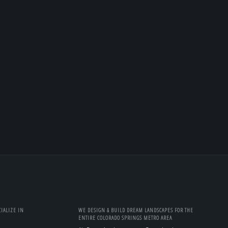
IALIZE IN
WE DESIGN & BUILD DREAM LANDSCAPES FOR THE
ENTIRE COLORADO SPRINGS METRO AREA