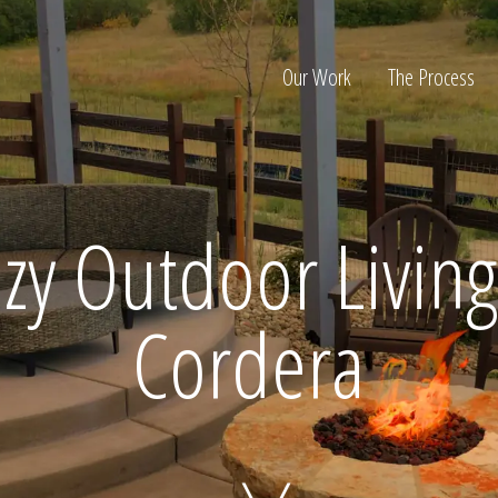
Our Work
The Process
ion
zy Outdoor Living
Cordera
Home