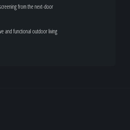
 screening from the next-door
ve and functional outdoor living