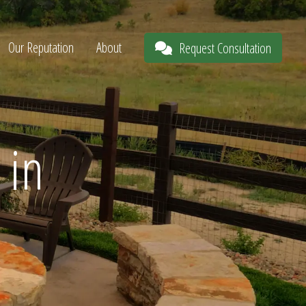
Our Reputation
About
Request Consultation
 in