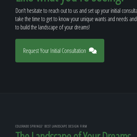
Don't hesitate to reach out to us and set up your initial consult
take the time to get to know your unique wants and needs and
to build the landscape of your dreams!
Request Your Initial Consultation
COLORADO SPRINGS' BEST LANDSCAPE DESIGN FIRM
The Landscape of Your Dreams