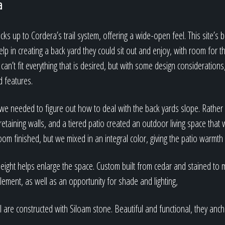
a
cks up to Cordera’s trail system, offering a wide-open feel. This site’s 
elp in creating a back yard they could sit out and enjoy, with room for t
can’t fit everything that is desired, but with some design considerations,
d features.
, we needed to figure out how to deal with the back yards slope. Rather
retaining walls, and a tiered patio created an outdoor living space that 
room finished, but we mixed in an integral color, giving the patio warmth
eight helps enlarge the space. Custom built from cedar and stained to m
element, as well as an opportunity for shade and lighting,
ll are constructed with Siloam stone. Beautiful and functional, they anch