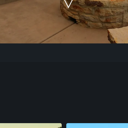
Our Work
The Process
Our Reputation
About