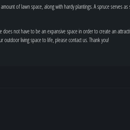
ht amount of lawn space, along with hardy plantings. A spruce serves as
e does not have to be an expansive space in order to create an attracti
ur outdoor living space to life, please contact us. Thank you!