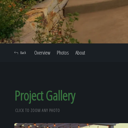
Overview
Photos
About
Back
Project Gallery
CLICK TO ZOOM ANY PHOTO