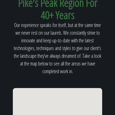
Pike's Peak Region For
40+ Years
Our experience speaks for itself, but at the same time
we never rest on our laurels. We constantly strive to
innovate and keep up-to-date with the latest
technologies, techniques and styles to give our client's
the landscape they've always dreamed of. Take a look
at the map below to see all the areas we have
completed work in.