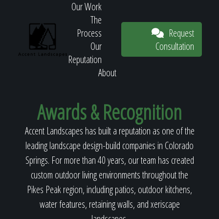
Our Work
The
Request
Process
Consultation
Our
Reputation
About
Request
Awards & Recognition
Accent Landscapes has built a reputation as one of the
Consultation
leading landscape design-build companies in Colorado
Springs. For more than 40 years, our team has created
custom outdoor living environments throughout the
Pikes Peak region, including patios, outdoor kitchens,
water features, retaining walls, and xeriscape
landscapes.