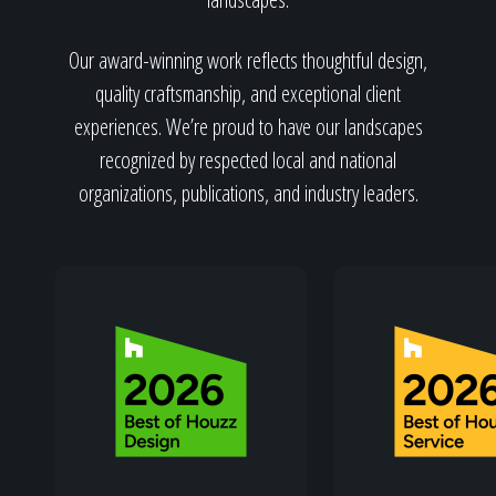
Home
Our award-winning work reflects thoughtful design,
quality craftsmanship, and exceptional client
Our Work
experiences. We’re proud to have our landscapes
recognized by respected local and national
organizations, publications, and industry leaders.
The Process
Our Reputation
About