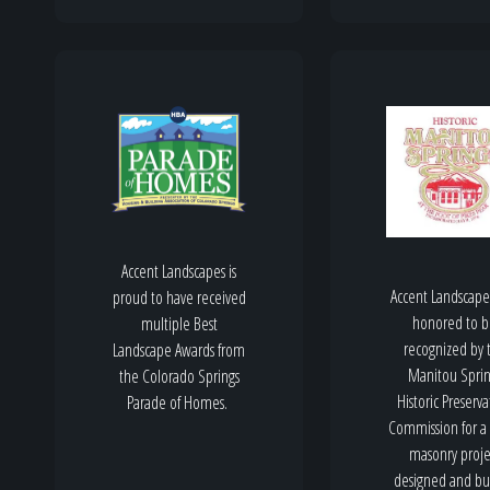
Accent Landscapes is
Accent Landscape
proud to have received
honored to 
multiple Best
recognized by 
Landscape Awards from
Manitou Sprin
the Colorado Springs
Historic Preserva
Parade of Homes.
Commission for a
masonry proje
designed and bui