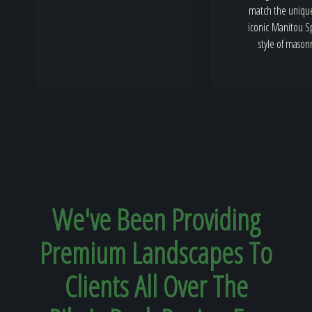
match the uniqu
iconic Manitou S
style of mason
We've Been Providing
Premium Landscapes To
Clients All Over The