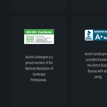
Accent Landscapes
Accent Landscapes is a
accredited busine
proud member of the
the Better Busi
National Association of
Bureau with an
Landscape
rating.
Professionals.