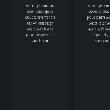
For nine years running,
For nine years ru
Accent Landscapes is
Accent landscape
proud to have won the
proud to have wo
best of Houzz design
Best of Houzz Se
award. We'd love to
award. We'd lov
put our design skills to
opportunity 
work for you!
serve you!