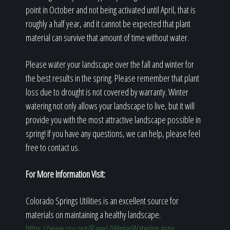
point in October and not being activated until April, that is
roughly a half year, and it cannot be expected that plant
material can survive that amount of time without water.
Please water your landscape over the fall and winter for
the best results in the spring. Please remember that plant
loss due to drought is not covered by warranty. Winter
watering not only allows your landscape to live, but it will
provide you with the most attractive landscape possible in
spring! If you have any questions, we can help, please feel
free to contact us.
For More Information Visit:
Colorado Springs Utilities is an excellent source for
materials on maintaining a healthy landscape.
https://www.csu.org/Pages/WinterWatering.aspx