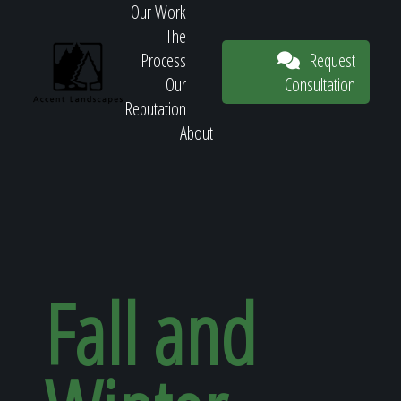
Our Work
The
Request
Process
Consultation
Our
Reputation
About
Request
Consultation
Fall and