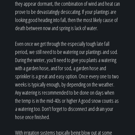
they appear dormant, the combination of wind and heat can
prove to be devastatingly desiccating. If your plantings are
looking good heading into fall, then the most likely cause of
death between now and spring is lack of water.
Even once we get through the especially tough late fall
period, we still need to be watering our plantings and sod.
During the winter, you’ll need to give you plants a watering
with a garden hose, and for sod, a garden hose and
sprinkler is a great and easy option. Once every one to two
weeks is typically enough, by depending on the weather.
Any watering is recommended to be done on days when
the temp is in the mid-40s or higher A good snow counts as
a watering too. Don’t forget to disconnect and drain your
hose once finished.
With irrigation systems typically being blow out at some