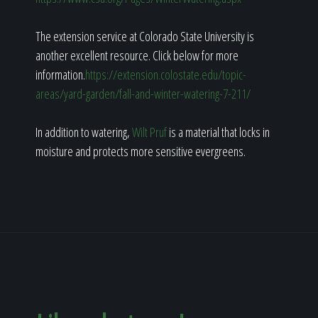
The extension service at Colorado State University is
another excellent resource. Click below for more
information.
https://extension.colostate.edu/topic-
areas/yard-garden/fall-and-winter-watering-7-211/
In addition to watering,
Wilt Pruf
is a material that locks in
moisture and protects more sensitive evergreens.