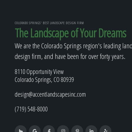
COLORADO SPRINGS' BEST LANDSCAPE DESIGN FIRM
The Landscape of Your Dreams
We are the Colorado Springs region's leading lan
design firm, and have been for over forty years.
8110 Opportunity View
Colorado Springs, CO 80939
design@accentlandscapesinc.com
(719) 548-8000