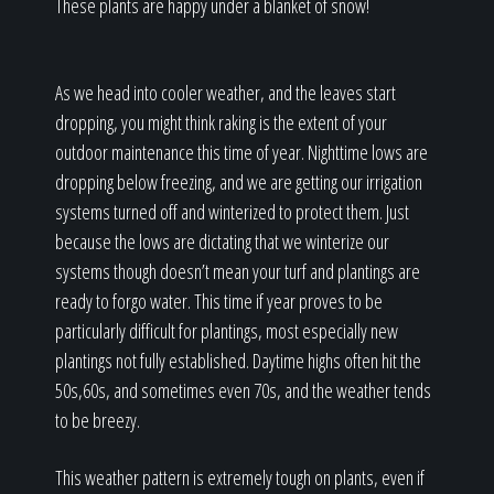
These plants are happy under a blanket of snow!
As we head into cooler weather, and the leaves start
dropping, you might think raking is the extent of your
outdoor maintenance this time of year. Nighttime lows are
dropping below freezing, and we are getting our irrigation
systems turned off and winterized to protect them. Just
because the lows are dictating that we winterize our
systems though doesn’t mean your turf and plantings are
ready to forgo water. This time if year proves to be
particularly difficult for plantings, most especially new
plantings not fully established. Daytime highs often hit the
50s,60s, and sometimes even 70s, and the weather tends
to be breezy.
This weather pattern is extremely tough on plants, even if