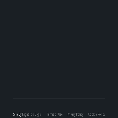
Site By
Night
Fox
Digital
Terms of Use
Privacy Policy
Cookie Policy