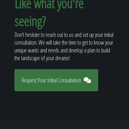
Like what you're
seeing?
Don't hesitate to reach out to us and set up your initial
consultation. We will take the time to get to know your
unique wants and needs and develop a plan to build
the landscape of your dreams!
Request Your Initial Consultation