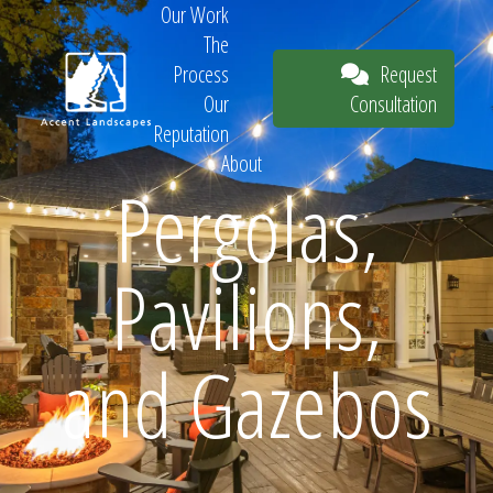
Our Work
The
Request
Process
Consultation
Our
Reputation
About
Pergolas,
Request
Pavilions,
Consultation
and Gazebos