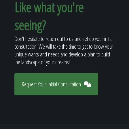
Like what you're
seeing?
Don't hesitate to reach out to us and set up your initial
consultation. We will take the time to get to know your
unique wants and needs and develop a plan to build
the landscape of your dreams!
Request Your Initial Consultation