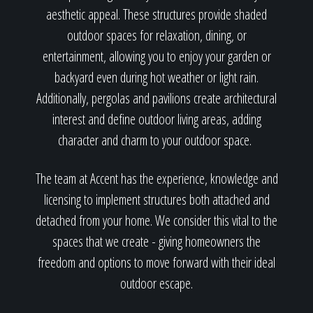
aesthetic appeal. These structures provide shaded
outdoor spaces for relaxation, dining, or
entertainment, allowing you to enjoy your garden or
backyard even during hot weather or light rain.
Additionally, pergolas and pavilions create architectural
interest and define outdoor living areas, adding
character and charm to your outdoor space.
The team at Accent has the experience, knowledge and
licensing to implement structures both attached and
detached from your home. We consider this vital to the
spaces that we create - giving homeowners the
freedom and options to move forward with their ideal
outdoor escape.