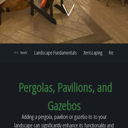
Home
Our Work
Landscape Fundamentals
Xeriscaping
Retaining W
Work
The Process
Pergolas, Pavilions, and
Our Reputation
Gazebos
About
Adding a pergola, pavilion or gazebo to to your
landscape can significantly enhance its functionality and