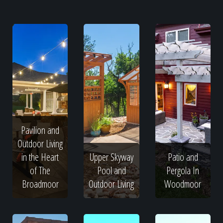
Pavilion and
Outdoor Living
in the Heart
Upper Skyway
Patio and
of The
Pool and
Pergola In
Broadmoor
Outdoor Living
Woodmoor