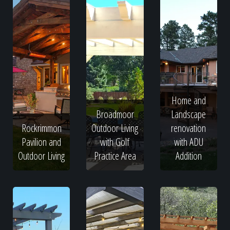
Home and
Broadmoor
Landscape
Rockrimmon
Outdoor Living
renovation
Pavilion and
with Golf
with ADU
Outdoor Living
Practice Area
Addition