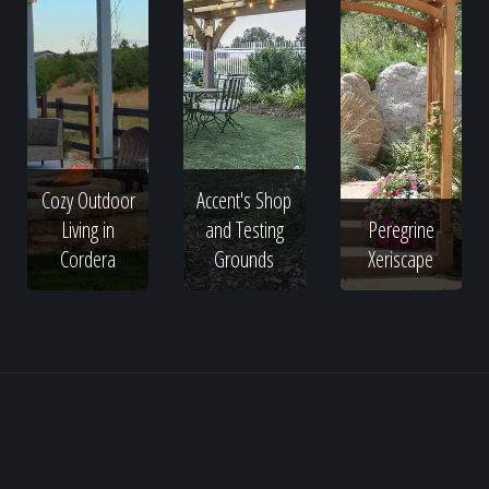
Cozy Outdoor
Accent's Shop
Living in
and Testing
Peregrine
Cordera
Grounds
Xeriscape