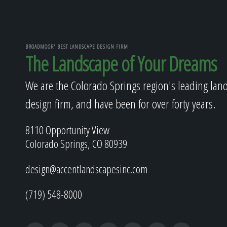
BROADMOOR' BEST LANDSCAPE DESIGN FIRM
The Landscape of Your Dreams
We are the Colorado Springs region's leading lan
design firm, and have been for over forty years.
8110 Opportunity View
Colorado Springs, CO 80939
design@accentlandscapesinc.com
(719) 548-8000