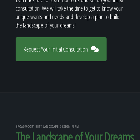
consultation. We will take the time to get to know your
unique wants and needs and develop a plan to build
the landscape of your dreams!
Request Your Initial Consultation
BROADMOOR' BEST LANDSCAPE DESIGN FIRM
The Landscape of Your Dreams