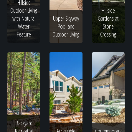
Hillside
Outdoor Living
Hillside
with Natural
Upper Skyway
Gardens at
Water
Pool and
Stone
Feature
Outdoor Living
Crossing
Backyard
Retreat at
Accessible
Contemporary