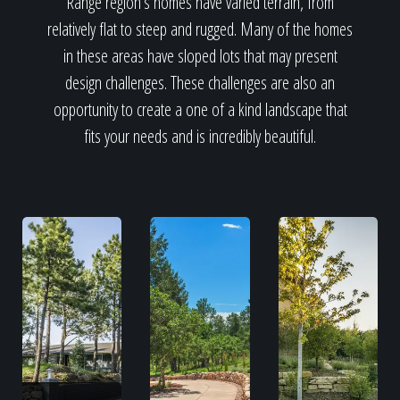
Range region's homes have varied terrain, from
relatively flat to steep and rugged. Many of the homes
in these areas have sloped lots that may present
design challenges. These challenges are also an
opportunity to create a one of a kind landscape that
fits your needs and is incredibly beautiful.