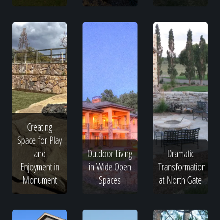
Creating
Space for Play
and
Outdoor Living
Dramatic
Enjoyment in
in Wide Open
Transformation
Monument
Spaces
at North Gate