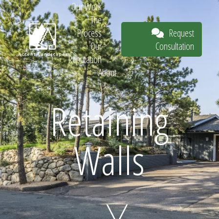
Our Work
The
Request
Process
Consultation
Our
Reputation
About
Request
Retaining
Walls
Consultation