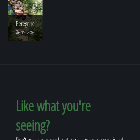
Peregrine
Xeriscape
Like what you're
seeing?
Don't hesitate to reach out to us and set up your initial