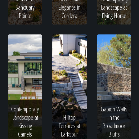
Sanctuary
Elegance in
Landscape at
Pointe
Cordera
Flying Horse
Contemporary
Gabion Walls
Landscape at
Hilltop
in the
Kissing
Terraces at
Broadmoor
Camels
Larkspur
Bluffs