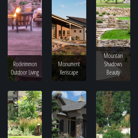
Mountain
Rockrimmon
Monument
Shadows
Outdoor Living
Xeriscape
Beauty