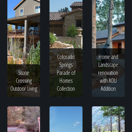
Colorado
Home and
Springs
Landscape
Stone
Parade of
renovation
Crossing
Homes
with ADU
Outdoor Living
Collection
Addition