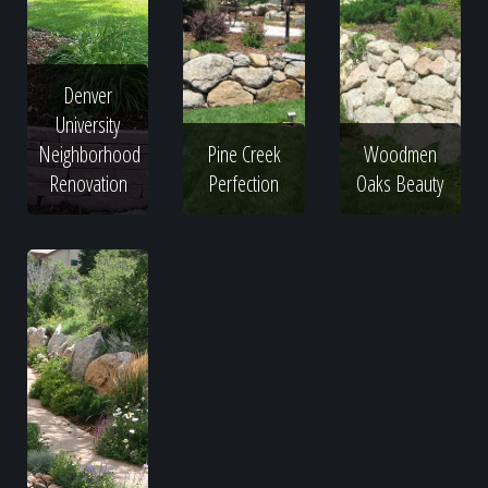
Denver
University
Neighborhood
Pine Creek
Woodmen
Renovation
Perfection
Oaks Beauty