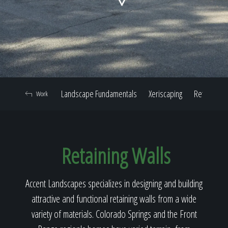
Home
Our Work
Landscape Fundamentals
Xeriscaping
Retaining W
Work
The Process
Retaining Walls
Our Reputation
Accent Landscapes specializes in designing and building
attractive and functional retaining walls from a wide
About
variety of materials. Colorado Springs and the Front