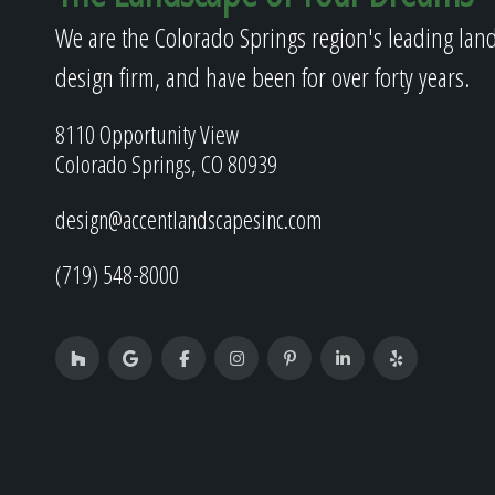
We are the Colorado Springs region's leading lan
design firm, and have been for over forty years.
8110 Opportunity View
Colorado Springs, CO 80939
design@accentlandscapesinc.com
(719) 548-8000