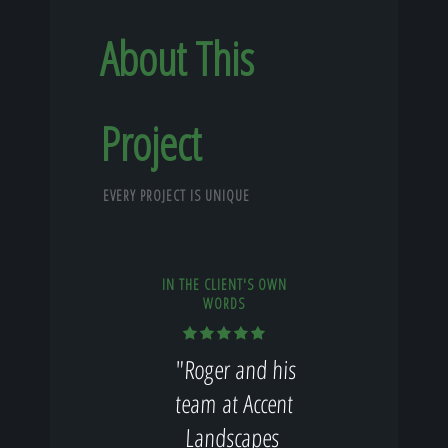
About This
Project
EVERY PROJECT IS UNIQUE
IN THE CLIENT'S OWN
WORDS
"Roger and his
team at Accent
Landscapes