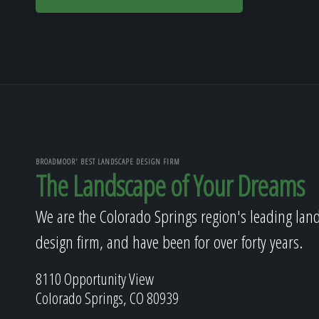
BROADMOOR' BEST LANDSCAPE DESIGN FIRM
The Landscape of Your Dreams
We are the Colorado Springs region's leading lan
design firm, and have been for over forty years.
8110 Opportunity View
Colorado Springs, CO 80939