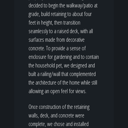
decided to begin the walkway/patio at
grade, build retaining to about four
feet in height, then transition
seamlessly to a raised deck, with all
surfaces made from decorative
concrete. To provide a sense of
enclosure for gardening and to contain
the household pet, we designed and
built a railing/wall that complemented
the architecture of the home while still
allowing an open feel for views.
Once construction of the retaining
walls, deck, and concrete were
complete, we chose and installed