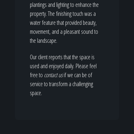
plantings and lighting to enhance the
property. The finishing touch was a
water feature that provided beauty,
movement, and a pleasant sound to
the landscape.
Our client reports that the space is
used and enjoyed daily. Please feel
free to
contact us
if we can be of
service to transform a challenging
space.