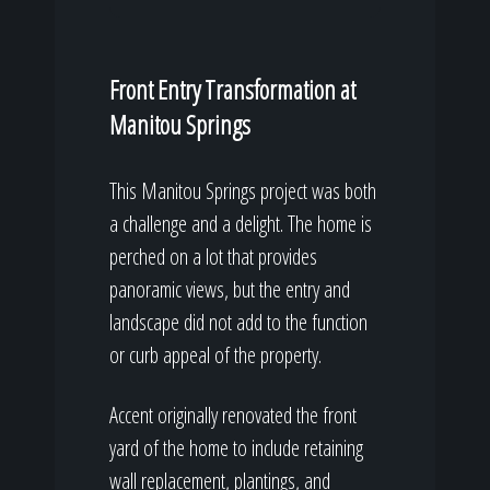
Front Entry Transformation at
Manitou Springs
This Manitou Springs project was both
a challenge and a delight. The home is
perched on a lot that provides
panoramic views, but the entry and
landscape did not add to the function
or curb appeal of the property.
Accent originally renovated the front
yard of the home to include retaining
wall replacement, plantings, and