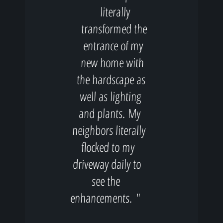
literally
transformed the
entrance of my
new home with
the hardscape as
well as lighting
and plants. My
neighbors literally
flocked to my
driveway daily to
see the
enhancements. "