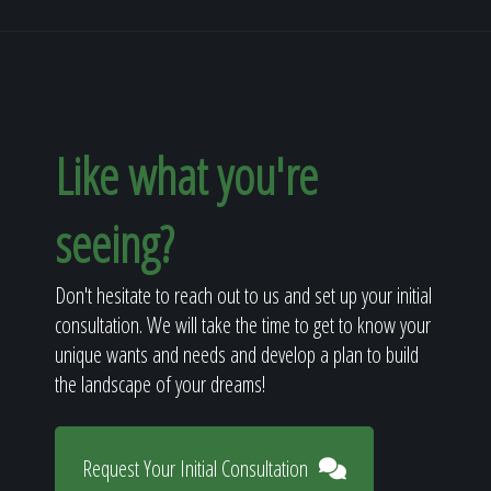
Like what you're
seeing?
Don't hesitate to reach out to us and set up your initial
consultation. We will take the time to get to know your
unique wants and needs and develop a plan to build
the landscape of your dreams!
Request Your Initial Consultation