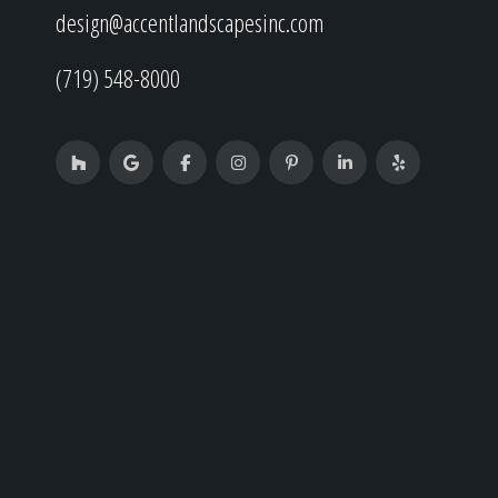
design@accentlandscapesinc.com
(719) 548-8000