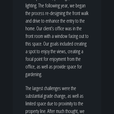
lighting. The following year, we began
the process re-designing the front walk
and drive to enhance the entry to the
home. Our client’s office was in the
front room with a window facing out to
this space. Our goals included creating
a spot to enjoy the views, creating a
focal point for enjoyment from the
office, as well as provide space for
gardening.
The largest challenges were the
substantial grade change, as well as
limited space due to proximity to the
property line. After much thought, we