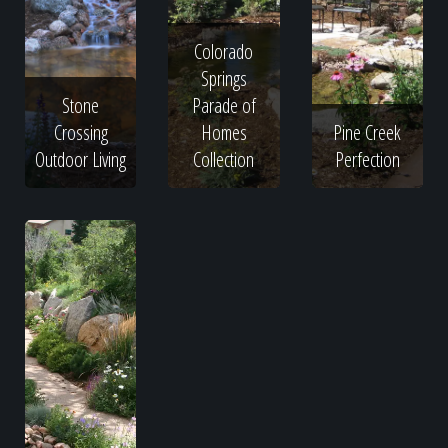
Colorado
Springs
Stone
Parade of
Crossing
Homes
Pine Creek
Outdoor Living
Collection
Perfection