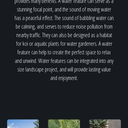
provides many benefits. A water feature can serve as a
stunning focal point, and the sound of moving water
has a peaceful effect. The sound of babbling water can
be calming, and serves to reduce noise pollution from
nearby traffic. They can also be designed as a habitat
for koi or aquatic plants for water gardeners. A water
feature can help to create the perfect space to relax
and unwind. Water features can be integrated into any
size landscape project, and will provide lasting value
and enjoyment.