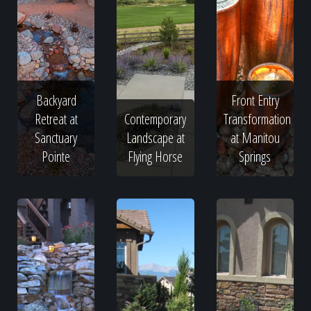
Backyard
Front Entry
Retreat at
Contemporary
Transformation
Sanctuary
Landscape at
at Manitou
Pointe
Flying Horse
Springs