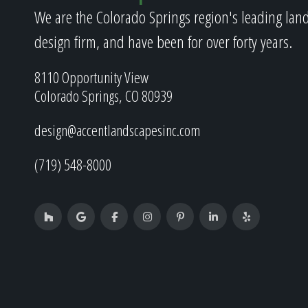
We are the Colorado Springs region's leading lan
design firm, and have been for over forty years.
8110 Opportunity View
Colorado Springs, CO 80939
design@accentlandscapesinc.com
(719) 548-8000