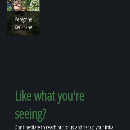
Peregrine
Xeriscape
Like what you're
seeing?
Don't hesitate to reach out to us and set up your initial