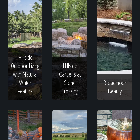
Hillside
Outdoor Living
Hillside
with Natural
Gardens at
Water
Stone
Broadmoor
Feature
Crossing
Beauty