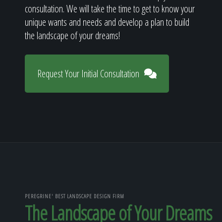
consultation. We will take the time to get to know your
unique wants and needs and develop a plan to build
the landscape of your dreams!
Request Your Initial Consultation
PEREGRINE' BEST LANDSCAPE DESIGN FIRM
The Landscape of Your Dreams