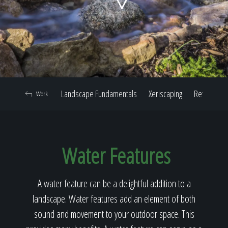
Home
Our Work
Landscape Fundamentals
Xeriscaping
Retaining W
Work
The Process
Water Features
Our Reputation
A water feature can be a delightful addition to a
landscape. Water features add an element of both
About
sound and movement to your outdoor space. This