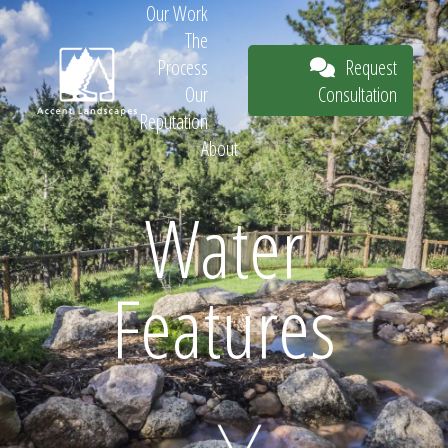
Our Work
The
Request
Process
Consultation
Our
Reputation
About
Request
Water
Features
Consultation