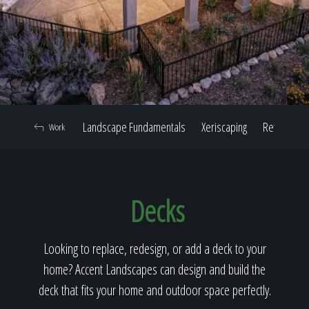
Home
Our Work
Landscape Fundamentals
Xeriscaping
Retaining W
Work
The Process
Decks
Our Reputation
Looking to replace, redesign, or add a deck to your
home? Accent Landscapes can design and build the
About
deck that fits your home and outdoor space perfectly.