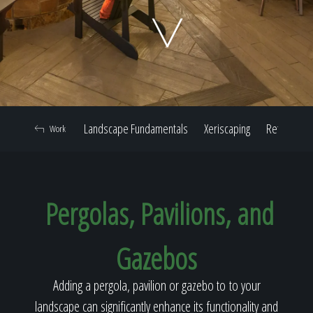
Home
Our Work
Landscape Fundamentals
Xeriscaping
Retaining W
Work
The Process
Pergolas, Pavilions, and
Our Reputation
Gazebos
About
Adding a pergola, pavilion or gazebo to to your
landscape can significantly enhance its functionality and