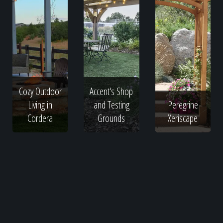
Cozy Outdoor
Accent's Shop
Living in
and Testing
Peregrine
Cordera
Grounds
Xeriscape