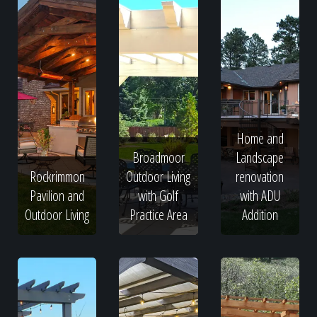
Home and
Broadmoor
Landscape
Rockrimmon
Outdoor Living
renovation
Pavilion and
with Golf
with ADU
Outdoor Living
Practice Area
Addition