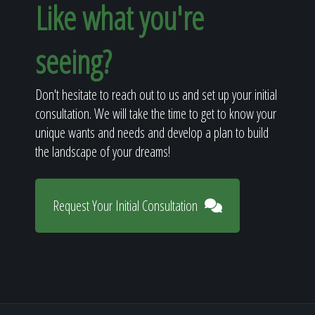
Like what you're
seeing?
Don't hesitate to reach out to us and set up your initial
consultation. We will take the time to get to know your
unique wants and needs and develop a plan to build
the landscape of your dreams!
Request Your Initial Consultation