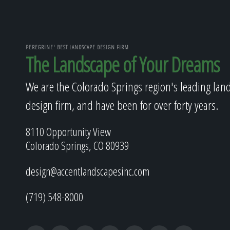
PEREGRINE' BEST LANDSCAPE DESIGN FIRM
The Landscape of Your Dreams
We are the Colorado Springs region's leading lan
design firm, and have been for over forty years.
8110 Opportunity View
Colorado Springs, CO 80939
design@accentlandscapesinc.com
(719) 548-8000