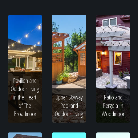
Pavilion and
Outdoor Living
in the Heart
Upper Skyway
Patio and
of The
Pool and
Pergola In
Broadmoor
Outdoor Living
Woodmoor