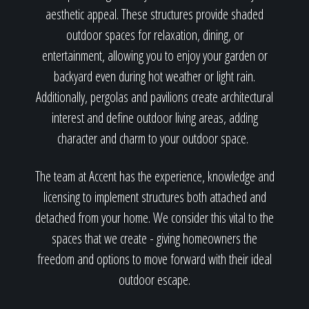
aesthetic appeal. These structures provide shaded
outdoor spaces for relaxation, dining, or
entertainment, allowing you to enjoy your garden or
backyard even during hot weather or light rain.
Additionally, pergolas and pavilions create architectural
interest and define outdoor living areas, adding
character and charm to your outdoor space.
The team at Accent has the experience, knowledge and
licensing to implement structures both attached and
detached from your home. We consider this vital to the
spaces that we create - giving homeowners the
freedom and options to move forward with their ideal
outdoor escape.