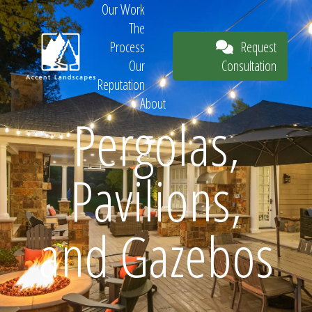
Our Work
The
Request
Process
Consultation
Our
Reputation
About
Pergolas,
Request
Pavilions,
Consultation
and Gazebos