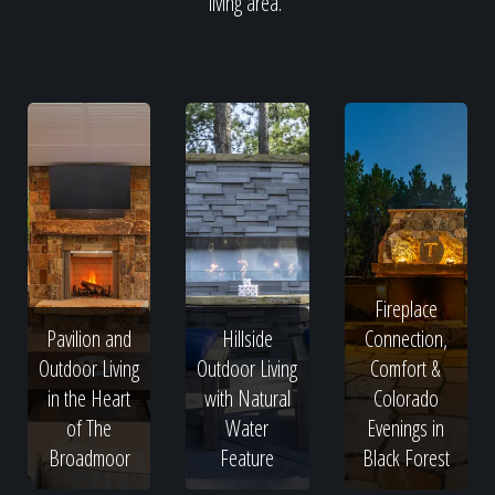
living area.
Fireplace
Pavilion and
Hillside
Connection,
Outdoor Living
Outdoor Living
Comfort &
in the Heart
with Natural
Colorado
of The
Water
Evenings in
Broadmoor
Feature
Black Forest