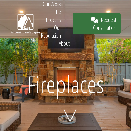
Our Work
The
Request
Process
Consultation
Our
Reputation
About
Request
Fireplaces
Consultation