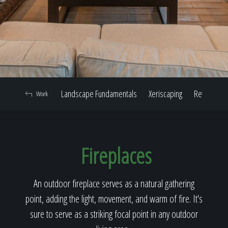
Home
Our Work
Landscape Fundamentals
Xeriscaping
Retaining W
Work
The Process
Fireplaces
Our Reputation
An outdoor fireplace serves as a natural gathering
point, adding the light, movement, and warm of fire. It's
About
sure to serve as a striking focal point in any outdoor