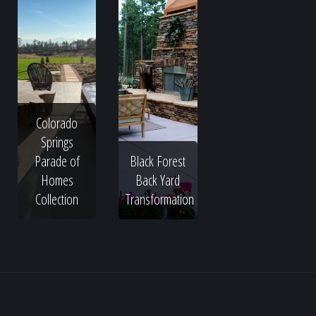
Colorado
Springs
Parade of
Black Forest
Homes
Back Yard
Collection
Transformation