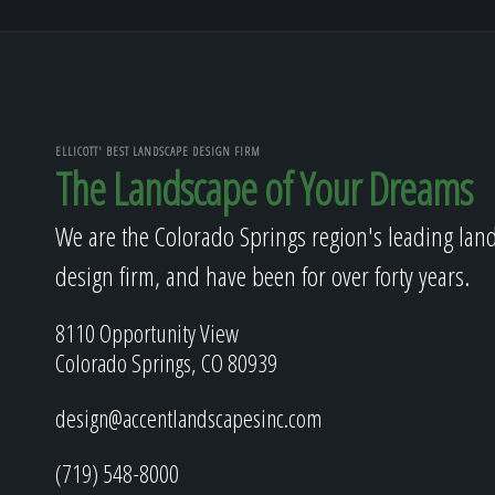
ELLICOTT' BEST LANDSCAPE DESIGN FIRM
The Landscape of Your Dreams
We are the Colorado Springs region's leading lan
design firm, and have been for over forty years.
8110 Opportunity View
Colorado Springs, CO 80939
design@accentlandscapesinc.com
(719) 548-8000