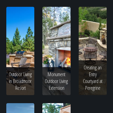
Creating an
Outdoor Living
Monument
Entry
in Broadmoor
Outdoor Living
Courtyard at
Resort
Extension
Peregrine