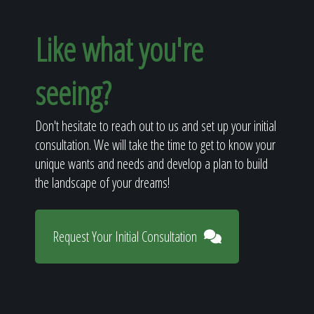
Like what you're
seeing?
Don't hesitate to reach out to us and set up your initial
consultation. We will take the time to get to know your
unique wants and needs and develop a plan to build
the landscape of your dreams!
Request Your Initial Consultation