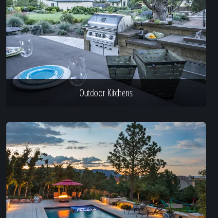
Outdoor Kitchens