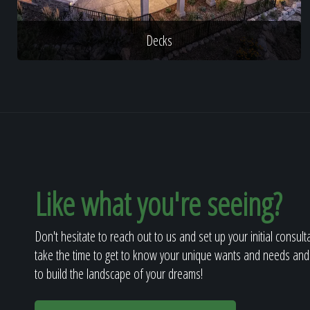
Decks
Like what you're seeing?
Don't hesitate to reach out to us and set up your initial consult
take the time to get to know your unique wants and needs and
to build the landscape of your dreams!