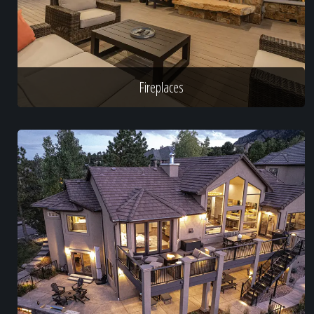
Fireplaces