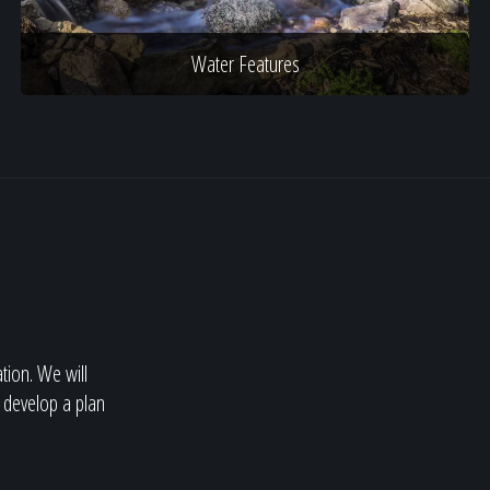
Water Features
ation. We will
 develop a plan