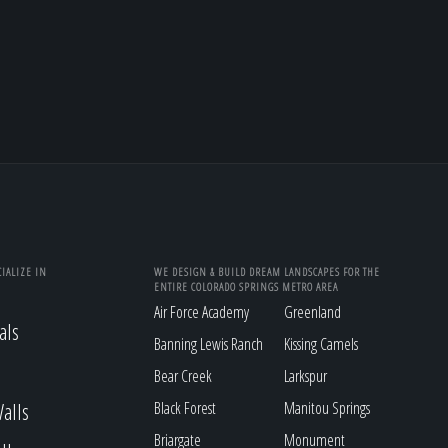
IALIZE IN
WE DESIGN & BUILD DREAM LANDSCAPES FOR THE
ENTIRE COLORADO SPRINGS METRO AREA
Air Force Academy
Greenland
als
Banning Lewis Ranch
Kissing Camels
Bear Creek
Larkspur
alls
Black Forest
Manitou Springs
Briargate
Monument