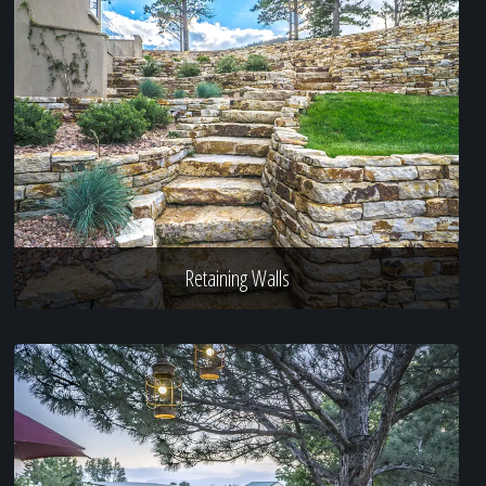
Retaining Walls