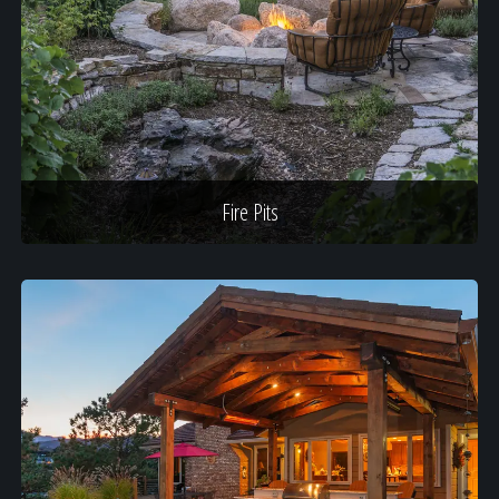
Fire Pits