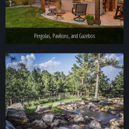
Pergolas, Pavilions, and Gazebos