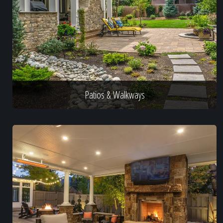
Patios & Walkways