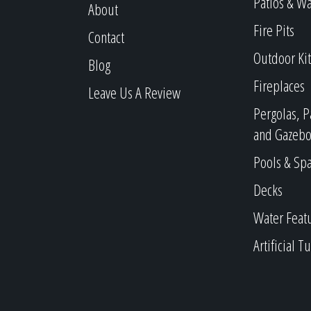
Patios & W
About
Fire Pits
Contact
Outdoor Ki
Blog
Fireplaces
Leave Us A Review
Pergolas, P
and Gazebo
Pools & Sp
Decks
Water Feat
Artificial Tu