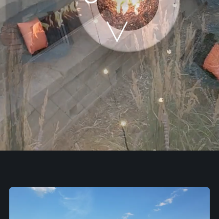
Our Work
The Process
Our Reputation
About