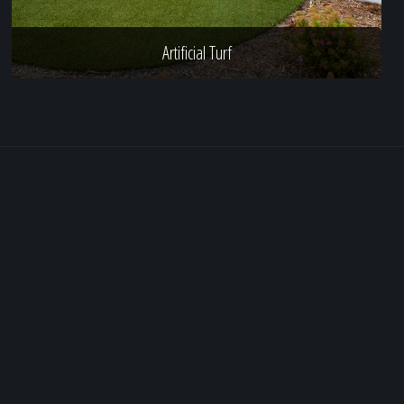
Artificial Turf