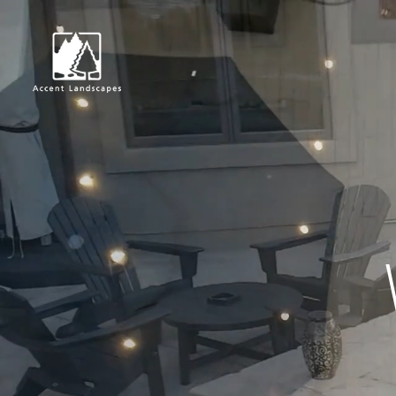
Request Consultat