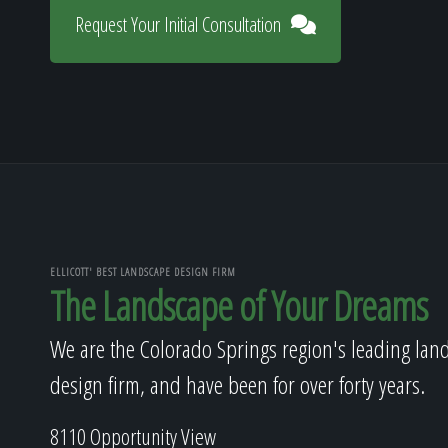
Request Your Initial Consultation
ELLICOTT' BEST LANDSCAPE DESIGN FIRM
The Landscape of Your Dreams
We are the Colorado Springs region's leading lan
design firm, and have been for over forty years.
8110 Opportunity View