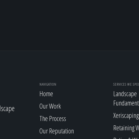
NAVIGATION
SERVICES WE SPEC
Home
Landscape
Fundament
Our Work
dscape
Xeriscaping
The Process
Retaining W
Our Reputation