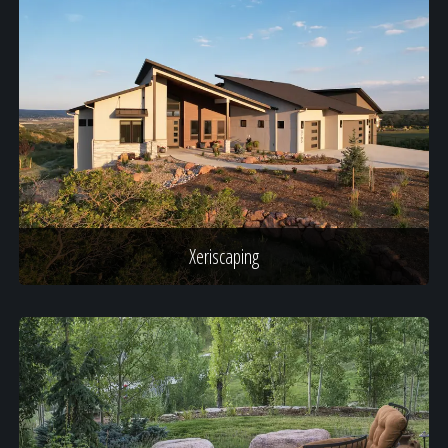
Xeriscaping