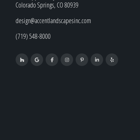
Colorado Springs, CO 80939
design@accentlandscapesinc.com
(719) 548-8000