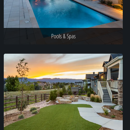
Pools & Spas