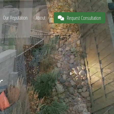
Our Reputation
About
Request Consultation
r