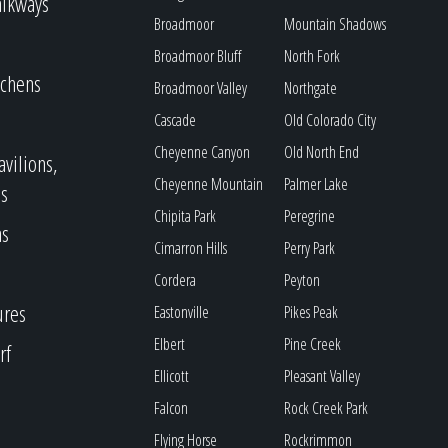
alkways
Broadmoor
Mountain Shadows
Broadmoor Bluff
North Fork
tchens
Broadmoor Valley
Northgate
Cascade
Old Colorado City
Cheyenne Canyon
Old North End
avilions,
Cheyenne Mountain
Palmer Lake
s
Chipita Park
Peregrine
as
Cimarron Hills
Perry Park
Cordera
Peyton
ures
Eastonville
Pikes Peak
Elbert
Pine Creek
rf
Ellicott
Pleasant Valley
Falcon
Rock Creek Park
Flying Horse
Rockrimmon