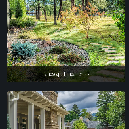
Landscape Fundamentals