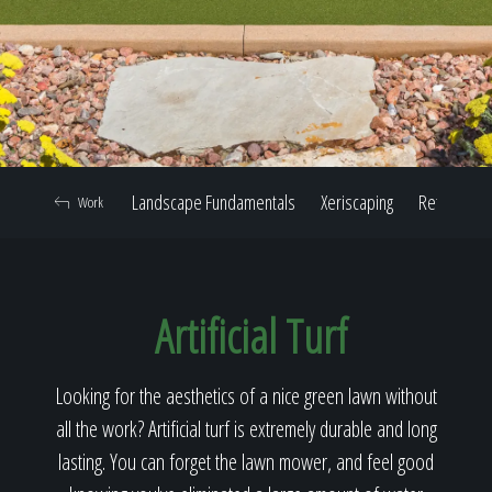
Home
Our Work
Landscape Fundamentals
Xeriscaping
Retaining W
Work
The Process
Artificial Turf
Our Reputation
Looking for the aesthetics of a nice green lawn without
all the work? Artificial turf is extremely durable and long
About
lasting. You can forget the lawn mower, and feel good