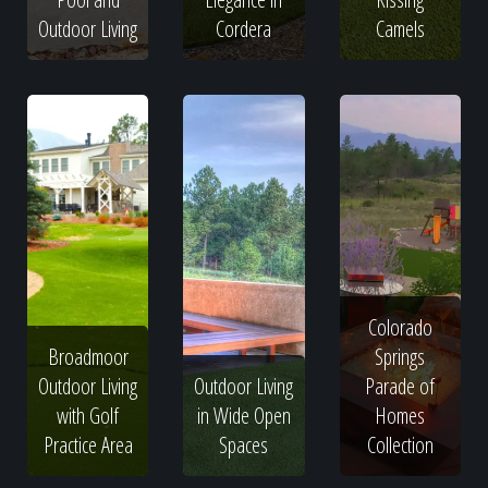
Outdoor Living
Cordera
Camels
Colorado
Broadmoor
Springs
Outdoor Living
Outdoor Living
Parade of
with Golf
in Wide Open
Homes
Practice Area
Spaces
Collection