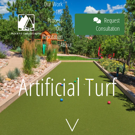
Our Work
The
Request
Process
Consultation
Our
Reputation
About
Request
Artificial Turf
Consultation