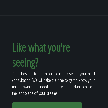
Like what you're
seeing?
Don't hesitate to reach out to us and set up your initial
consultation. We will take the time to get to know your
unique wants and needs and develop a plan to build
the landscape of your dreams!