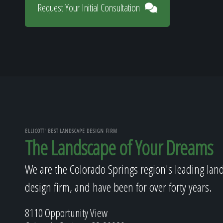
Request Your Initial Consultation
ELLICOTT' BEST LANDSCAPE DESIGN FIRM
The Landscape of Your Dreams
We are the Colorado Springs region's leading lan
design firm, and have been for over forty years.
8110 Opportunity View