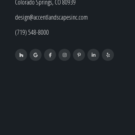
Colorado Springs, CO 80939
design@accentlandscapesinc.com
(719) 548-8000