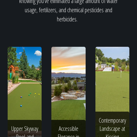
knowing you've eliminated a large amount of water
usage, fertilizers, and chemical pesticides and
herbicides.
Contemporary
Upper Skyway
Accessible
Landscape at
Pool and
Elegance in
Kissing