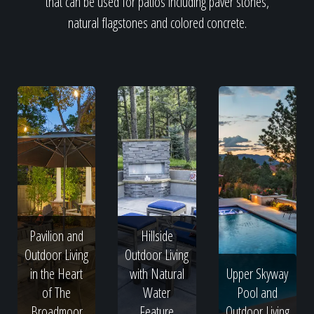
that can be used for patios including paver stones,
natural flagstones and colored concrete.
Pavilion and
Hillside
Outdoor Living
Outdoor Living
in the Heart
with Natural
Upper Skyway
of The
Water
Pool and
Broadmoor
Feature
Outdoor Living