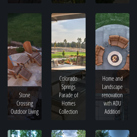
Colorado
Home and
Springs
Landscape
Stone
Parade of
renovation
Crossing
Homes
with ADU
Outdoor Living
Collection
Addition