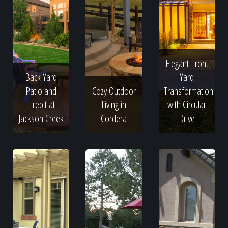
Elegant Front
Back Yard
Yard
Patio and
Cozy Outdoor
Transformation
Firepit at
Living in
with Circular
Jackson Creek
Cordera
Drive