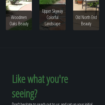
Upper Skyway
Woodmen
Colorful
Old North End
Oaks Beauty
Landscape
Beauty
Like what you're
seeing?
Don't hesitate to reach out to us and set up your initial