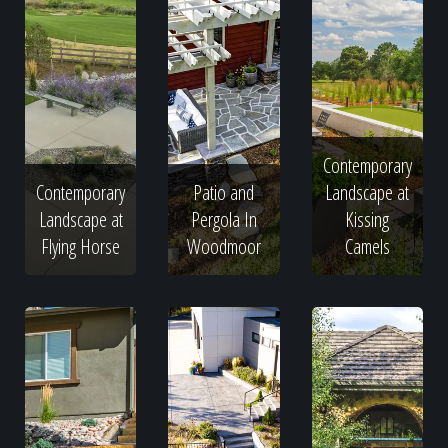
Contemporary
Contemporary
Patio and
Landscape at
Landscape at
Pergola In
Kissing
Flying Horse
Woodmoor
Camels