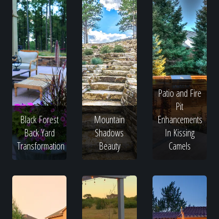
Patio and Fire
Pit
Black Forest
Mountain
Enhancements
Back Yard
Shadows
In Kissing
Transformation
Beauty
Camels