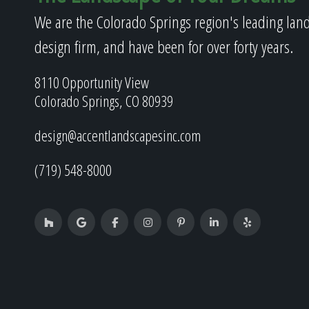
We are the Colorado Springs region's leading lan
design firm, and have been for over forty years.
8110 Opportunity View
Colorado Springs, CO 80939
design@accentlandscapesinc.com
(719) 548-8000