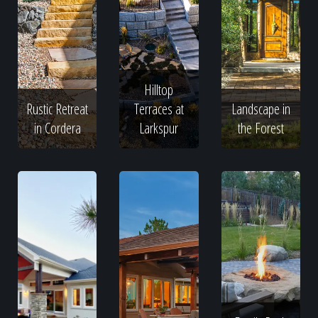
Hilltop
Rustic Retreat
Terraces at
Landscape in
in Cordera
Larkspur
the Forest