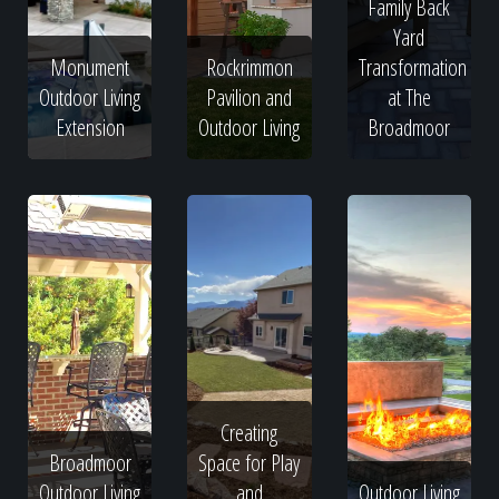
Family Back
Yard
Monument
Rockrimmon
Transformation
Outdoor Living
Pavilion and
at The
Extension
Outdoor Living
Broadmoor
Creating
Broadmoor
Space for Play
Outdoor Living
and
Outdoor Living