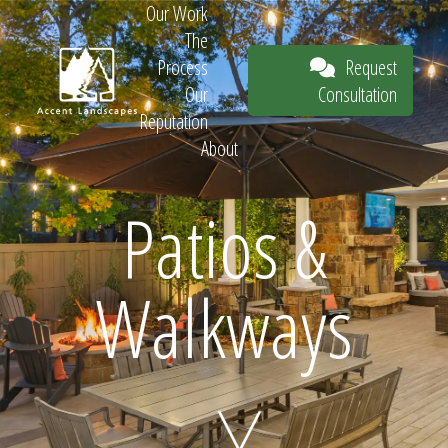
Our Work
The
Request
Process
Consultation
Our
Reputation
About
Request
Patios &
Walkways
Consultation