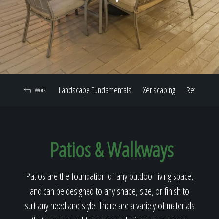
Home
Our Work
Landscape Fundamentals
Xeriscaping
Retaining W
Work
The Process
Patios & Walkways
Our Reputation
Patios are the foundation of any outdoor living space,
and can be designed to any shape, size, or finish to
About
suit any need and style. There are a variety of materials