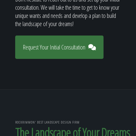
consultation. We will take the time to get to know your
unique wants and needs and develop a plan to build
the landscape of your dreams!
Request Your Initial Consultation
ROCKRIMMON' BEST LANDSCAPE DESIGN FIRM
The Landscape of Your Dreams