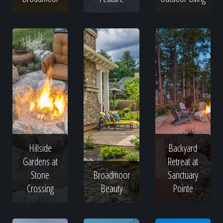
Hillside
Backyard
Gardens at
Retreat at
Stone
Broadmoor
Sanctuary
Crossing
Beauty
Pointe