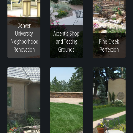
Denver
University
Accent's Shop
Neighborhood
and Testing
Pine Creek
Renovation
Grounds
Perfection