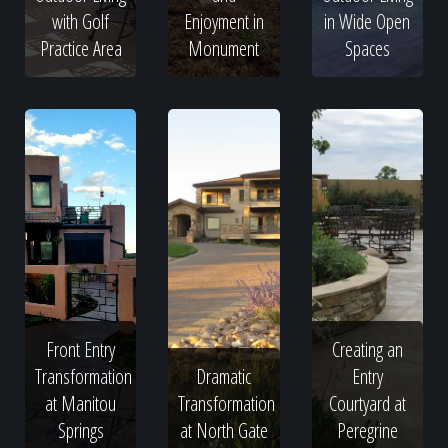
with Golf
Enjoyment in
in Wide Open
Practice Area
Monument
Spaces
Front Entry
Creating an
Transformation
Dramatic
Entry
at Manitou
Transformation
Courtyard at
Springs
at North Gate
Peregrine