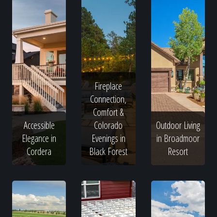
Fireplace
Connection,
Comfort &
Accessible
Colorado
Outdoor Living
Elegance in
Evenings in
in Broadmoor
Cordera
Black Forest
Resort