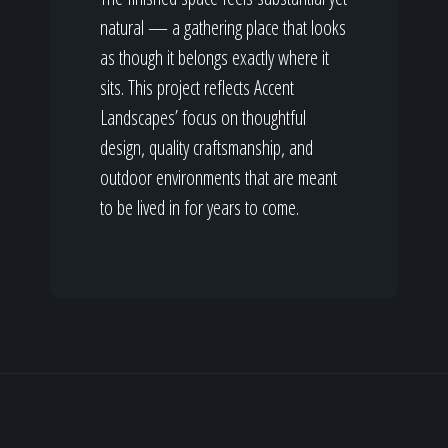
natural — a gathering place that looks
as though it belongs exactly where it
sits. This project reflects Accent
Landscapes’ focus on thoughtful
design, quality craftsmanship, and
outdoor environments that are meant
to be lived in for years to come.