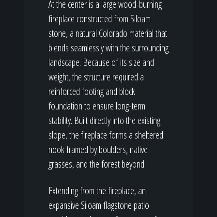
At the center is a large wood-burning
fireplace constructed from Siloam
stone, a natural Colorado material that
blends seamlessly with the surrounding
landscape. Because of its size and
weight, the structure required a
reinforced footing and block
foundation to ensure long-term
stability. Built directly into the existing
slope, the fireplace forms a sheltered
nook framed by boulders, native
grasses, and the forest beyond.
Extending from the fireplace, an
expansive Siloam flagstone patio