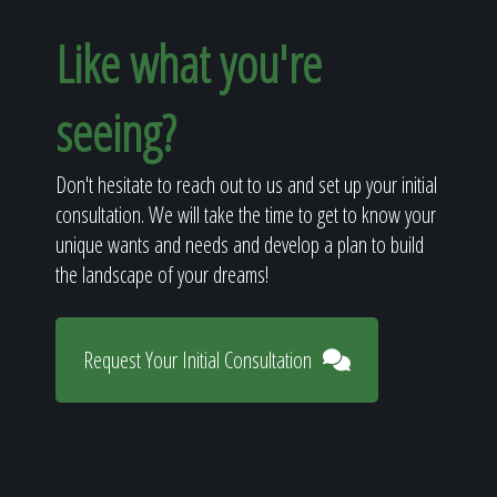
Like what you're
seeing?
Don't hesitate to reach out to us and set up your initial
consultation. We will take the time to get to know your
unique wants and needs and develop a plan to build
the landscape of your dreams!
Request Your Initial Consultation