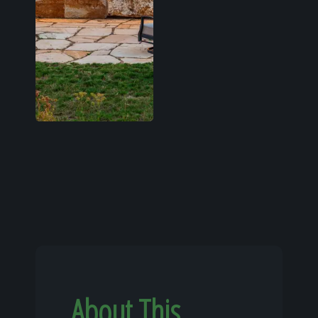
About This