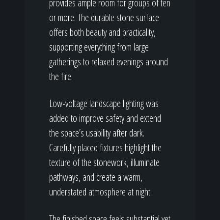
provides ample room for groups of ten
or more. The durable stone surface
offers both beauty and practicality,
supporting everything from large
gatherings to relaxed evenings around
the fire.
Low-voltage landscape lighting was
added to improve safety and extend
the space’s usability after dark.
Carefully placed fixtures highlight the
texture of the stonework, illuminate
pathways, and create a warm,
understated atmosphere at night.
The finished space feels substantial yet