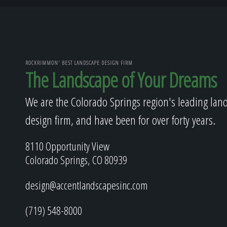
ROCKRIMMON' BEST LANDSCAPE DESIGN FIRM
The Landscape of Your Dreams
We are the Colorado Springs region's leading lan
design firm, and have been for over forty years.
8110 Opportunity View
Colorado Springs, CO 80939
design@accentlandscapesinc.com
(719) 548-8000