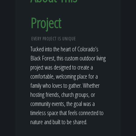
Project
EVERY PROJECT IS UNIQUE
Tucked into the heart of Colorado’s
Black Forest, this custom outdoor living
project was designed to create a
comfortable, welcoming place for a
family who loves to gather. Whether
hosting friends, church groups, or
community events, the goal was a
timeless space that feels connected to
nature and built to be shared.