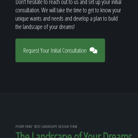
Don't hesitate to reach out to us and set up your initial
consultation. We will take the time to get to know your
unique wants and needs and develop a plan to build
the landscape of your dreams!
Request Your Initial Consultation
PERRY PARK' BEST LANDSCAPE DESIGN FIRM
The Landscape of Your Dreams