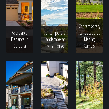
Contemporary
Accessible
Contemporary
Landscape at
Elegance in
Landscape at
Kissing
Cordera
Flying Horse
Camels