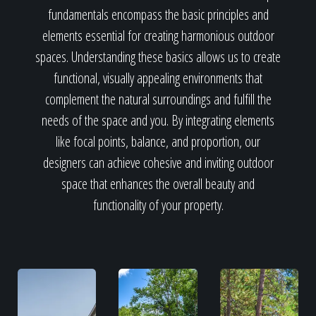
fundamentals encompass the basic principles and
elements essential for creating harmonious outdoor
spaces. Understanding these basics allows us to create
functional, visually appealing environments that
complement the natural surroundings and fulfill the
needs of the space and you. By integrating elements
like focal points, balance, and proportion, our
designers can achieve cohesive and inviting outdoor
space that enhances the overall beauty and
functionality of your property.