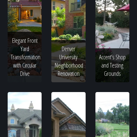
Elegant Front
Yard
Denver
Transformation
University
Accent's Shop
with Circular
Neighborhood
and Testing
Drive
Renovation
Grounds