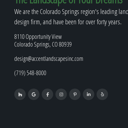
We are the Colorado Springs region's leading lan
design firm, and have been for over forty years.
8110 Opportunity View
Colorado Springs, CO 80939
design@accentlandscapesinc.com
(719) 548-8000