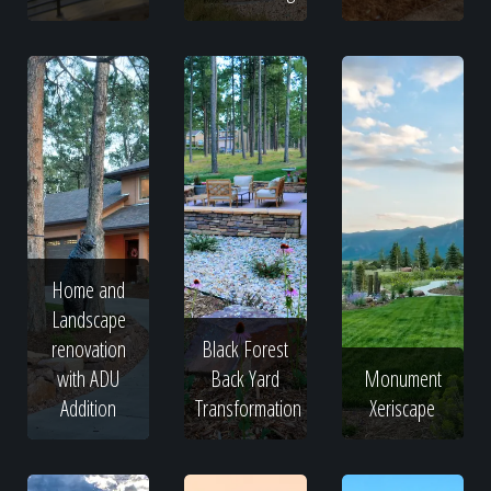
Home and
Landscape
renovation
Black Forest
with ADU
Back Yard
Monument
Addition
Transformation
Xeriscape