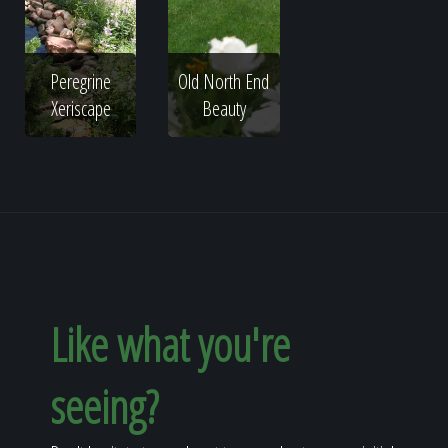
Peregrine
Old North End
Xeriscape
Beauty
Like what you're
seeing?