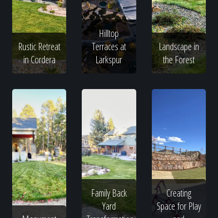
Hilltop
Rustic Retreat
Terraces at
Landscape in
in Cordera
Larkspur
the Forest
Family Back
Creating
Yard
Space for Play