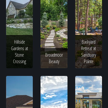
Hillside
Backyard
Gardens at
Retreat at
Stone
Broadmoor
Sanctuary
Crossing
Beauty
Pointe