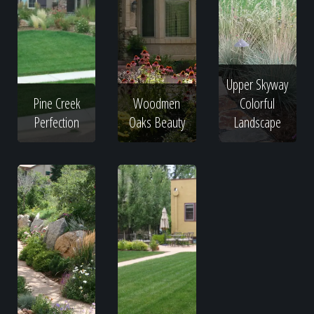
Upper Skyway
Pine Creek
Woodmen
Colorful
Perfection
Oaks Beauty
Landscape