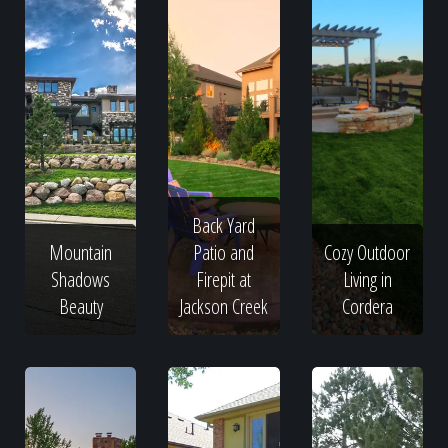
Back Yard
Mountain
Patio and
Cozy Outdoor
Shadows
Firepit at
Living in
Beauty
Jackson Creek
Cordera