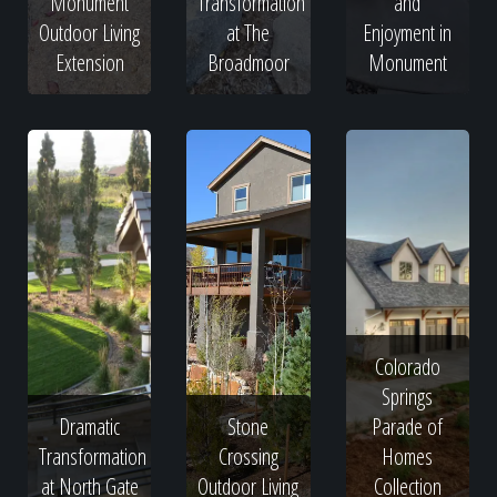
Monument
Transformation
and
Outdoor Living
at The
Enjoyment in
Extension
Broadmoor
Monument
Colorado
Springs
Dramatic
Stone
Parade of
Transformation
Crossing
Homes
at North Gate
Outdoor Living
Collection