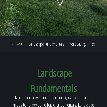
Home
Our Work
Landscape Fundamentals
Xeriscaping
Retaining W
Work
The Process
Landscape
Our Reputation
Fundamentals
About
No matter how simple or complex, every landscape
needs to follow some basic fundamentals. Landscape