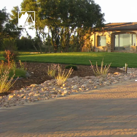
Request Consultat