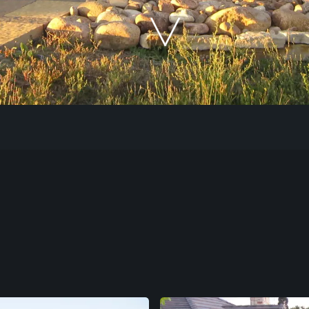
Our Work
The Process
Our Reputation
About