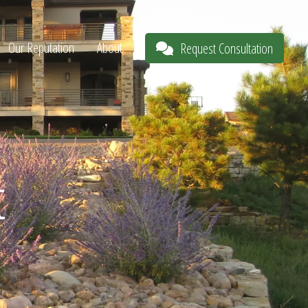
Our Reputation
About
Request Consultation
t