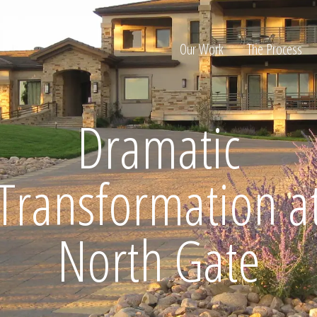
Our Work
The Process
Dramatic
ion
Transformation a
North Gate
Home