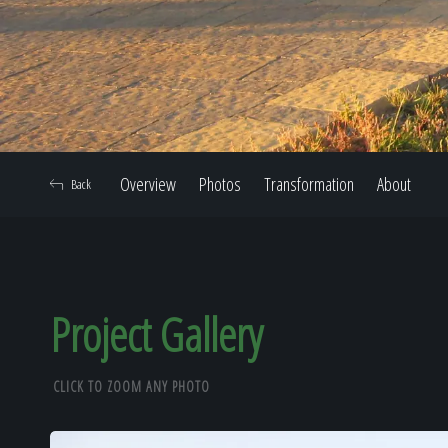
Overview
Photos
Transformation
About
Back
Project Gallery
CLICK TO ZOOM ANY PHOTO