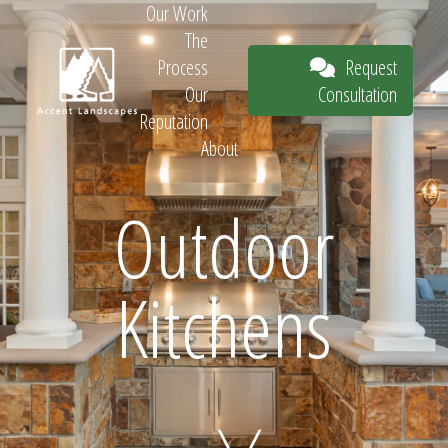
Our Work
The
Request
Process
Consultation
Our
Reputation
About
Request
Outdoor
Kitchens
Consultation