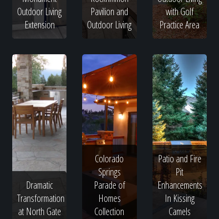
Outdoor Living
Pavilion and
with Golf
Extension
Outdoor Living
Practice Area
Colorado
Patio and Fire
Springs
Pit
Dramatic
Parade of
Enhancements
Transformation
Homes
In Kissing
at North Gate
Collection
Camels