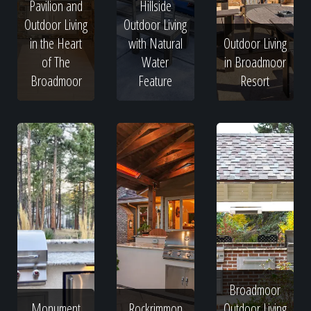
Pavilion and
Hillside
Outdoor Living
Outdoor Living
in the Heart
with Natural
Outdoor Living
of The
Water
in Broadmoor
Broadmoor
Feature
Resort
Broadmoor
Monument
Rockrimmon
Outdoor Living