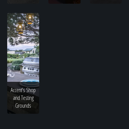
Accent's Shop
and Testing
Grounds