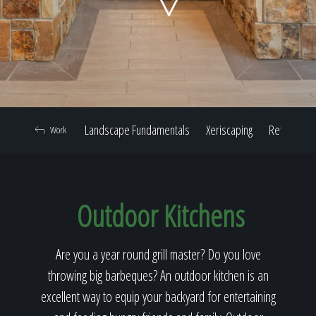
Home
Our Work
Landscape Fundamentals
Xeriscaping
Retaining W
Work
The Process
Outdoor Kitchens
Our Reputation
Are you a year round grill master? Do you love
throwing big barbeques? An outdoor kitchen is an
About
excellent way to equip your backyard for entertaining