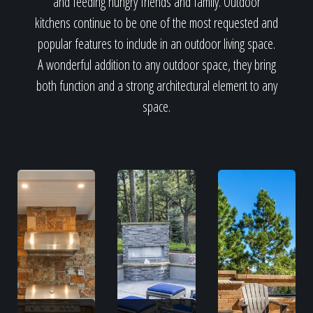
and feeding hungry friends and family. Outdoor
kitchens continue to be one of the most requested and
popular features to include in an outdoor living space.
A wonderful addition to any outdoor space, they bring
both function and a strong architectural element to any
space.