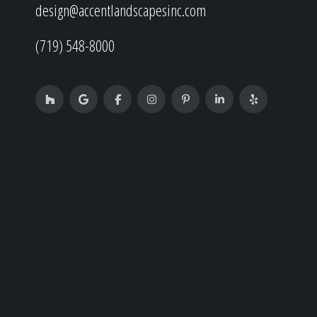
design@accentlandscapesinc.com
(719) 548-8000