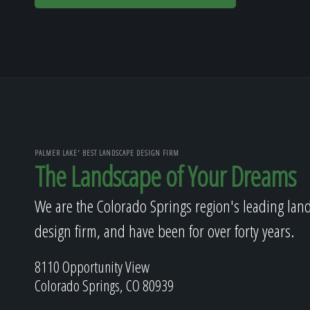
PALMER LAKE' BEST LANDSCAPE DESIGN FIRM
The Landscape of Your Dreams
We are the Colorado Springs region's leading lan
design firm, and have been for over forty years.
8110 Opportunity View
Colorado Springs, CO 80939