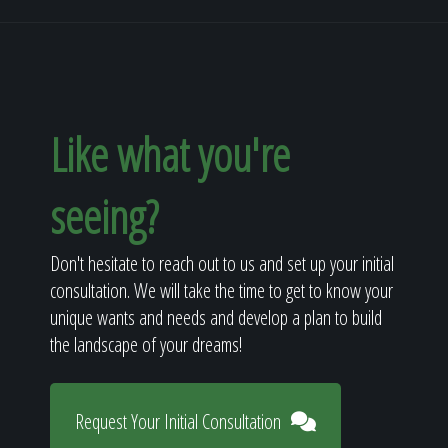
Like what you're
seeing?
Don't hesitate to reach out to us and set up your initial
consultation. We will take the time to get to know your
unique wants and needs and develop a plan to build
the landscape of your dreams!
Request Your Initial Consultation