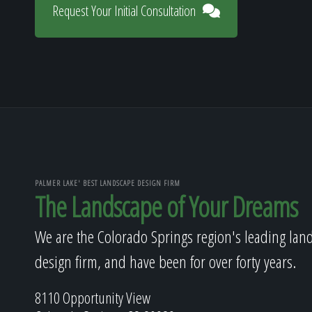
Request Your Initial Consultation
PALMER LAKE' BEST LANDSCAPE DESIGN FIRM
The Landscape of Your Dreams
We are the Colorado Springs region's leading lan
design firm, and have been for over forty years.
8110 Opportunity View