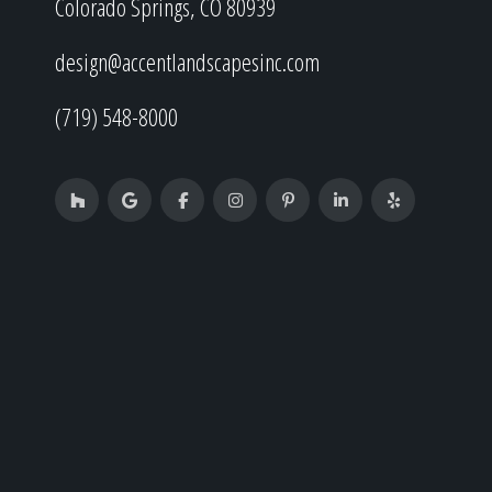
Colorado Springs, CO 80939
design@accentlandscapesinc.com
(719) 548-8000