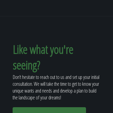
Like what you're
seeing?
Don't hesitate to reach out to us and set up your initial
consultation. We will take the time to get to know your
unique wants and needs and develop a plan to build
the landscape of your dreams!