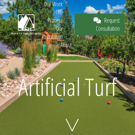
Our Work
The
Request
Process
Consultation
Our
Reputation
About
Request
Artificial Turf
Consultation