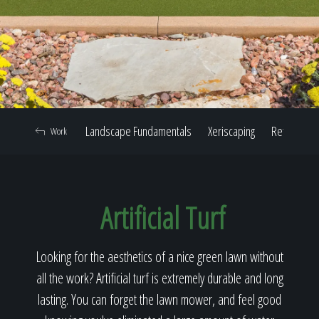
Home
Our Work
Landscape Fundamentals
Xeriscaping
Retaining W
Work
The Process
Artificial Turf
Our Reputation
Looking for the aesthetics of a nice green lawn without
all the work? Artificial turf is extremely durable and long
About
lasting. You can forget the lawn mower, and feel good