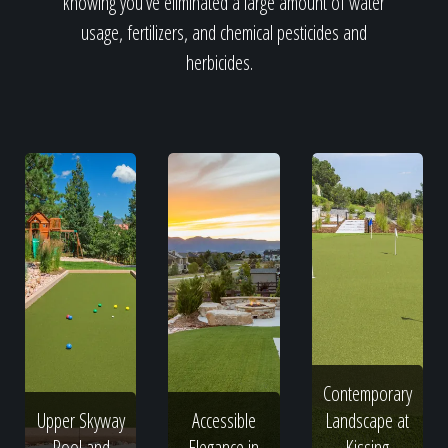
knowing you've eliminated a large amount of water
usage, fertilizers, and chemical pesticides and
herbicides.
Contemporary
Upper Skyway
Accessible
Landscape at
Pool and
Elegance in
Kissing