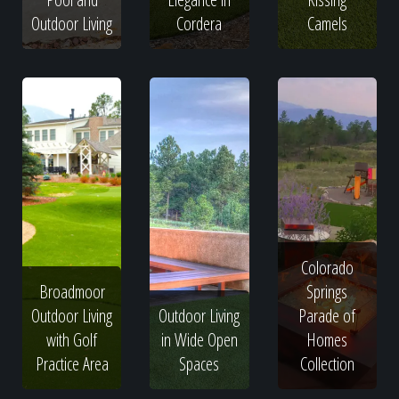
Outdoor Living
Cordera
Camels
Colorado
Broadmoor
Springs
Outdoor Living
Outdoor Living
Parade of
with Golf
in Wide Open
Homes
Practice Area
Spaces
Collection