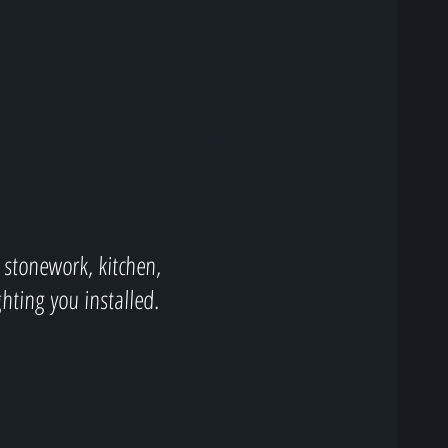
 stonework, kitchen,
ghting you installed.