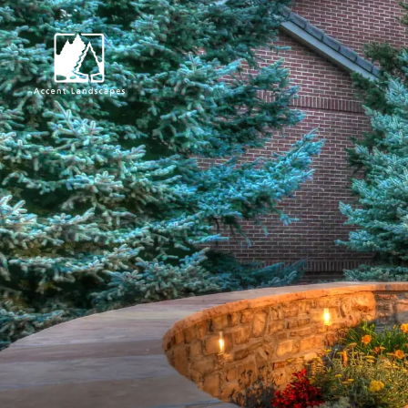
Request Consultat