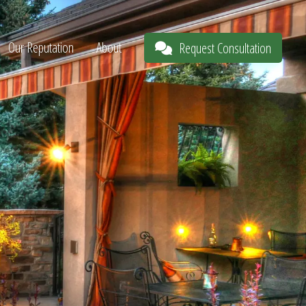
Our Reputation
About
Request Consultation