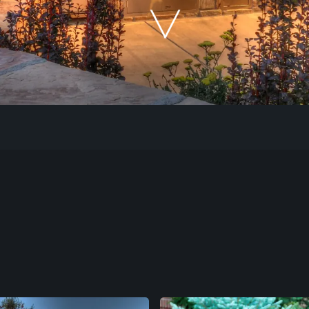
Our Work
The Process
Our Reputation
About