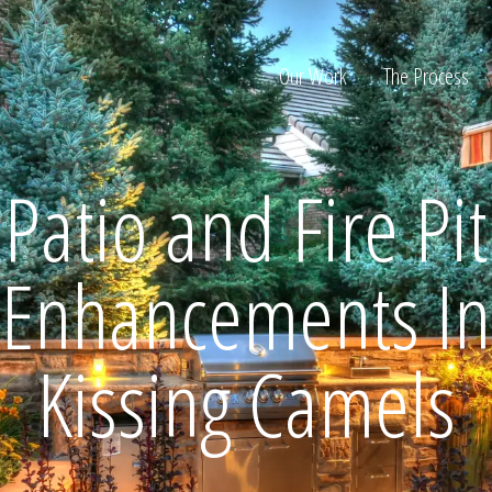
Our Work
The Process
Patio and Fire Pit
ion
Enhancements In
Kissing Camels
Home