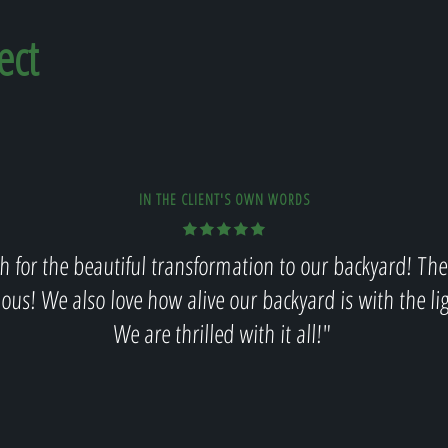
ect
IN THE CLIENT'S OWN WORDS
 for the beautiful transformation to our backyard! The
lous! We also love how alive our backyard is with the li
We are thrilled with it all!"