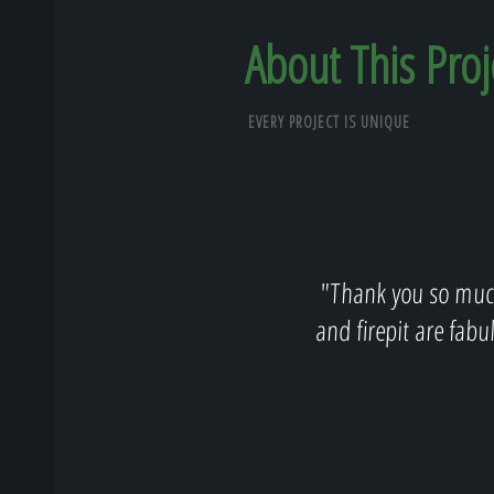
About This Proj
EVERY PROJECT IS UNIQUE
"Thank you so much
and firepit are fabu