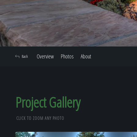
Overview
Photos
About
Back
Project Gallery
CLICK TO ZOOM ANY PHOTO