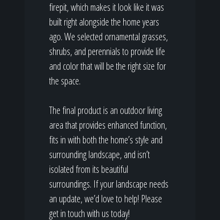
firepit, which makes it look like it was
built right alongside the home years
ago. We selected ornamental grasses,
shrubs, and perennials to provide life
and color that will be the right size for
the space.
The final product is an outdoor living
area that provides enhanced function,
fits in with both the home’s style and
surrounding landscape, and isn’t
isolated from its beautiful
surroundings. If your landscape needs
an update, we’d love to help! Please
get in touch with us today!