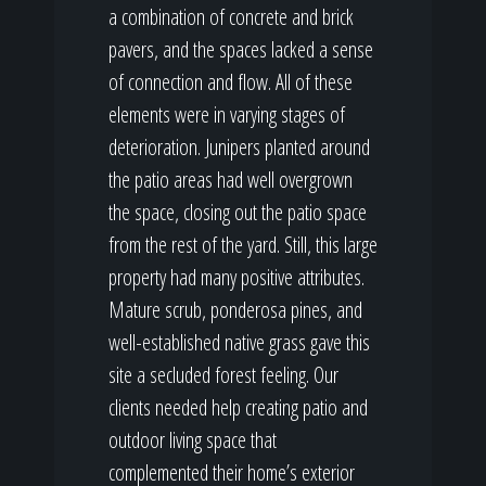
a combination of concrete and brick
pavers, and the spaces lacked a sense
of connection and flow. All of these
elements were in varying stages of
deterioration. Junipers planted around
the patio areas had well overgrown
the space, closing out the patio space
from the rest of the yard. Still, this large
property had many positive attributes.
Mature scrub, ponderosa pines, and
well-established native grass gave this
site a secluded forest feeling. Our
clients needed help creating patio and
outdoor living space that
complemented their home’s exterior