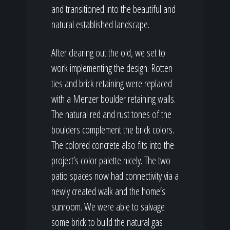
and transitioned into the beautiful and
natural established landscape.
After clearing out the old, we set to
work implementing the design. Rotten
ties and brick retaining were replaced
with a Menzer boulder retaining walls.
The natural red and rust tones of the
boulders complement the brick colors.
The colored concrete also fits into the
project’s color palette nicely. The two
patio spaces now had connectivity via a
newly created walk and the home’s
sunroom. We were able to salvage
some brick to build the natural gas