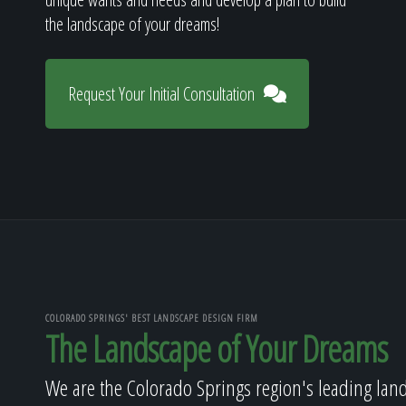
the landscape of your dreams!
Request Your Initial Consultation
COLORADO SPRINGS' BEST LANDSCAPE DESIGN FIRM
The Landscape of Your Dreams
We are the Colorado Springs region's leading lan