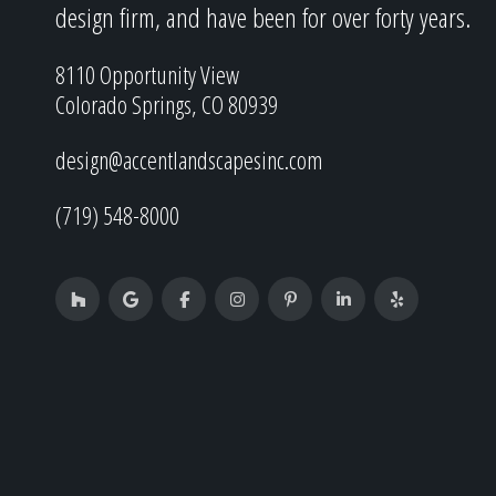
design firm, and have been for over forty years.
8110 Opportunity View
Colorado Springs, CO 80939
design@accentlandscapesinc.com
(719) 548-8000