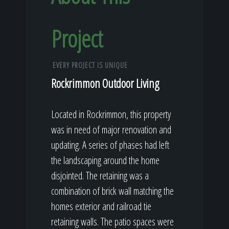
Project
EVERY PROJECT IS UNIQUE
Rockrimmon Outdoor Living
Located in Rockrimmon, this property
was in need of major renovation and
updating. A series of phases had left
the landscaping around the home
disjointed. The retaining was a
combination of brick wall matching the
homes exterior and railroad tie
retaining walls. The patio spaces were