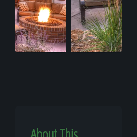
About This