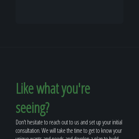
Like what you're
seeing?
Don't hesitate to reach out to us and set up your initial
consultation. We will take the time to get to know your
unique wants and needs and develop a plan to build