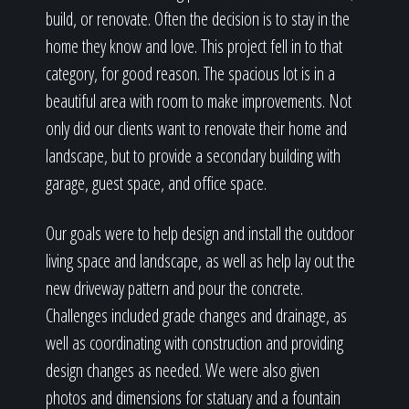
build, or renovate. Often the decision is to stay in the
home they know and love. This project fell in to that
category, for good reason. The spacious lot is in a
beautiful area with room to make improvements. Not
only did our clients want to renovate their home and
landscape, but to provide a secondary building with
garage, guest space, and office space.
Our goals were to help design and install the outdoor
living space and landscape, as well as help lay out the
new driveway pattern and pour the concrete.
Challenges included grade changes and drainage, as
well as coordinating with construction and providing
design changes as needed. We were also given
photos and dimensions for statuary and a fountain