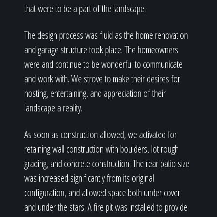
that were to be a part of the landscape.
The design process was fluid as the home renovation
and garage structure took place. The homeowners
were and continue to be wonderful to communicate
and work with. We strove to make their desires for
hosting, entertaining, and appreciation of their
landscape a reality.
As soon as construction allowed, we activated for
retaining wall construction with boulders, lot rough
grading, and concrete construction. The rear patio size
was increased significantly from its original
configuration, and allowed space both under cover
and under the stars. A fire pit was installed to provide