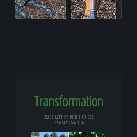
Transformation
SLIDE LEFT OR RIGHT TO SEE
TRANSFORMATION