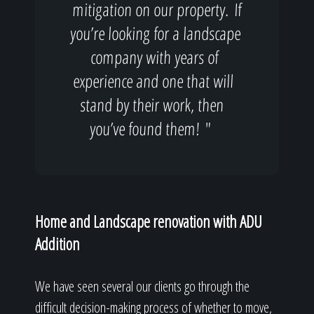
mitigation on our property. If
you’re looking for a landscape
company with years of
experience and one that will
stand by their work, then
you’ve found them! "
Home and Landscape renovation with ADU
Addition
We have seen several our clients go through the
difficult decision-making process of whether to move,