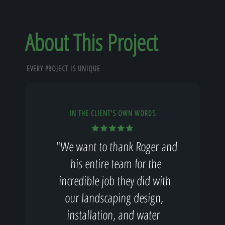
About This Project
EVERY PROJECT IS UNIQUE
IN THE CLIENT'S OWN WORDS
"We want to thank Roger and
his entire team for the
incredible job they did with
our landscaping design,
installation, and water