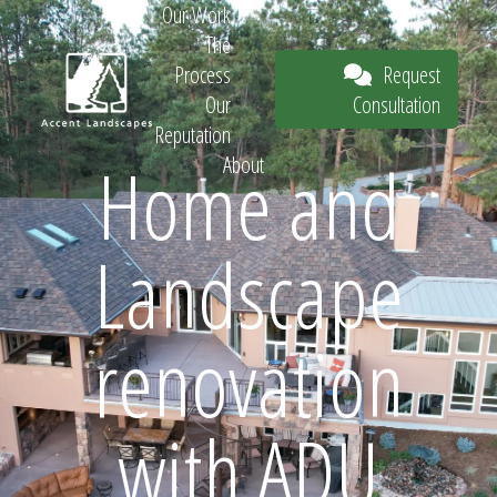
Our Work
The
Request
Process
Consultation
Our
Reputation
Home and
About
Request
Landscape
Consultation
renovation
with ADU