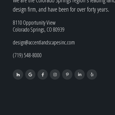
design firm, and have been for over forty years.
8110 Opportunity View
Colorado Springs, CO 80939
design@accentlandscapesinc.com
(719) 548-8000