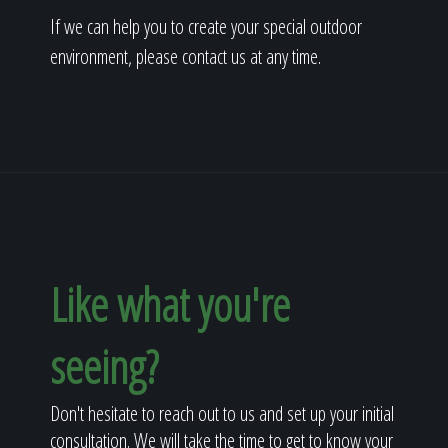
If we can help you to create your special outdoor
environment, please contact us at any time.
Like what you're
seeing?
Don't hesitate to reach out to us and set up your initial
consultation. We will take the time to get to know your