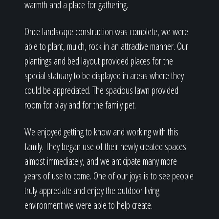
warmth and a place for gathering.
Once landscape construction was complete, we were
able to plant, mulch, rock in an attractive manner. Our
plantings and bed layout provided places for the
special statuary to be displayed in areas where they
could be appreciated. The spacious lawn provided
room for play and for the family pet.
We enjoyed getting to know and working with this
family. They began use of their newly created spaces
almost immediately, and we anticipate many more
years of use to come. One of our joys is to see people
truly appreciate and enjoy the outdoor living
environment we were able to help create.