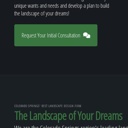
unique wants and needs and develop a plan to build
the landscape of your dreams!
Request Your Initial Consultation
COLORADO SPRINGS' BEST LANDSCAPE DESIGN FIRM
The Landscape of Your Dreams
We are the Colorado Springs region's leading lan