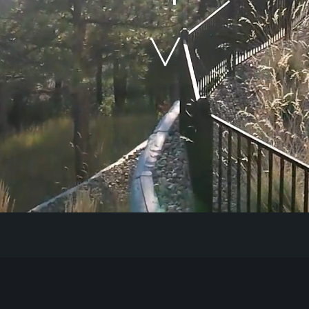
Our Work
The Process
Our Reputation
About