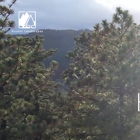
Request Consultat