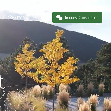
Our Reputation
About
Request Consultation
t