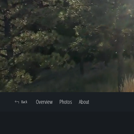
Overview
Photos
About
Back