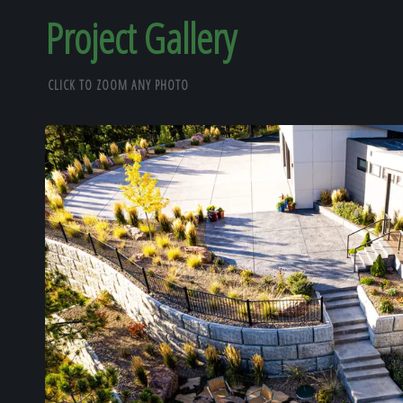
Project Gallery
CLICK TO ZOOM ANY PHOTO