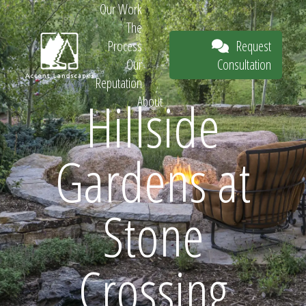
Our Work
The
Request
Process
Consultation
Our
Reputation
Hillside
About
Request
Gardens at
Consultation
Stone
Crossing