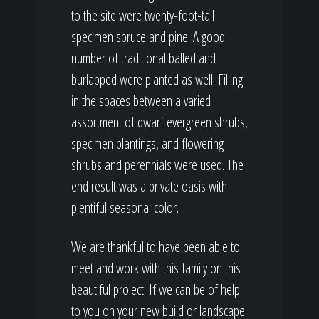
to the site were twenty-foot-tall
specimen spruce and pine. A good
number of traditional balled and
burlapped were planted as well. Filling
in the spaces between a varied
assortment of dwarf evergreen shrubs,
specimen plantings, and flowering
shrubs and perennials were used. The
end result was a private oasis with
plentiful seasonal color.
We are thankful to have been able to
meet and work with this family on this
beautiful project. If we can be of help
to you on your new build or landscape