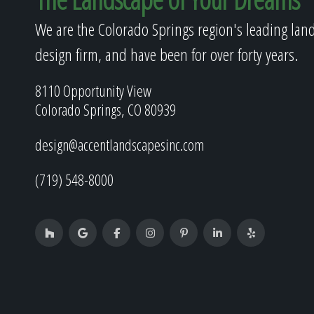
We are the Colorado Springs region's leading lan
design firm, and have been for over forty years.
8110 Opportunity View
Colorado Springs, CO 80939
design@accentlandscapesinc.com
(719) 548-8000