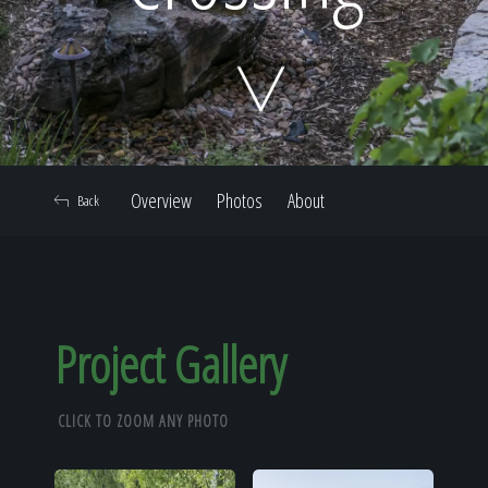
Home
Our Work
Overview
Photos
About
Back
The Process
Our Reputation
Project Gallery
CLICK TO ZOOM ANY PHOTO
About