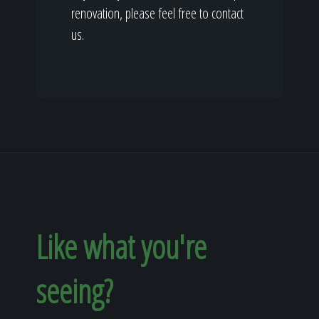
renovation, please feel free to contact
us.
Like what you're
seeing?