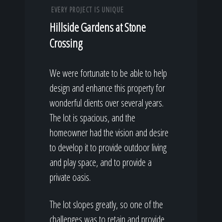
EVERY PROJECT IS UNIQUE
Hillside Gardens at Stone
Crossing
We were fortunate to be able to help
design and enhance this property for
wonderful clients over several years.
The lot is spacious, and the
homeowner had the vision and desire
to develop it to provide outdoor living
and play space, and to provide a
private oasis.
The lot slopes greatly, so one of the
challenges was to retain and provide