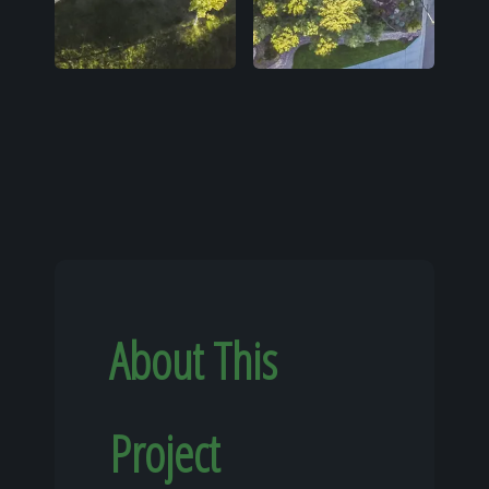
About This
Project