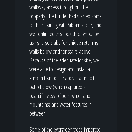
walkway access throughout the
property. The builder had started some
of the retaining with Siloam stone, and
we continued this look throughout by
using large slabs for unique retaining
walls below and for stairs above.
Because of the adequate lot size, we
were able to design and install a
sunken trampoline above, a fire pit
patio below (which captured a
beautiful view of both water and
mountains) and water features in
between.
Some of the evergreen trees imported