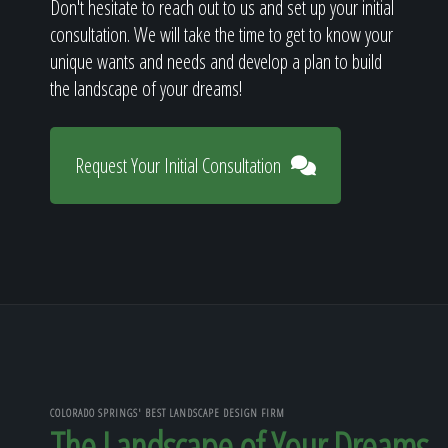
Don't hesitate to reach out to us and set up your initial
consultation. We will take the time to get to know your
unique wants and needs and develop a plan to build
the landscape of your dreams!
Request Your Initial Consultation
COLORADO SPRINGS' BEST LANDSCAPE DESIGN FIRM
The Landscape of Your Dreams