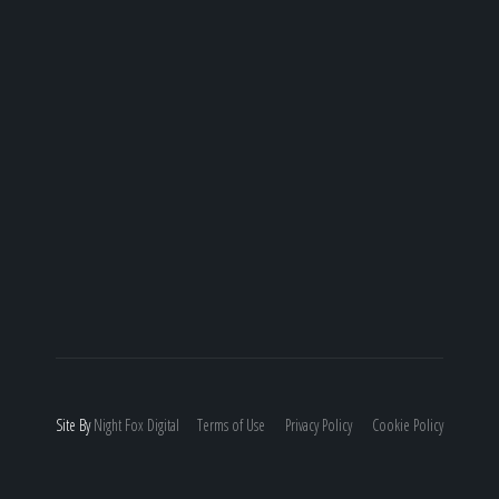
Site By
Night
Fox
Digital
Terms of Use
Privacy Policy
Cookie Policy