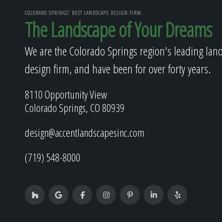
COLORADO SPRINGS' BEST LANDSCAPE DESIGN FIRM
The Landscape of Your Dreams
We are the Colorado Springs region's leading lan
design firm, and have been for over forty years.
8110 Opportunity View
Colorado Springs, CO 80939
design@accentlandscapesinc.com
(719) 548-8000