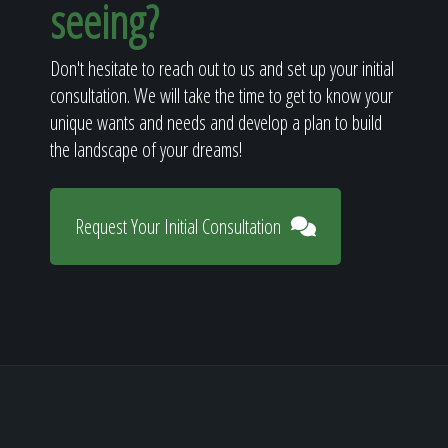
seeing?
Don't hesitate to reach out to us and set up your initial
consultation. We will take the time to get to know your
unique wants and needs and develop a plan to build
the landscape of your dreams!
Request Your Initial Consultation