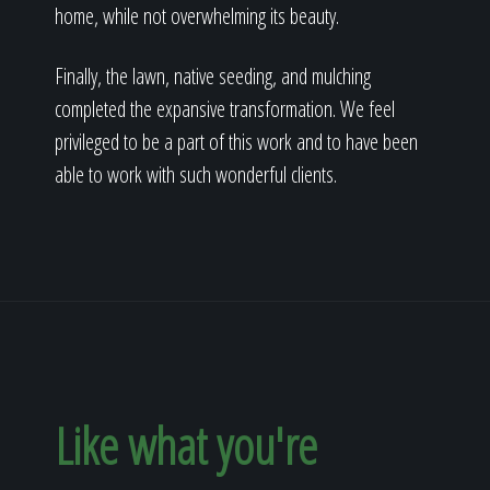
home, while not overwhelming its beauty.
Finally, the lawn, native seeding, and mulching
completed the expansive transformation. We feel
privileged to be a part of this work and to have been
able to work with such wonderful clients.
Like what you're