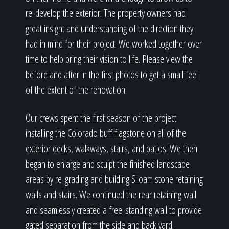
re-develop the exterior. The property owners had
great insight and understanding of the direction they
had in mind for their project. We worked together over
time to help bring their vision to life. Please view the
before and after in the first photos to get a small feel
of the extent of the renovation.
Our crews spent the first season of the project
installing the Colorado buff flagstone on all of the
exterior decks, walkways, stairs, and patios. We then
began to enlarge and sculpt the finished landscape
areas by re-grading and building Siloam stone retaining
walls and stairs. We continued the rear retaining wall
and seamlessly created a free-standing wall to provide
gated separation from the side and back yard.