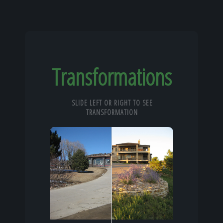
Transformations
SLIDE LEFT OR RIGHT TO SEE
TRANSFORMATION