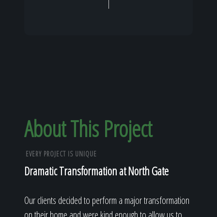
About This Project
EVERY PROJECT IS UNIQUE
Dramatic Transformation at North Gate
Our clients decided to perform a major transformation
on their home and were kind enough to allow us to