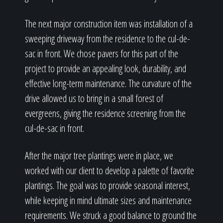
The next major construction item was installation of a
sweeping driveway from the residence to the cul-de-
sac in front. We chose pavers for this part of the
project to provide an appealing look, durability, and
effective long-term maintenance. The curvature of the
drive allowed us to bring in a small forest of
evergreens, giving the residence screening from the
cul-de-sac in front.
After the major tree plantings were in place, we
worked with our client to develop a palette of favorite
plantings. The goal was to provide seasonal interest,
while keeping in mind ultimate sizes and maintenance
requirements. We struck a good balance to ground the