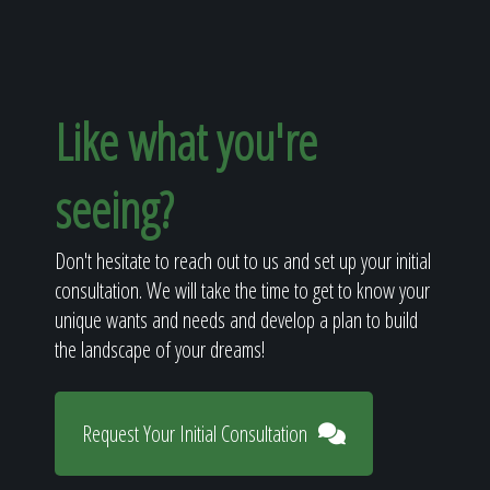
Like what you're
seeing?
Don't hesitate to reach out to us and set up your initial
consultation. We will take the time to get to know your
unique wants and needs and develop a plan to build
the landscape of your dreams!
Request Your Initial Consultation