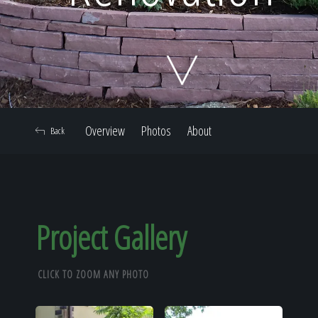
Home
Our Work
Overview
Photos
About
Back
The Process
Our Reputation
Project Gallery
CLICK TO ZOOM ANY PHOTO
About