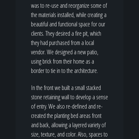
was to re-use and reorganize some of
the materials installed, while creating a
beautiful and functional space for our
clients. They desired a fire pit, which
they had purchased from a local
vendor. We designed a new patio,
using brick from their home as a
border to tie in to the architecture.
In the front we built a small stacked
stone retaining wall to develop a sense
of entry. We also re-defined and re-
created the planting bed areas front
and back, allowing a layered variety of
size, texture, and color. Also, spaces to