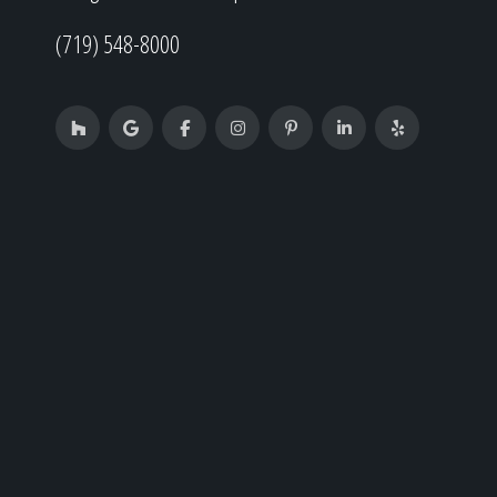
(719) 548-8000