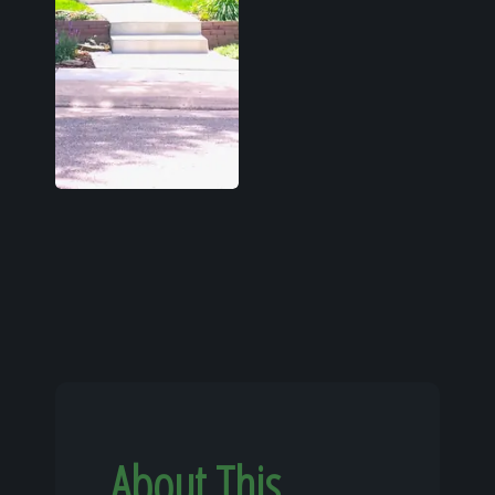
About This