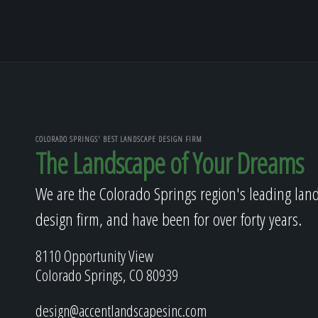
COLORADO SPRINGS' BEST LANDSCAPE DESIGN FIRM
The Landscape of Your Dreams
We are the Colorado Springs region's leading lan
design firm, and have been for over forty years.
8110 Opportunity View
Colorado Springs, CO 80939
design@accentlandscapesinc.com