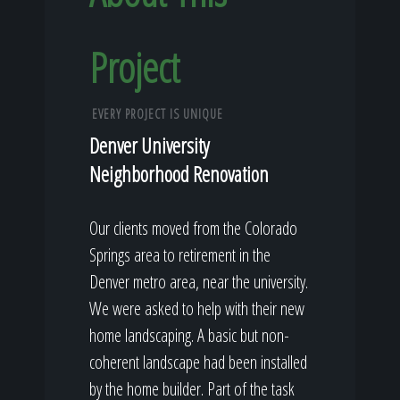
Project
EVERY PROJECT IS UNIQUE
Denver University
Neighborhood Renovation
Our clients moved from the Colorado
Springs area to retirement in the
Denver metro area, near the university.
We were asked to help with their new
home landscaping. A basic but non-
coherent landscape had been installed
by the home builder. Part of the task