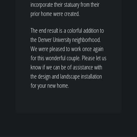
incorporate their statuary from their
prior home were created.
The end result is a colorful addition to
the Denver University neighborhood.
We were pleased to work once again
for this wonderful couple. Please let us
know if we can be of assistance with
the design and landscape installation
for your new home.