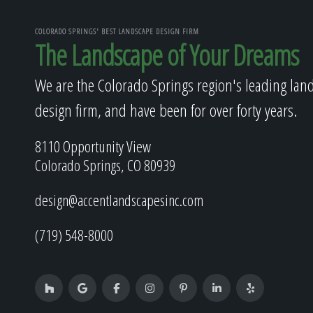
COLORADO SPRINGS' BEST LANDSCAPE DESIGN FIRM
The Landscape of Your Dreams
We are the Colorado Springs region's leading lan
design firm, and have been for over forty years.
8110 Opportunity View
Colorado Springs, CO 80939
design@accentlandscapesinc.com
(719) 548-8000