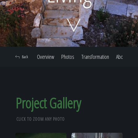
Home
Our Work
Overview
Photos
Transformation
About
Back
The Process
Our Reputation
Project Gallery
CLICK TO ZOOM ANY PHOTO
About