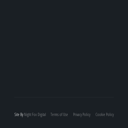
Site By
Night
Fox
Digital
Terms of Use
Privacy Policy
Cookie Policy