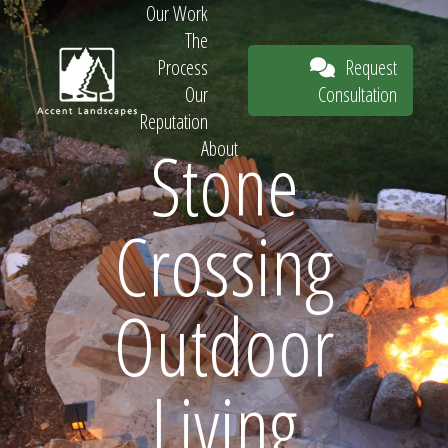
Our Work
The
Request
Process
Consultation
Our
Reputation
Stone
About
Request
Crossing
Consultation
Outdoor
Living