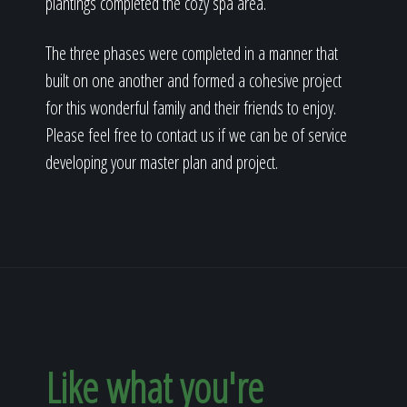
plantings completed the cozy spa area.
The three phases were completed in a manner that
built on one another and formed a cohesive project
for this wonderful family and their friends to enjoy.
Please feel free to contact us if we can be of service
developing your master plan and project.
Like what you're