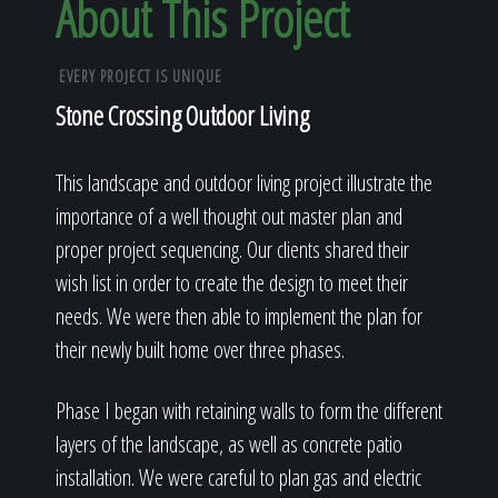
About This Project
EVERY PROJECT IS UNIQUE
Stone Crossing Outdoor Living
This landscape and outdoor living project illustrate the
importance of a well thought out master plan and
proper project sequencing. Our clients shared their
wish list in order to create the design to meet their
needs. We were then able to implement the plan for
their newly built home over three phases.
Phase I began with retaining walls to form the different
layers of the landscape, as well as concrete patio
installation. We were careful to plan gas and electric