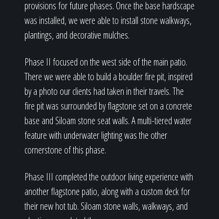
provisions for future phases. Once the base hardscape
was installed, we were able to install stone walkways,
plantings, and decorative mulches.
Phase II focused on the west side of the main patio.
There we were able to build a boulder fire pit, inspired
by a photo our clients had taken in their travels. The
fire pit was surrounded by flagstone set on a concrete
base and Siloam stone seat walls. A multi-tiered water
feature with underwater lighting was the other
cornerstone of this phase.
Phase III completed the outdoor living experience with
another flagstone patio, along with a custom deck for
their new hot tub. Siloam stone walls, walkways, and