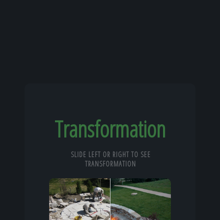
Transformation
SLIDE LEFT OR RIGHT TO SEE
TRANSFORMATION