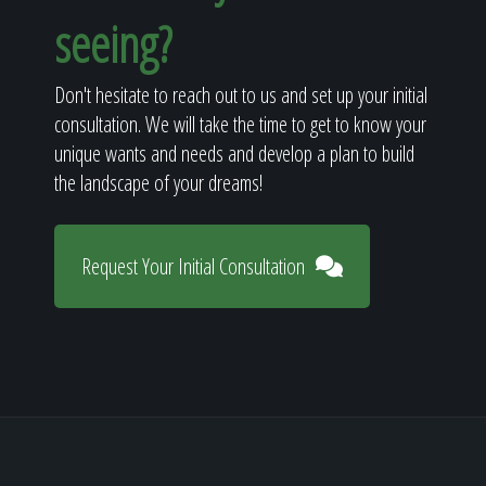
seeing?
Don't hesitate to reach out to us and set up your initial
consultation. We will take the time to get to know your
unique wants and needs and develop a plan to build
the landscape of your dreams!
Request Your Initial Consultation