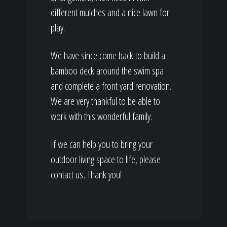
different mulches and a nice lawn for
play.
We have since come back to build a
bamboo deck around the swim spa
and complete a front yard renovation.
We are very thankful to be able to
work with this wonderful family.
If we can help you to bring your
outdoor living space to life, please
contact us
.
Thank you!