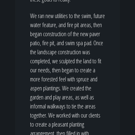
We ran new utilities to the swim, future
water feature, and fire pit areas, then
began construction of the new paver
patio, fire pit, and swim spa pad. Once
the landscape construction was
completed, we sculpted the land to fit
our needs, then began to create a
more forested feel with spruce and
aspen plantings. We created the
garden and play areas, as well as
informal walkways to tie the areas
together. We worked with our clients
to create a pleasant planting
arrangement, then filled in with