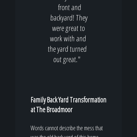
front and
backyard! They
were great to
work with and
the yard turned
out great."
Family Back Yard Transformation
at The Broadmoor
Words cannot describe the mess that