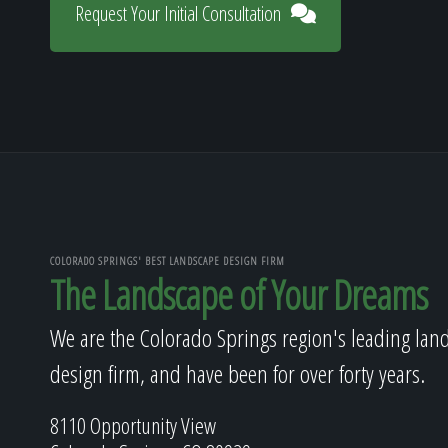
Request Your Initial Consultation
COLORADO SPRINGS' BEST LANDSCAPE DESIGN FIRM
The Landscape of Your Dreams
We are the Colorado Springs region's leading lan
design firm, and have been for over forty years.
8110 Opportunity View