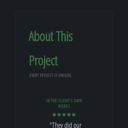
About This
Project
EVERY PROJECT IS UNIQUE
IN THE CLIENT'S OWN
WORDS
"They did our