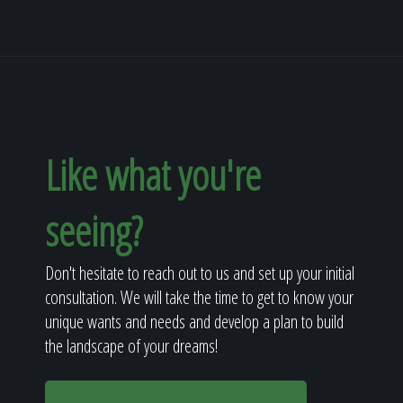
Like what you're
seeing?
Don't hesitate to reach out to us and set up your initial
consultation. We will take the time to get to know your
unique wants and needs and develop a plan to build
the landscape of your dreams!