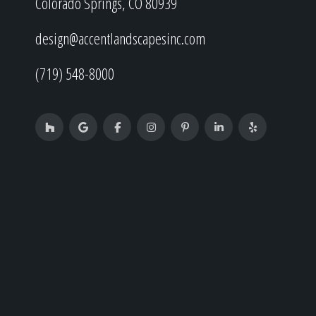
Colorado Springs, CO 80939
design@accentlandscapesinc.com
(719) 548-8000