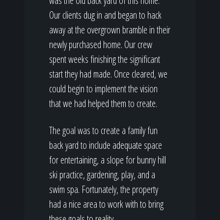
was the old back yard of this home.
Our clients dug in and began to hack
away at the overgrown bramble in their
newly purchased home. Our crew
spent weeks finishing the significant
start they had made. Once cleared, we
could begin to implement the vision
that we had helped them to create.
The goal was to create a family fun
back yard to include adequate space
for entertaining, a slope for bunny hill
ski practice, gardening, play, and a
swim spa. Fortunately, the property
had a nice area to work with to bring
these goals to reality.