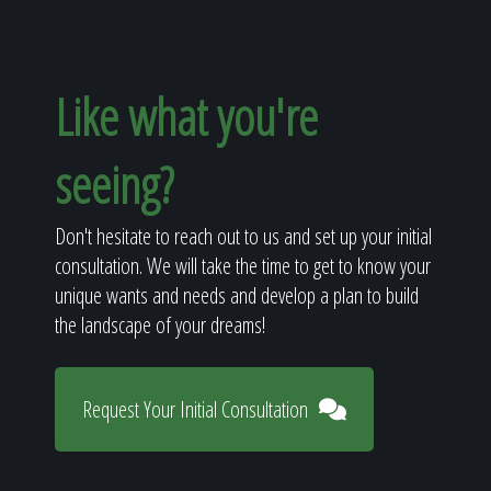
Like what you're
seeing?
Don't hesitate to reach out to us and set up your initial
consultation. We will take the time to get to know your
unique wants and needs and develop a plan to build
the landscape of your dreams!
Request Your Initial Consultation