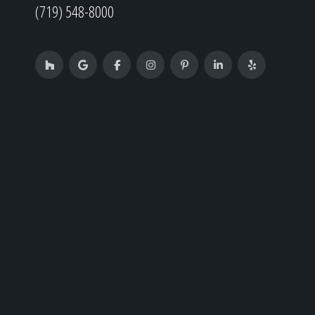
(719) 548-8000