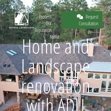
Our Work
The
Request
Process
Consultation
Our
Reputation
Home and
About
Request
Landscape
Consultation
renovation
with ADU