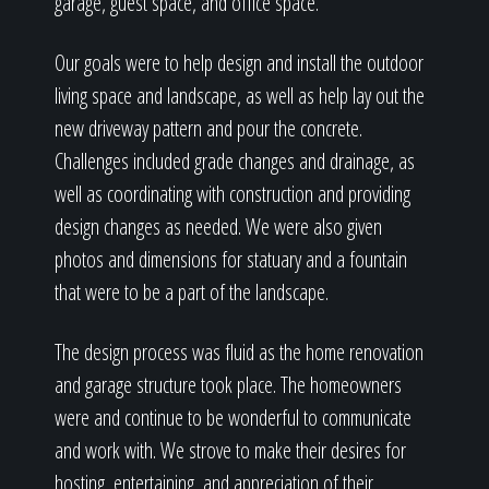
garage, guest space, and office space.
Our goals were to help design and install the outdoor
living space and landscape, as well as help lay out the
new driveway pattern and pour the concrete.
Challenges included grade changes and drainage, as
well as coordinating with construction and providing
design changes as needed. We were also given
photos and dimensions for statuary and a fountain
that were to be a part of the landscape.
The design process was fluid as the home renovation
and garage structure took place. The homeowners
were and continue to be wonderful to communicate
and work with. We strove to make their desires for
hosting, entertaining, and appreciation of their