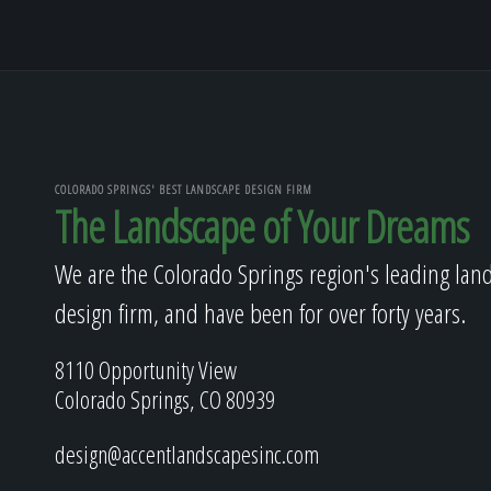
COLORADO SPRINGS' BEST LANDSCAPE DESIGN FIRM
The Landscape of Your Dreams
We are the Colorado Springs region's leading lan
design firm, and have been for over forty years.
8110 Opportunity View
Colorado Springs, CO 80939
design@accentlandscapesinc.com