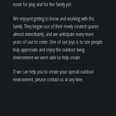
room for play and for the family pet.
We enjoyed getting to know and working with this
family. They began use of their newly created spaces
almost immediately, and we anticipate many more
years of use to come. One of our joys is to see people
truly appreciate and enjoy the outdoor living
environment we were able to help create.
If we can help you to create your special outdoor
environment, please contact us at any time.