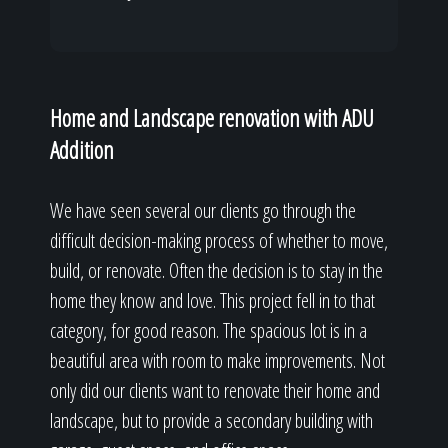
Home and Landscape renovation with ADU
Addition
We have seen several our clients go through the
difficult decision-making process of whether to move,
build, or renovate. Often the decision is to stay in the
home they know and love. This project fell in to that
category, for good reason. The spacious lot is in a
beautiful area with room to make improvements. Not
only did our clients want to renovate their home and
landscape, but to provide a secondary building with