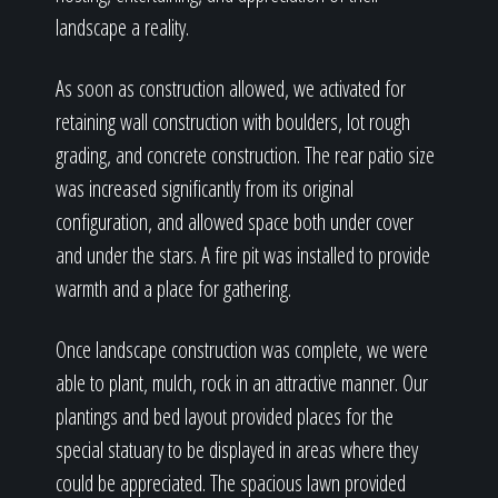
landscape a reality.
As soon as construction allowed, we activated for
retaining wall construction with boulders, lot rough
grading, and concrete construction. The rear patio size
was increased significantly from its original
configuration, and allowed space both under cover
and under the stars. A fire pit was installed to provide
warmth and a place for gathering.
Once landscape construction was complete, we were
able to plant, mulch, rock in an attractive manner. Our
plantings and bed layout provided places for the
special statuary to be displayed in areas where they
could be appreciated. The spacious lawn provided