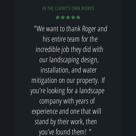
IN THE CLIENT'S OWN WORDS
"We want to thank Roger and
his entire team for the
incredible job they did with
our landscaping design,
installation, and water
mitigation on our property. If
you’re looking for a landscape
company with years of
experience and one that will
stand by their work, then
you’ve found them! "