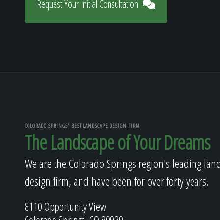
Request Your Initial Consultation
COLORADO SPRINGS' BEST LANDSCAPE DESIGN FIRM
The Landscape of Your Dreams
We are the Colorado Springs region's leading lan
design firm, and have been for over forty years.
8110 Opportunity View
Colorado Springs, CO 80939