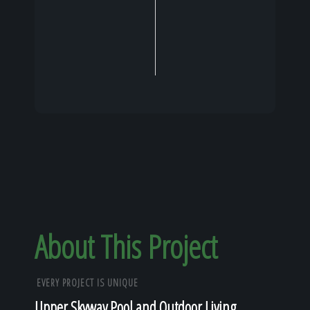
About This Project
EVERY PROJECT IS UNIQUE
Upper Skyway Pool and Outdoor Living