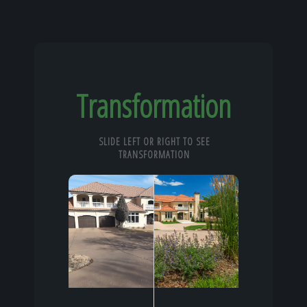
Transformation
SLIDE LEFT OR RIGHT TO SEE
TRANSFORMATION