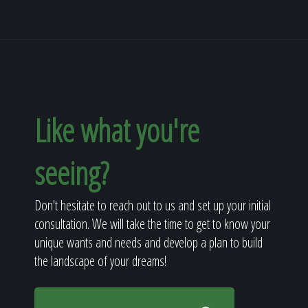
Like what you're
seeing?
Don't hesitate to reach out to us and set up your initial
consultation. We will take the time to get to know your
unique wants and needs and develop a plan to build
the landscape of your dreams!