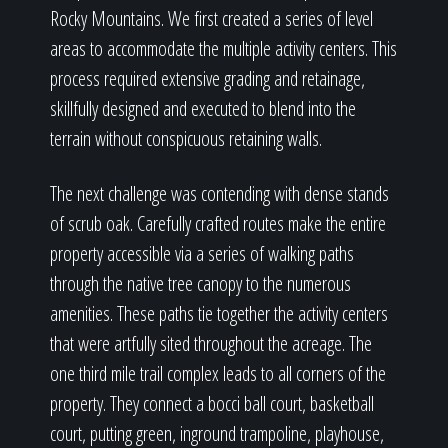
Rocky Mountains. We first created a series of level
areas to accommodate the multiple activity centers. This
process required extensive grading and retainage,
skillfully designed and executed to blend into the
terrain without conspicuous retaining walls.
The next challenge was contending with dense stands
of scrub oak. Carefully crafted routes make the entire
property accessible via a series of walking paths
through the native tree canopy to the numerous
amenities. These paths tie together the activity centers
that were artfully sited throughout the acreage. The
one third mile trail complex leads to all corners of the
property. They connect a bocci ball court, basketball
court, putting green, inground trampoline, playhouse,