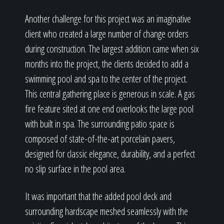
Another challenge for this project was an imaginative
client who created a large number of change orders
during construction. The largest addition came when six
months into the project, the clients decided to add a
swimming pool and spa to the center of the project.
This central gathering place is generous in scale. A gas
fire feature sited at one end overlooks the large pool
with built in spa. The surrounding patio space is
composed of state-of-the-art porcelain pavers,
designed for classic elegance, durability, and a perfect
no slip surface in the pool area.
It was important that the added pool deck and
surrounding hardscape meshed seamlessly with the