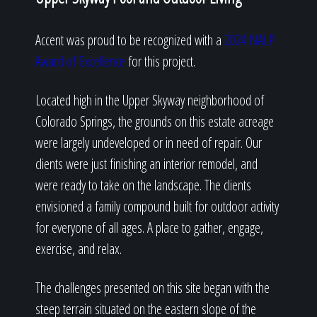
Accent was proud to be recognized with a
2024 NALP
Award of Excellence
for this project.
Located high in the Upper Skyway neighborhood of
Colorado Springs, the grounds on this estate acreage
were largely undeveloped or in need of repair. Our
clients were just finishing an interior remodel, and
were ready to take on the landscape. The clients
envisioned a family compound built for outdoor activity
for everyone of all ages. A place to gather, engage,
exercise, and relax.
The challenges presented on this site began with the
steep terrain situated on the eastern slope of the