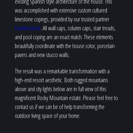
existing Spanish style architecture of the house. This
was accomplished with extensive custom cultured
limestone copings, provided by our trusted partner
Haddenstone
. All wall caps, column caps, stair treads,
and pool coping are an exact match. These elements
beautifully coordinate with the house color, porcelain
pavers and new stucco walls.
The result was a remarkable transformation with a
high-end resort aesthetic. Both rugged mountains
above and city lights below are in full view of this
magnificent Rocky Mountain estate. Please feel free to
contact us if we can be of help transforming the
outdoor living space of your home.