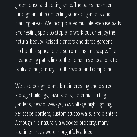
greenhouse and potting shed. The paths meander
through an interconnecting series of gardens and
planting areas. We incorporated multiple exercise pads
and resting spots to stop and work out or enjoy the
natural beauty. Raised planters and tiered gardens
anchor this space to the surrounding landscape. The
meandering paths link to the home in six locations to
facilitate the journey into the woodland compound.
We also designed and built interesting and discreet
storage buildings, lawn areas, perennial cutting
gardens, new driveways, low voltage night lighting,
xeriscape borders, custom stucco walls, and planters.
Although it is naturally a wooded property, many
specimen trees were thoughtfully added.