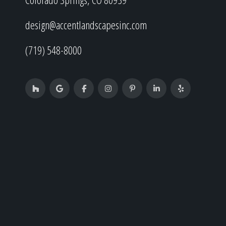
design@accentlandscapesinc.com
(719) 548-8000