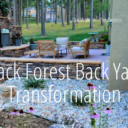
Our Work
The Process
ion
ack Forest Back Y
Transformation
Home