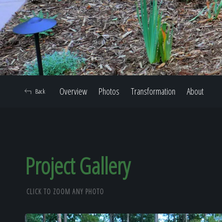
Overview
Photos
Transformation
About
Back
Project Gallery
CLICK TO ZOOM ANY PHOTO