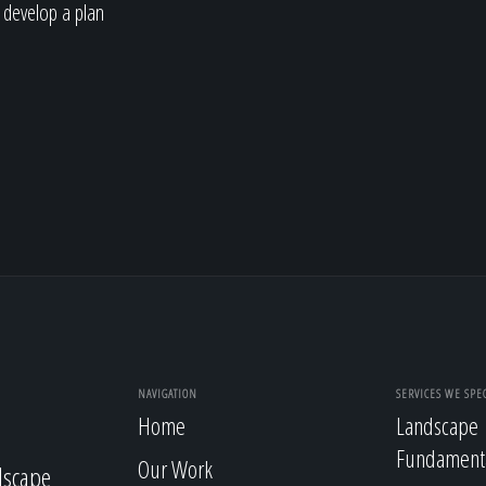
 develop a plan
NAVIGATION
SERVICES WE SPEC
Home
Landscape
Fundament
Our Work
dscape