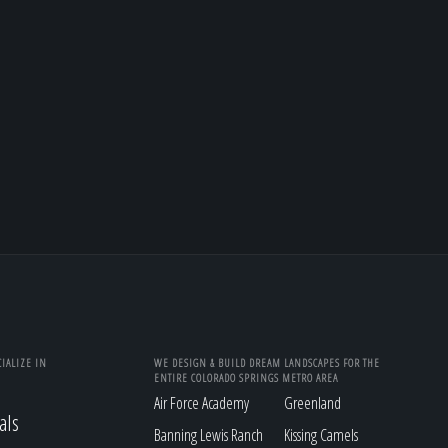
IALIZE IN
WE DESIGN & BUILD DREAM LANDSCAPES FOR THE
ENTIRE COLORADO SPRINGS METRO AREA
Air Force Academy
Greenland
als
Banning Lewis Ranch
Kissing Camels