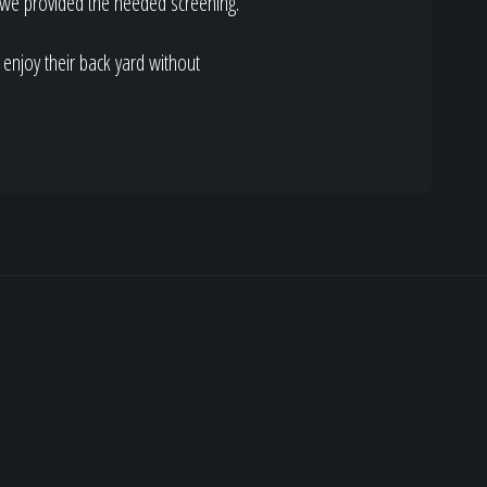
e we provided the needed screening.
o enjoy their back yard without