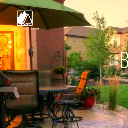
B
Request Consultat