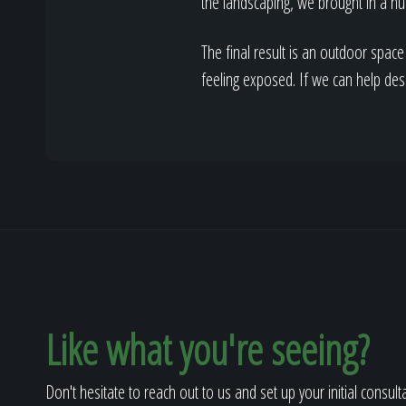
the landscaping, we brought in a nu
The final result is an outdoor space
feeling exposed. If we can help de
Like what you're seeing?
Don't hesitate to reach out to us and set up your initial consult