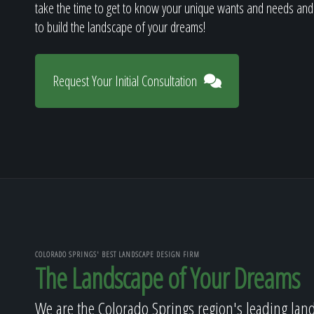
take the time to get to know your unique wants and needs and
to build the landscape of your dreams!
Request Your Initial Consultation
COLORADO SPRINGS' BEST LANDSCAPE DESIGN FIRM
The Landscape of Your Dreams
We are the Colorado Springs region's leading lan