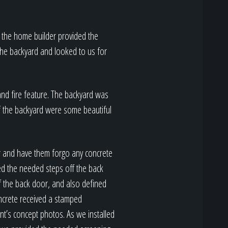
 the home builder provided the
the backyard and looked to us for
and fire feature. The backyard was
 of the backyard were some beautiful
r and have them forgo any concrete
ed the needed steps off the back
f the back door, and also defined
oncrete received a stamped
ent’s concept photos. As we installed