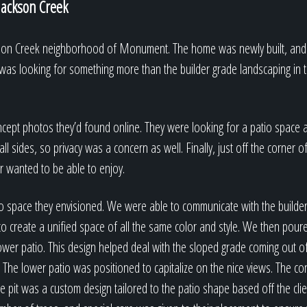
 Jackson Creek
ckson Creek neighborhood of Monument. The home was newly built, and
as looking for something more than the builder grade landscaping in 
ncept photos they’d found online. They were looking for a patio space 
l sides, so privacy was a concern as well. Finally, just off the corner
 wanted to be able to enjoy.
io space they envisioned. We were able to communicate with the builde
to create a unified space of all the same color and style. We then pour
wer patio. This design helped deal with the sloped grade coming out o
a. The lower patio was positioned to capitalize on the nice views. The c
re pit was a custom design tailored to the patio shape based off the cli