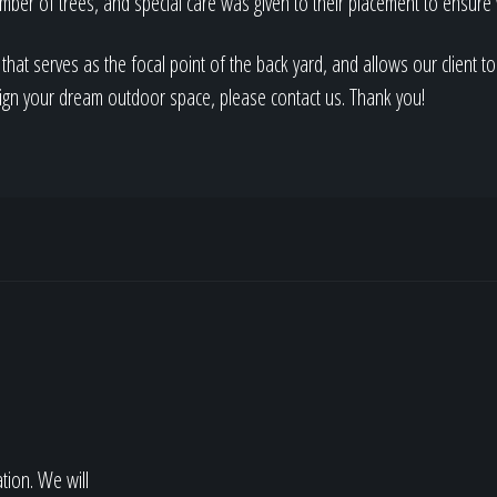
mber of trees, and special care was given to their placement to ensur
 that serves as the focal point of the back yard, and allows our client t
sign your dream outdoor space, please contact us. Thank you!
ation. We will