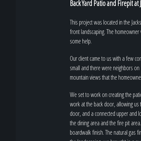
Back Yard Patio and Firepit at
This project was located in the Ja
front landscaping. The homeowner w
some help.
Our client came to us with a few co
small and there were neighbors on al
mountain views that the homeowner
We set to work on creating the pat
work at the back door, allowing us 
door, and a connected upper and lo
the dining area and the fire pit are
boardwalk finish. The natural gas fi