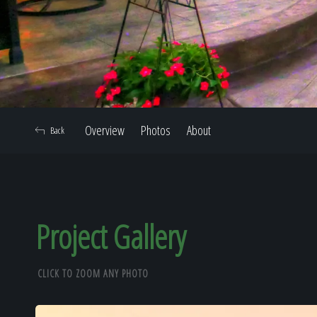
Overview
Photos
About
Back
Project Gallery
CLICK TO ZOOM ANY PHOTO