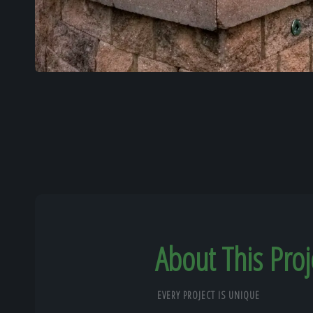
About This Proj
EVERY PROJECT IS UNIQUE