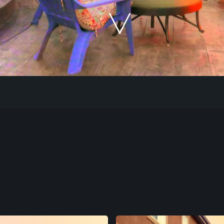
Our Work
The Process
Our Reputation
About