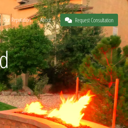
Our Reputation
About
Request Consultation
nd