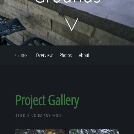
Home
Our Work
Overview
Photos
About
Back
The Process
Our Reputation
Project Gallery
CLICK TO ZOOM ANY PHOTO
About