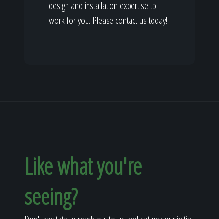
design and installation expertise to
work for you. Please contact us today!
Like what you're
seeing?