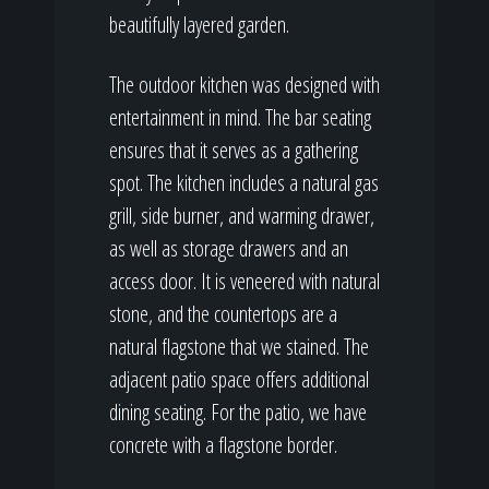
beautifully layered garden.
The outdoor kitchen was designed with
entertainment in mind. The bar seating
ensures that it serves as a gathering
spot. The kitchen includes a natural gas
grill, side burner, and warming drawer,
as well as storage drawers and an
access door. It is veneered with natural
stone, and the countertops are a
natural flagstone that we stained. The
adjacent patio space offers additional
dining seating. For the patio, we have
concrete with a flagstone border.