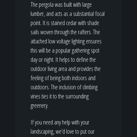
The pergola was built with large
lumber, and acts as a substantial focal
point. It is stained cedar with shade
sails woven through the rafters. The
attached low voltage lighting ensures
this will be a popular gathering spot
day or night. It helps to define the
outdoor living area and provides the
feeling of being both indoors and
outdoors. The inclusion of climbing
vines ties it to the surrounding
greenery.
If you need any help with your
landscaping, we’d love to put our