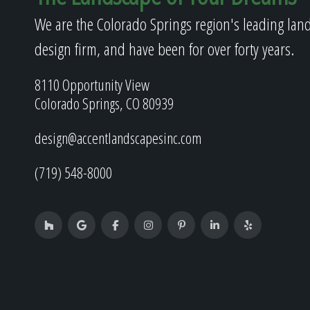
We are the Colorado Springs region's leading lan
design firm, and have been for over forty years.
8110 Opportunity View
Colorado Springs, CO 80939
design@accentlandscapesinc.com
(719) 548-8000