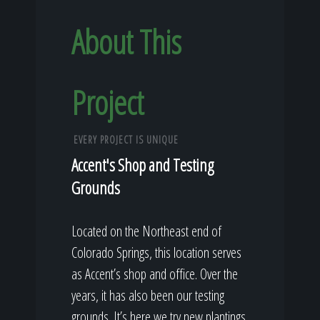
About This
Project
EVERY PROJECT IS UNIQUE
Accent's Shop and Testing
Grounds
Located on the Northeast end of
Colorado Springs, this location serves
as Accent’s shop and office. Over the
years, it has also been our testing
grounds. It’s here we try new plantings,