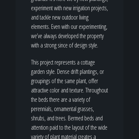
experiment with new irrigation projects,
and tackle new outdoor living
elements. Even with our experimenting,
we’ve always developed the property
with a strong since of design style.
This project represents a cottage
garden style. Dense drift plantings, or
groupings of the same plant, offer
attractive color and texture. Throughout
the beds there are a variety of
perennials, ornamental grasses,
shrubs, and trees. Bermed beds and
attention paid to the layout of the wide
variety of plant material creates a