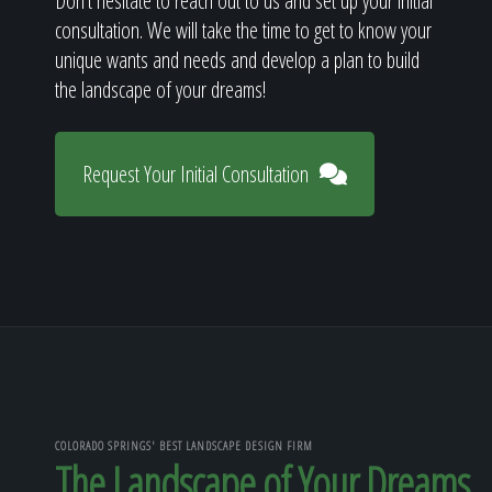
Don't hesitate to reach out to us and set up your initial
consultation. We will take the time to get to know your
unique wants and needs and develop a plan to build
the landscape of your dreams!
Request Your Initial Consultation
COLORADO SPRINGS' BEST LANDSCAPE DESIGN FIRM
The Landscape of Your Dreams