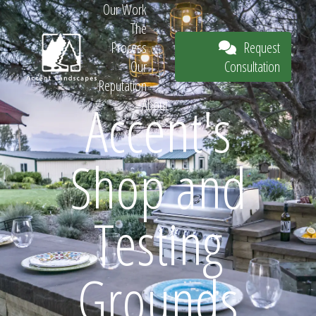
Our Work
The
Request
Process
Consultation
Our
Reputation
Accent's
About
Request
Shop and
Consultation
Testing
Grounds