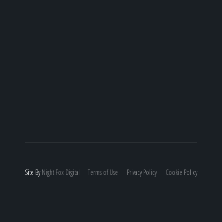
Site By
Night
Fox
Digital
Terms of Use
Privacy Policy
Cookie Policy