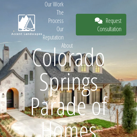
Our Work
The
Request
Process
Consultation
Our
Reputation
Colorado
About
Request
Springs
Consultation
Parade of
Homes