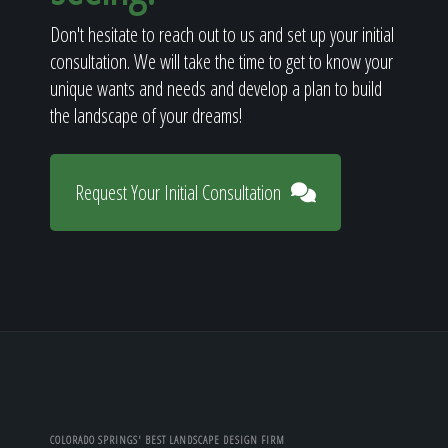
Don't hesitate to reach out to us and set up your initial
consultation. We will take the time to get to know your
unique wants and needs and develop a plan to build
the landscape of your dreams!
Request Your Initial Consultation
COLORADO SPRINGS' BEST LANDSCAPE DESIGN FIRM