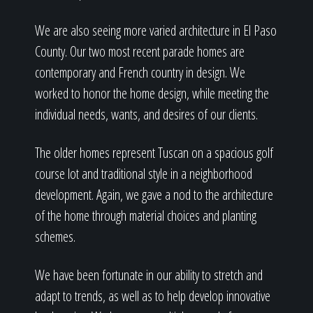
We are also seeing more varied architecture in El Paso
County. Our two most recent parade homes are
contemporary and French country in design. We
worked to honor the home design, while meeting the
individual needs, wants, and desires of our clients.
The older homes represent Tuscan on a spacious golf
course lot and traditional style in a neighborhood
development. Again, we gave a nod to the architecture
of the home through material choices and planting
schemes.
We have been fortunate in our ability to stretch and
adapt to trends, as well as to help develop innovative