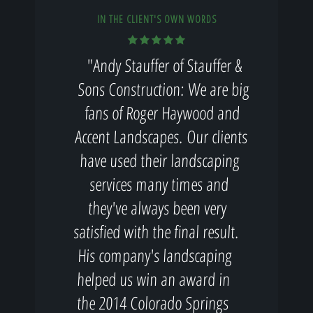
IN THE CLIENT'S OWN WORDS
"Andy Stauffer of Stauffer &
Sons Construction: We are big
fans of Roger Haywood and
Accent Landscapes. Our clients
have used their landscaping
services many times and
they've always been very
satisfied with the final result.
His company's landscaping
helped us win an award in
the 2014 Colorado Springs