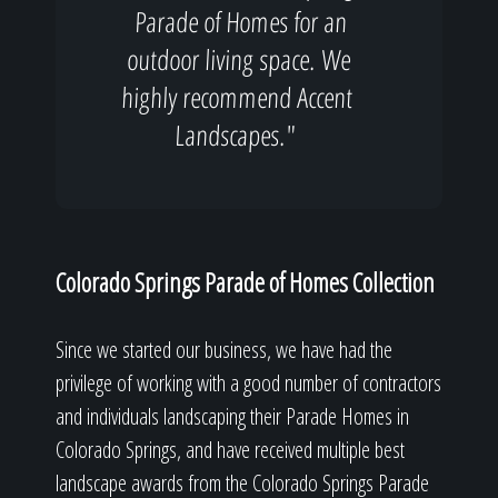
Parade of Homes for an
outdoor living space. We
highly recommend Accent
Landscapes."
Colorado Springs Parade of Homes Collection
Since we started our business, we have had the
privilege of working with a good number of contractors
and individuals landscaping their Parade Homes in
Colorado Springs, and have received multiple best
landscape awards from the Colorado Springs Parade