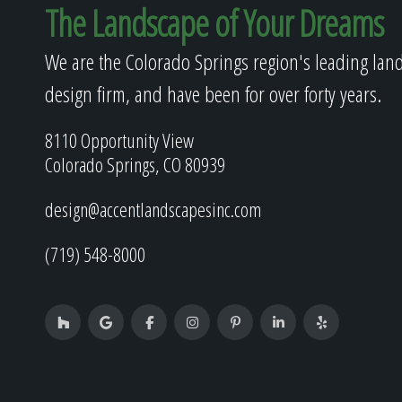
The Landscape of Your Dreams
We are the Colorado Springs region's leading lan
design firm, and have been for over forty years.
8110 Opportunity View
Colorado Springs, CO 80939
design@accentlandscapesinc.com
(719) 548-8000