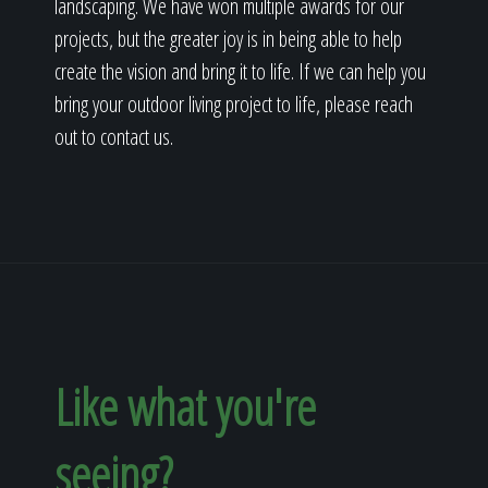
landscaping. We have won multiple awards for our
projects, but the greater joy is in being able to help
create the vision and bring it to life. If we can help you
bring your outdoor living project to life, please reach
out to contact us.
Like what you're
seeing?