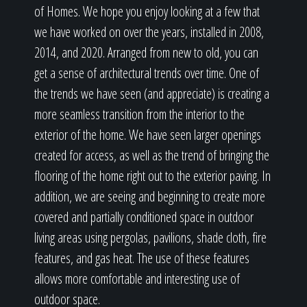
of Homes. We hope you enjoy looking at a few that
we have worked on over the years, installed in 2008,
2014, and 2020. Arranged from new to old, you can
get a sense of architectural trends over time. One of
the trends we have seen (and appreciate) is creating a
more seamless transition from the interior to the
exterior of the home. We have seen larger openings
created for access, as well as the trend of bringing the
flooring of the home right out to the exterior paving. In
addition, we are seeing and beginning to create more
covered and partially conditioned space in outdoor
living areas using pergolas, pavilions, shade cloth, fire
features, and gas heat. The use of these features
allows more comfortable and interesting use of
outdoor space.