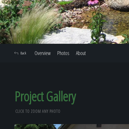
Overview
Photos
About
Back
Project Gallery
CLICK TO ZOOM ANY PHOTO