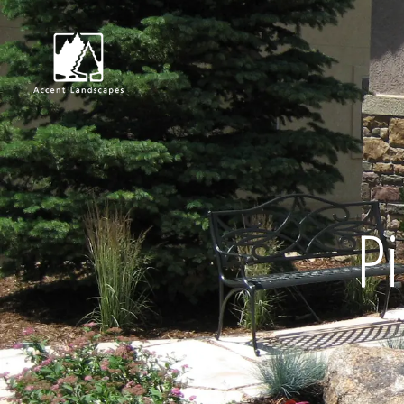
Request Consultat
Pi