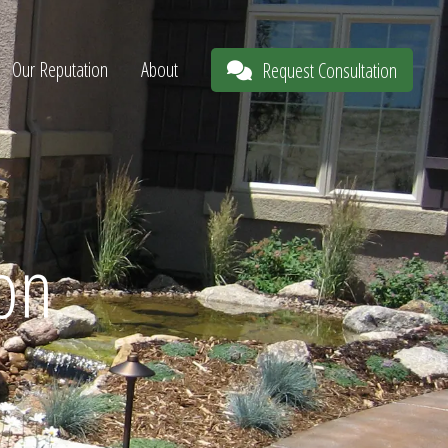
Our Reputation
About
Request Consultation
ion