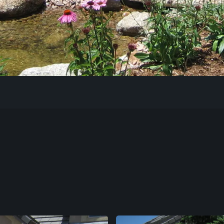
Our Work
The Process
Our Reputation
About