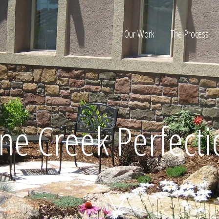
Our Work
The Process
ion
ne Creek Perfect
Home