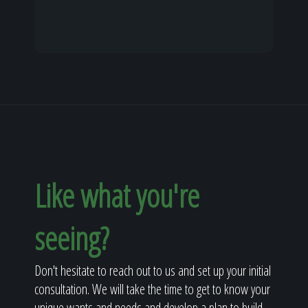
Like what you're
seeing?
Don't hesitate to reach out to us and set up your initial
consultation. We will take the time to get to know your
unique wants and needs and develop a plan to build