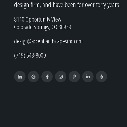
design firm, and have been for over forty years.
8110 Opportunity View
Colorado Springs, CO 80939
design@accentlandscapesinc.com
(719) 548-8000