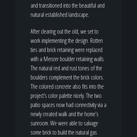
and transitioned into the beautiful and
natural established landscape.
After clearing out the old, we set to
work implementing the design. Rotten
ties and brick retaining were replaced
with a Menzer boulder retaining walls.
The natural red and rust tones of the
boulders complement the brick colors.
The colored concrete also fits into the
project’s color palette nicely. The two
patio spaces now had connectivity via a
newly created walk and the home’s
sunroom. We were able to salvage
some brick to build the natural gas