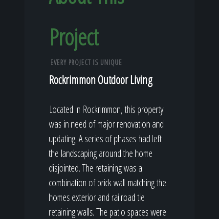
Project
EVERY PROJECT IS UNIQUE
Rockrimmon Outdoor Living
Located in Rockrimmon, this property
was in need of major renovation and
updating. A series of phases had left
the landscaping around the home
disjointed. The retaining was a
combination of brick wall matching the
homes exterior and railroad tie
retaining walls. The patio spaces were