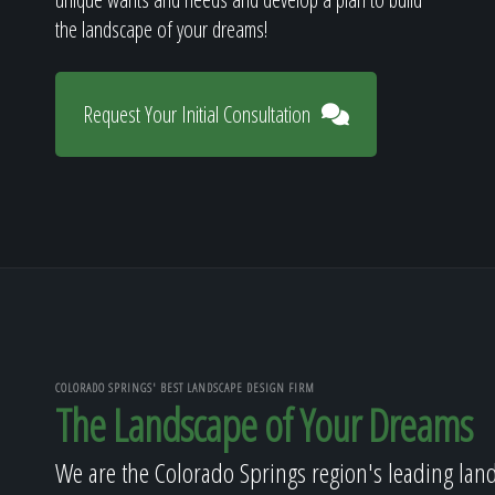
the landscape of your dreams!
Request Your Initial Consultation
COLORADO SPRINGS' BEST LANDSCAPE DESIGN FIRM
The Landscape of Your Dreams
We are the Colorado Springs region's leading lan