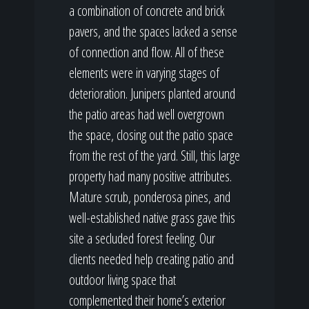
a combination of concrete and brick
pavers, and the spaces lacked a sense
of connection and flow. All of these
elements were in varying stages of
deterioration. Junipers planted around
the patio areas had well overgrown
the space, closing out the patio space
from the rest of the yard. Still, this large
property had many positive attributes.
Mature scrub, ponderosa pines, and
well-established native grass gave this
site a secluded forest feeling. Our
clients needed help creating patio and
outdoor living space that
complemented their home’s exterior