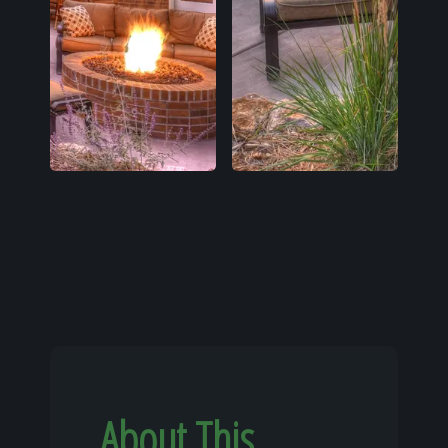
About This