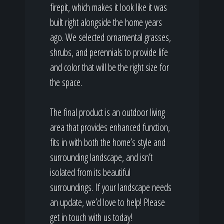
firepit, which makes it look like it was
built right alongside the home years
ago. We selected ornamental grasses,
shrubs, and perennials to provide life
and color that will be the right size for
the space.
The final product is an outdoor living
area that provides enhanced function,
fits in with both the home’s style and
surrounding landscape, and isn’t
isolated from its beautiful
surroundings. If your landscape needs
an update, we’d love to help! Please
get in touch with us today!