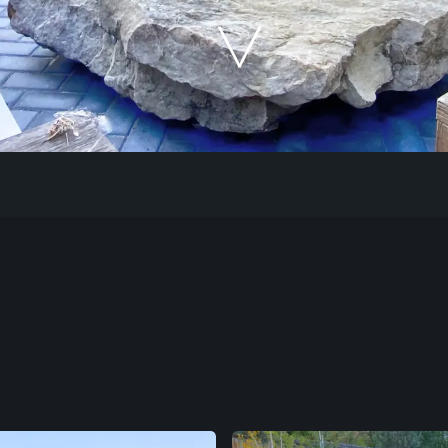
Our Work
The Process
Our Reputation
About