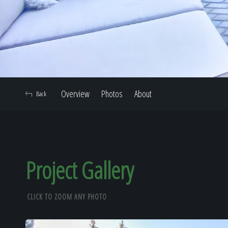
Overview
Photos
About
Back
Project Gallery
CLICK TO ZOOM ANY PHOTO