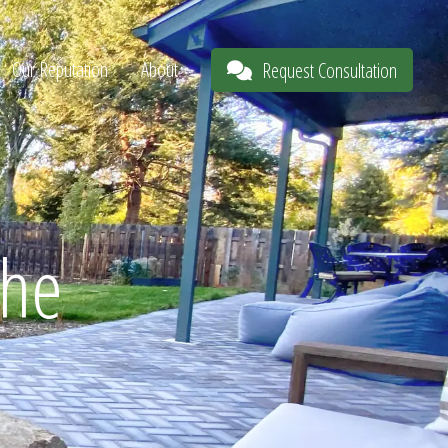
Our Reputation
About
Request Consultation
The