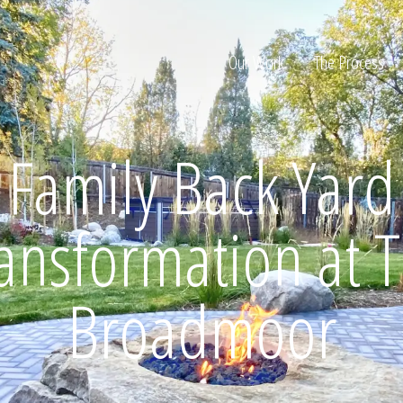
Our Work
The Process
Family Back Yard
ion
ansformation at 
Broadmoor
Home