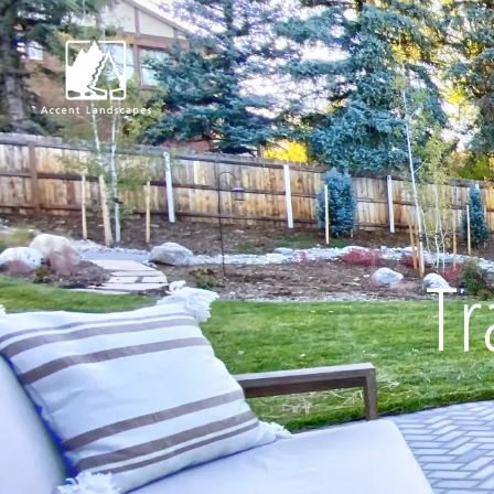
Request Consultat
Tr