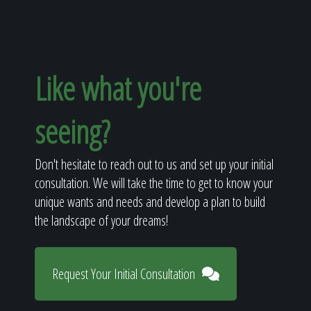
Like what you're
seeing?
Don't hesitate to reach out to us and set up your initial
consultation. We will take the time to get to know your
unique wants and needs and develop a plan to build
the landscape of your dreams!
Request Your Initial Consultation