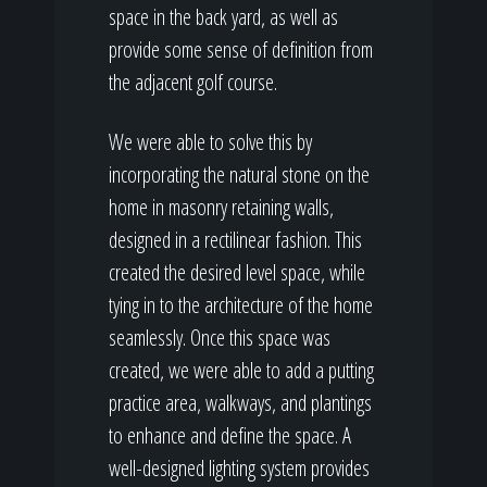
space in the back yard, as well as
provide some sense of definition from
the adjacent golf course.
We were able to solve this by
incorporating the natural stone on the
home in masonry retaining walls,
designed in a rectilinear fashion. This
created the desired level space, while
tying in to the architecture of the home
seamlessly. Once this space was
created, we were able to add a putting
practice area, walkways, and plantings
to enhance and define the space. A
well-designed lighting system provides