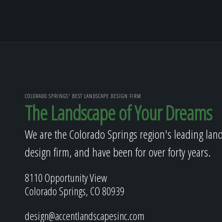
COLORADO SPRINGS' BEST LANDSCAPE DESIGN FIRM
The Landscape of Your Dreams
We are the Colorado Springs region's leading lan
design firm, and have been for over forty years.
8110 Opportunity View
Colorado Springs, CO 80939
design@accentlandscapesinc.com