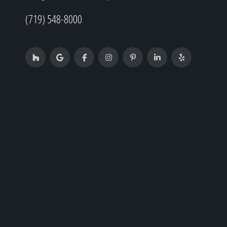
(719) 548-8000