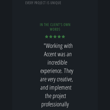
EVERY PROJECT IS UNIQUE
IN THE CLIENT'S OWN
WORDS
"Working with
Accent was an
incredible
experience. They
are very creative,
and implement
the project
professionally