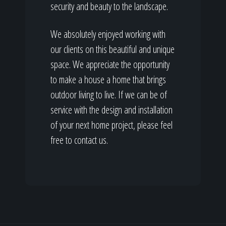
security and beauty to the landscape.
We absolutely enjoyed working with
our clients on this beautiful and unique
space. We appreciate the opportunity
to make a house a home that brings
outdoor living to live. If we can be of
service with the design and installation
of your next home project, please feel
free to contact us.