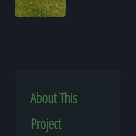
About This
Project