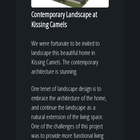
Contemporary Landscape at
Kissing Camels
We were fortunate to be invited to
landscape this beautiful home in
Kissing Camels. The contemporary
architecture is stunning.
One tenet of landscape design is to
embrace the architecture of the home,
and continue the landscape as a
natural extension of the living space.
One of the challenges of this project
was to provide more functional living