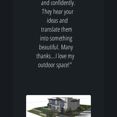
and confidently.
They hear your
ideas and
translate them
into something
beautiful. Many
thanks...I love my
outdoor space!"