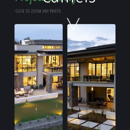
Home
CLICK TO ZOOM ANY PHOTO
Our Work
The Process
Our Reputation
About