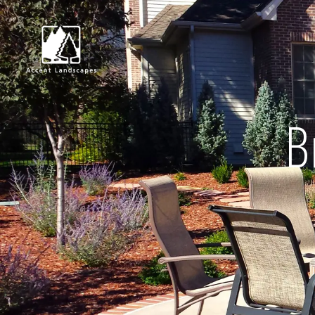
B
Request Consultat