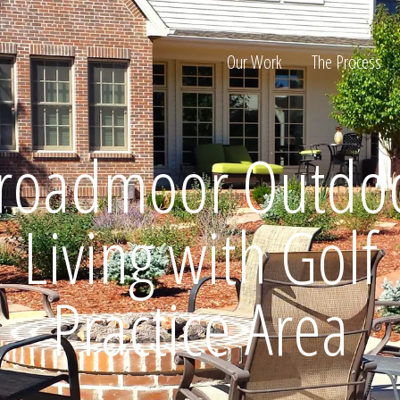
Our Work
The Process
roadmoor Outdo
ion
Living with Golf
Practice Area
Home