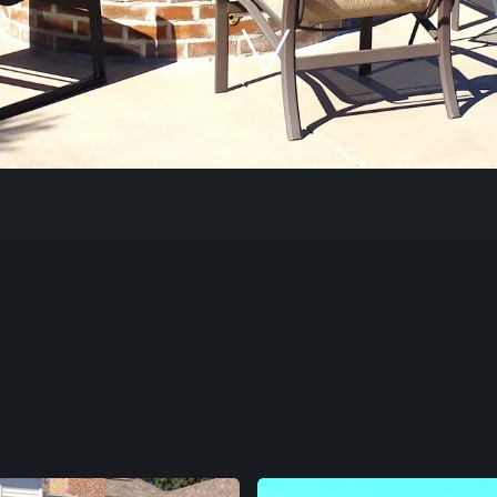
Our Work
The Process
Our Reputation
About