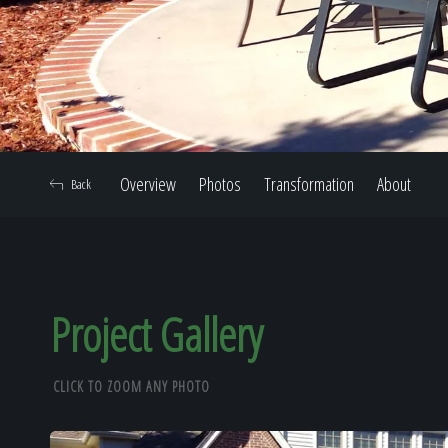
Overview
Photos
Transformation
About
Back
Project Gallery
CLICK TO ZOOM ANY PHOTO