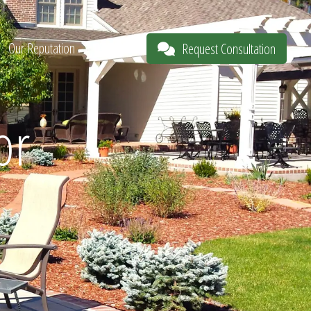
Our Reputation
About
Request Consultation
or