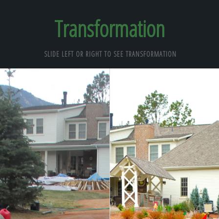
Transformation
SLIDE LEFT OR RIGHT TO SEE TRANSFORMATION