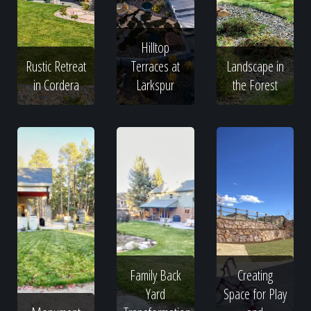
Hilltop
Rustic Retreat
Terraces at
Landscape in
in Cordera
Larkspur
the Forest
Family Back
Creating
Yard
Space for Play