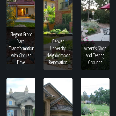
Elegant Front
Yard
Denver
Transformation
University
Accent's Shop
with Circular
Neighborhood
and Testing
Drive
Renovation
Grounds