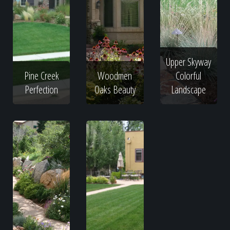
Upper Skyway
Pine Creek
Woodmen
Colorful
Perfection
Oaks Beauty
Landscape