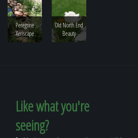
Peregrine
Old North End
Xeriscape
Beauty
Like what you're
seeing?