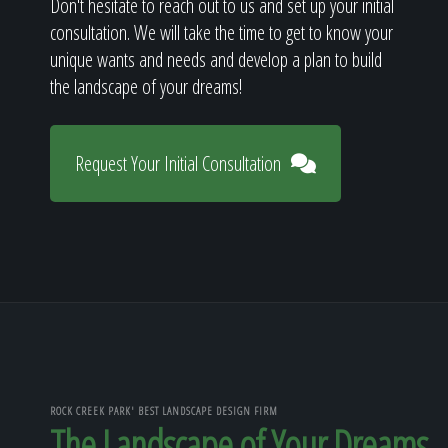
Don't hesitate to reach out to us and set up your initial
consultation. We will take the time to get to know your
unique wants and needs and develop a plan to build
the landscape of your dreams!
Request Your Initial Consultation
ROCK CREEK PARK' BEST LANDSCAPE DESIGN FIRM
The Landscape of Your Dreams