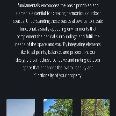
fundamentals encompass the basic principles and
elements essential for creating harmonious outdoor
spaces. Understanding these basics allows us to create
functional, visually appealing environments that
complement the natural surroundings and fulfill the
needs of the space and you. By integrating elements
like focal points, balance, and proportion, our
designers can achieve cohesive and inviting outdoor
space that enhances the overall beauty and
functionality of your property.