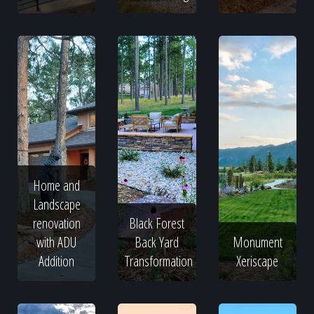
Home and
Landscape
renovation
Black Forest
with ADU
Back Yard
Monument
Addition
Transformation
Xeriscape