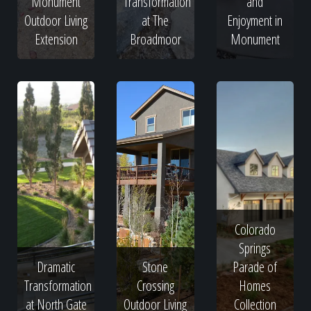
Monument
Transformation
and
Outdoor Living
at The
Enjoyment in
Extension
Broadmoor
Monument
Colorado
Springs
Dramatic
Stone
Parade of
Transformation
Crossing
Homes
at North Gate
Outdoor Living
Collection