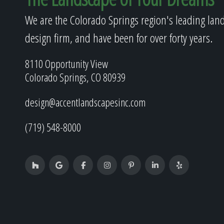
We are the Colorado Springs region's leading lan
design firm, and have been for over forty years.
8110 Opportunity View
Colorado Springs, CO 80939
design@accentlandscapesinc.com
(719) 548-8000