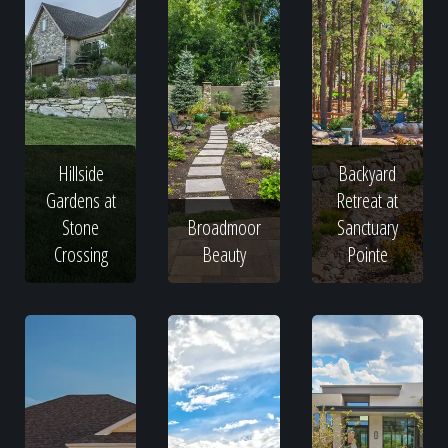
Hillside
Backyard
Gardens at
Retreat at
Stone
Broadmoor
Sanctuary
Crossing
Beauty
Pointe