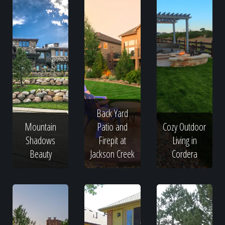
Back Yard
Mountain
Patio and
Cozy Outdoor
Shadows
Firepit at
Living in
Beauty
Jackson Creek
Cordera