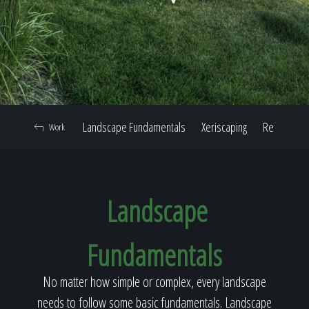
Home
Our Work
Landscape Fundamentals
Xeriscaping
Retaining W
Work
The Process
Landscape
Our Reputation
Fundamentals
About
No matter how simple or complex, every landscape
needs to follow some basic fundamentals. Landscape