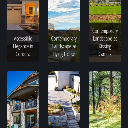
Contemporary
Accessible
Contemporary
Landscape at
Elegance in
Landscape at
Kissing
Cordera
Flying Horse
Camels