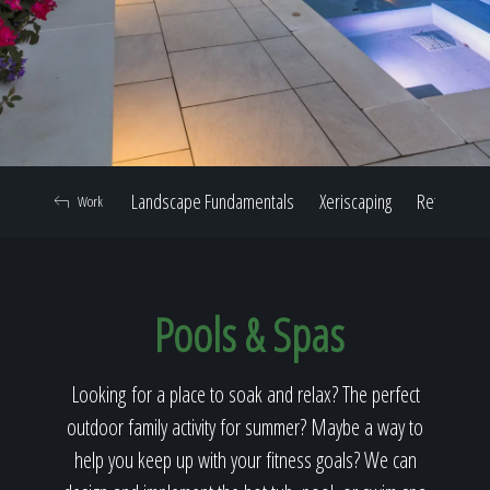
Home
Our Work
Landscape Fundamentals
Xeriscaping
Retaining W
Work
The Process
Pools & Spas
Our Reputation
Looking for a place to soak and relax? The perfect
outdoor family activity for summer? Maybe a way to
About
help you keep up with your fitness goals? We can