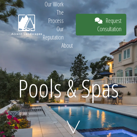
Our Work
The
Request
Process
Consultation
Our
Reputation
About
Request
Pools & Spas
Consultation