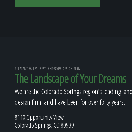
PLEASANT VALLEY' BEST LANDSCAPE DESIGN FIRM
The Landscape of Your Dreams
We are the Colorado Springs region's leading lan
design firm, and have been for over forty years.
8110 Opportunity View
Colorado Springs, CO 80939