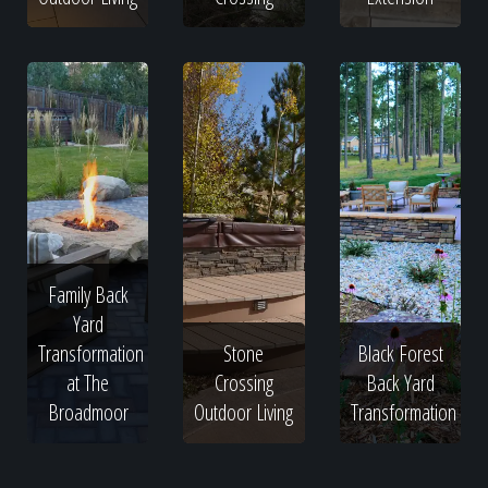
Family Back
Yard
Transformation
Stone
Black Forest
at The
Crossing
Back Yard
Broadmoor
Outdoor Living
Transformation