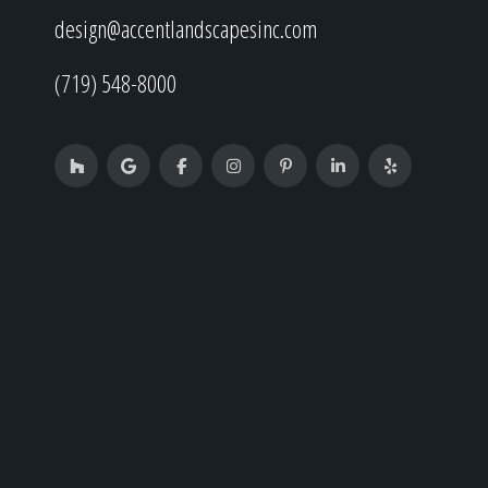
design@accentlandscapesinc.com
(719) 548-8000