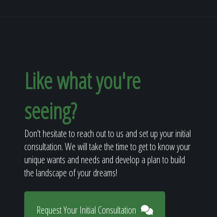
Like what you're
seeing?
Don't hesitate to reach out to us and set up your initial
consultation. We will take the time to get to know your
unique wants and needs and develop a plan to build
the landscape of your dreams!
Request Your Initial Consultation