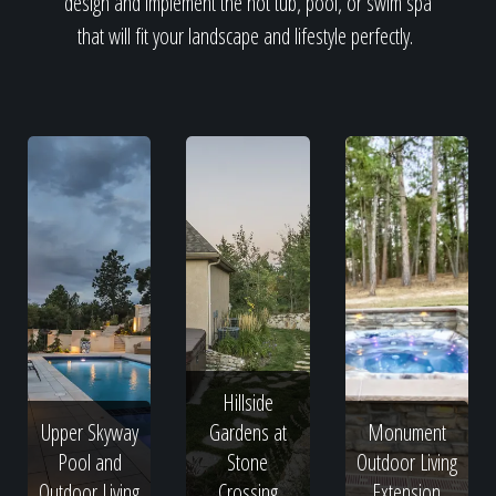
design and implement the hot tub, pool, or swim spa
that will fit your landscape and lifestyle perfectly.
Hillside
Upper Skyway
Gardens at
Monument
Pool and
Stone
Outdoor Living
Outdoor Living
Crossing
Extension