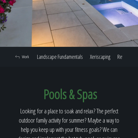
Home
Our Work
Landscape Fundamentals
Xeriscaping
Retaining W
Work
The Process
Pools & Spas
Our Reputation
Looking for a place to soak and relax? The perfect
outdoor family activity for summer? Maybe a way to
About
help you keep up with your fitness goals? We can