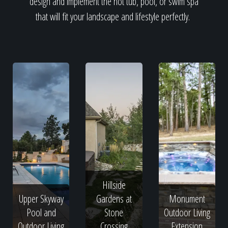
design and implement the hot tub, pool, or swim spa
that will fit your landscape and lifestyle perfectly.
Hillside
Upper Skyway
Gardens at
Monument
Pool and
Stone
Outdoor Living
Outdoor Living
Crossing
Extension