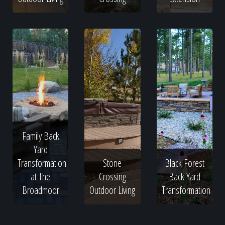
Family Back
Yard
Transformation
Stone
Black Forest
at The
Crossing
Back Yard
Broadmoor
Outdoor Living
Transformation