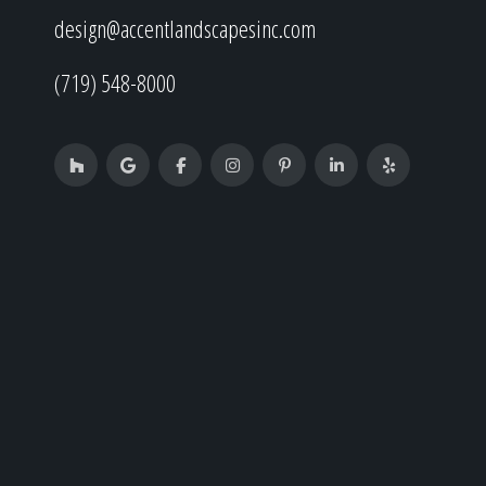
design@accentlandscapesinc.com
(719) 548-8000