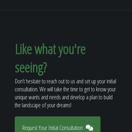
Like what you're
seeing?
Don't hesitate to reach out to us and set up your initial
consultation. We will take the time to get to know your
unique wants and needs and develop a plan to build
the landscape of your dreams!
Request Your Initial Consultation