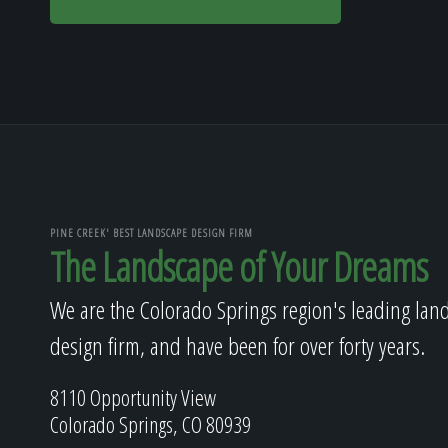
PINE CREEK' BEST LANDSCAPE DESIGN FIRM
The Landscape of Your Dreams
We are the Colorado Springs region's leading lan
design firm, and have been for over forty years.
8110 Opportunity View
Colorado Springs, CO 80939