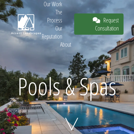
Our Work
The
Request
Process
Consultation
Our
Reputation
About
Request
Pools & Spas
Consultation