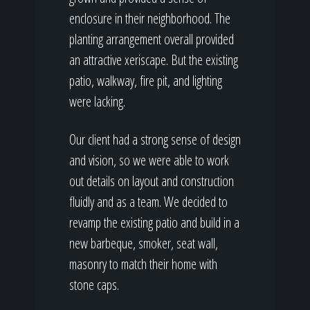
enclosure in their neighborhood. The
planting arrangement overall provided
an attractive xeriscape. But the existing
patio, walkway, fire pit, and lighting
were lacking.
Our client had a strong sense of design
and vision, so we were able to work
out details on layout and construction
fluidly and as a team. We decided to
revamp the existing patio and build in a
new barbeque, smoker, seat wall,
masonry to match their home with
stone caps.