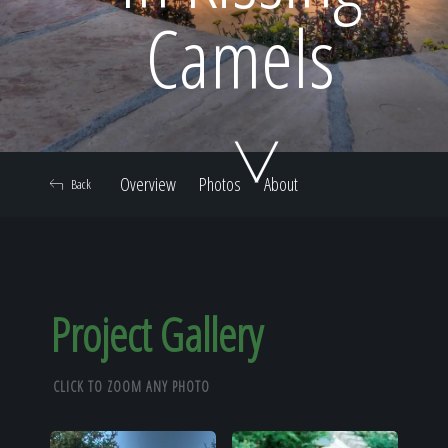
Home
Camels
Our Work
Overview
Photos
About
Back
The Process
Our Reputation
Project Gallery
CLICK TO ZOOM ANY PHOTO
About