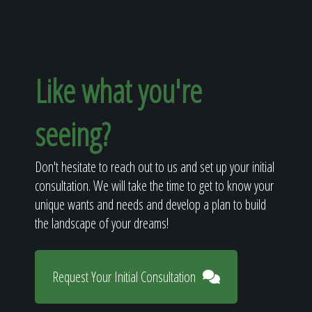
Like what you're
seeing?
Don't hesitate to reach out to us and set up your initial
consultation. We will take the time to get to know your
unique wants and needs and develop a plan to build
the landscape of your dreams!
Request Your Initial Consultation