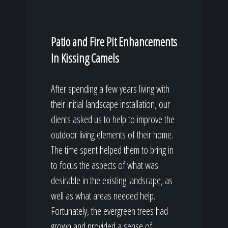
Patio and Fire Pit Enhancements
In Kissing Camels
After spending a few years living with
their initial landscape installation, our
clients asked us to help to improve the
outdoor living elements of their home.
The time spent helped them to bring in
to focus the aspects of what was
desirable in the existing landscape, as
well as what areas needed help.
Fortunately, the evergreen trees had
grown and provided a sense of