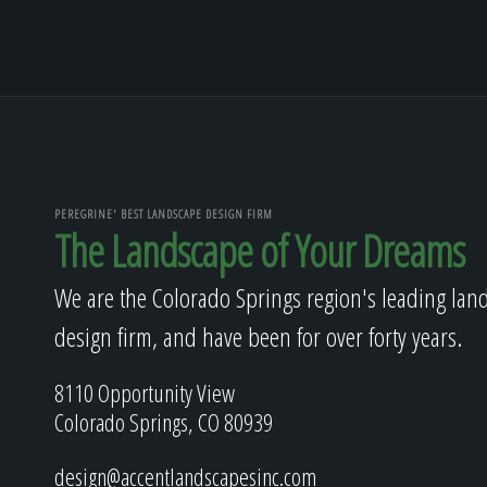
PEREGRINE' BEST LANDSCAPE DESIGN FIRM
The Landscape of Your Dreams
We are the Colorado Springs region's leading lan
design firm, and have been for over forty years.
8110 Opportunity View
Colorado Springs, CO 80939
design@accentlandscapesinc.com