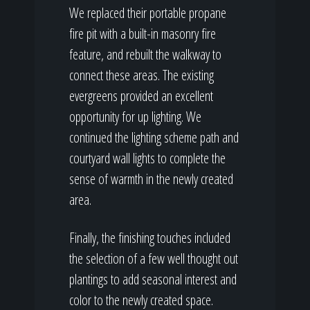
We replaced their portable propane
fire pit with a built-in masonry fire
feature, and rebuilt the walkway to
connect these areas. The existing
evergreens provided an excellent
opportunity for up lighting. We
continued the lighting scheme path and
courtyard wall lights to complete the
sense of warmth in the newly created
area.
Finally, the finishing touches included
the selection of a few well thought out
plantings to add seasonal interest and
color to the newly created space.