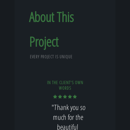
About This
Project
EVERY PROJECT IS UNIQUE
IN THE CLIENT'S OWN
WORDS
"Thank you so
much for the
beautiful