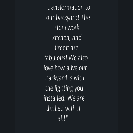
transformation to
our backyard! The
stonework,
kitchen, and
firepit are
fabulous! We also
love how alive our
backyard is with
the lighting you
installed. We are
thrilled with it
all!"