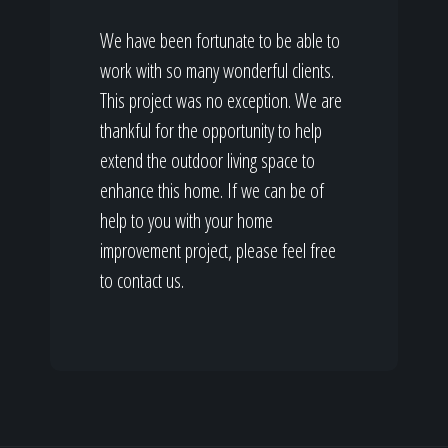
We have been fortunate to be able to
work with so many wonderful clients.
This project was no exception. We are
thankful for the opportunity to help
extend the outdoor living space to
enhance this home. If we can be of
help to you with your home
improvement project, please feel free
to contact us.