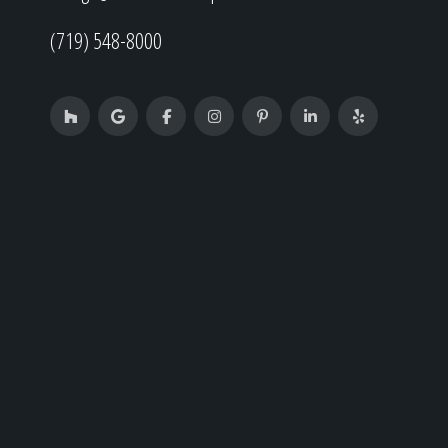
(719) 548-8000